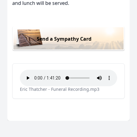
and lunch will be served.
Send a Sympathy Card
Eric Thatcher - Funeral Recording.mp3