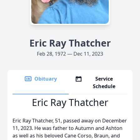
Eric Ray Thatcher
Feb 28, 1972 — Dec 11, 2023
Obituary
Service
Schedule
Eric Ray Thatcher
Eric Ray Thatcher, 51, passed away on December
11, 2023. He was father to Autumn and Ashton
as well as his beloved Cane Corso, Braun, and