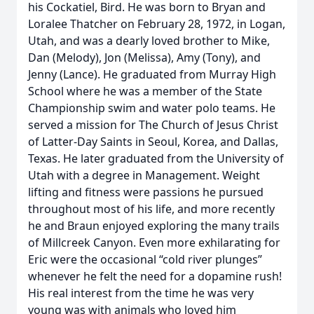
his Cockatiel, Bird. He was born to Bryan and
Loralee Thatcher on February 28, 1972, in Logan,
Utah, and was a dearly loved brother to Mike,
Dan (Melody), Jon (Melissa), Amy (Tony), and
Jenny (Lance). He graduated from Murray High
School where he was a member of the State
Championship swim and water polo teams. He
served a mission for The Church of Jesus Christ
of Latter-Day Saints in Seoul, Korea, and Dallas,
Texas. He later graduated from the University of
Utah with a degree in Management. Weight
lifting and fitness were passions he pursued
throughout most of his life, and more recently
he and Braun enjoyed exploring the many trails
of Millcreek Canyon. Even more exhilarating for
Eric were the occasional “cold river plunges”
whenever he felt the need for a dopamine rush!
His real interest from the time he was very
young was with animals who loved him