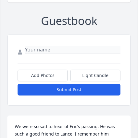
Guestbook
Add Photos
Light Candle
Submit Post
We were so sad to hear of Eric’s passing. He was 
such a good friend to Lance. I remember him 