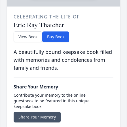
CELEBRATING THE LIFE OF
Eric Ray Thatcher
View Book
Buy Book
A beautifully bound keepsake book filled
with memories and condolences from
family and friends.
Share Your Memory
Contribute your memory to the online
guestbook to be featured in this unique
keepsake book.
Share Your Memory