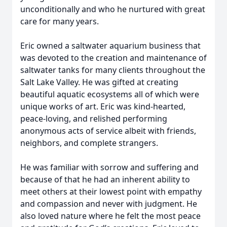
unconditionally and who he nurtured with great
care for many years.
Eric owned a saltwater aquarium business that
was devoted to the creation and maintenance of
saltwater tanks for many clients throughout the
Salt Lake Valley. He was gifted at creating
beautiful aquatic ecosystems all of which were
unique works of art. Eric was kind-hearted,
peace-loving, and relished performing
anonymous acts of service albeit with friends,
neighbors, and complete strangers.
He was familiar with sorrow and suffering and
because of that he had an inherent ability to
meet others at their lowest point with empathy
and compassion and never with judgment. He
also loved nature where he felt the most peace