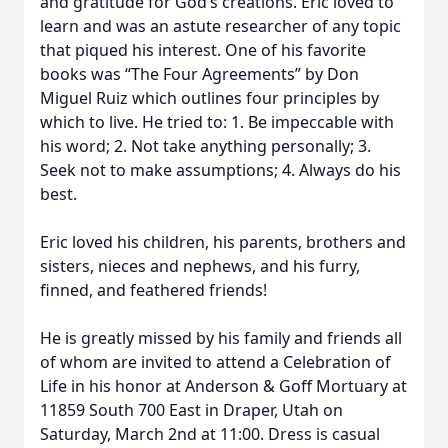
and gratitude for God’s creations. Eric loved to
learn and was an astute researcher of any topic
that piqued his interest. One of his favorite
books was “The Four Agreements” by Don
Miguel Ruiz which outlines four principles by
which to live. He tried to: 1. Be impeccable with
his word; 2. Not take anything personally; 3.
Seek not to make assumptions; 4. Always do his
best.
Eric loved his children, his parents, brothers and
sisters, nieces and nephews, and his furry,
finned, and feathered friends!
He is greatly missed by his family and friends all
of whom are invited to attend a Celebration of
Life in his honor at Anderson & Goff Mortuary at
11859 South 700 East in Draper, Utah on
Saturday, March 2nd at 11:00. Dress is casual