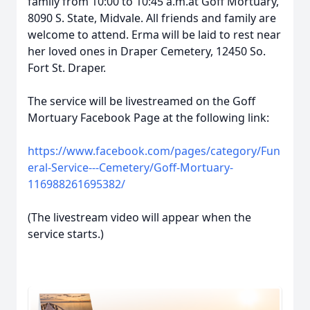
family from 10:00 to 10:45 a.m.at Goff Mortuary,
8090 S. State, Midvale. All friends and family are
welcome to attend. Erma will be laid to rest near
her loved ones in Draper Cemetery, 12450 So.
Fort St. Draper.
The service will be livestreamed on the Goff
Mortuary Facebook Page at the following link:
https://www.facebook.com/pages/category/Fun
eral-Service---Cemetery/Goff-Mortuary-
116988261695382/
(The livestream video will appear when the
service starts.)