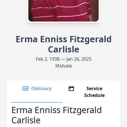
Erma Enniss Fitzgerald
Carlisle
Feb 2, 1938 — Jan 26, 2025
Midvale
Obituary
Service
Schedule
Erma Enniss Fitzgerald
Carlisle