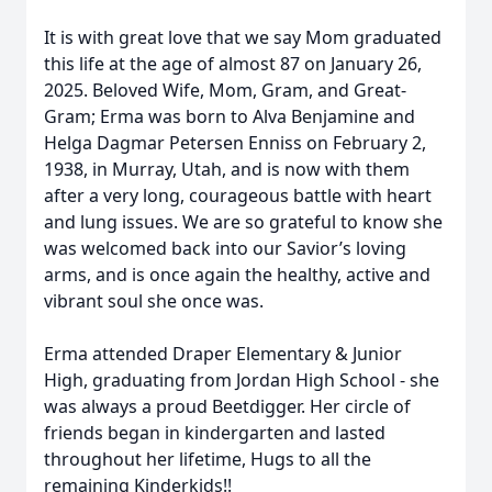
It is with great love that we say Mom graduated
this life at the age of almost 87 on January 26,
2025. Beloved Wife, Mom, Gram, and Great-
Gram; Erma was born to Alva Benjamine and
Helga Dagmar Petersen Enniss on February 2,
1938, in Murray, Utah, and is now with them
after a very long, courageous battle with heart
and lung issues. We are so grateful to know she
was welcomed back into our Savior’s loving
arms, and is once again the healthy, active and
vibrant soul she once was.
Erma attended Draper Elementary & Junior
High, graduating from Jordan High School - she
was always a proud Beetdigger. Her circle of
friends began in kindergarten and lasted
throughout her lifetime, Hugs to all the
remaining Kinderkids!!