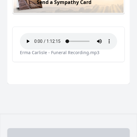
Send a Sympathy Card
Erma Carlisle - Funeral Recording.mp3