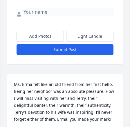
Add Photos
Light Candle
Submit Post
Ms. Erma felt like an old friend from her first hello. 
Being her neighbor was an absolute pleasure. How 
I will miss visiting with her and Terry, their 
delightful banter, their warmth, their authenticity. 
Terry’s devotion to his wife was inspiring. I’ll never 
forget either of them. Erma, you made your mark!