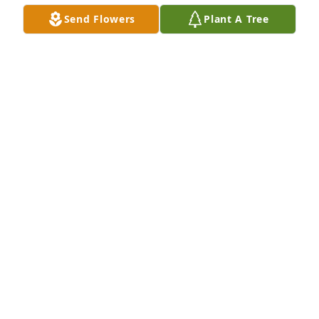
HOLLY HARDY
Send Flowers
Plant A Tree
Apr 25, 2025