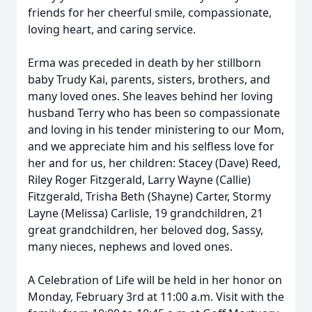
friends for her cheerful smile, compassionate,
loving heart, and caring service.
Erma was preceded in death by her stillborn
baby Trudy Kai, parents, sisters, brothers, and
many loved ones. She leaves behind her loving
husband Terry who has been so compassionate
and loving in his tender ministering to our Mom,
and we appreciate him and his selfless love for
her and for us, her children: Stacey (Dave) Reed,
Riley Roger Fitzgerald, Larry Wayne (Callie)
Fitzgerald, Trisha Beth (Shayne) Carter, Stormy
Layne (Melissa) Carlisle, 19 grandchildren, 21
great grandchildren, her beloved dog, Sassy,
many nieces, nephews and loved ones.
A Celebration of Life will be held in her honor on
Monday, February 3rd at 11:00 a.m. Visit with the