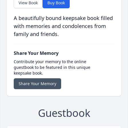
View Book
Buy Book
A beautifully bound keepsake book filled
with memories and condolences from
family and friends.
Share Your Memory
Contribute your memory to the online
guestbook to be featured in this unique
keepsake book.
Share Your Memory
Guestbook