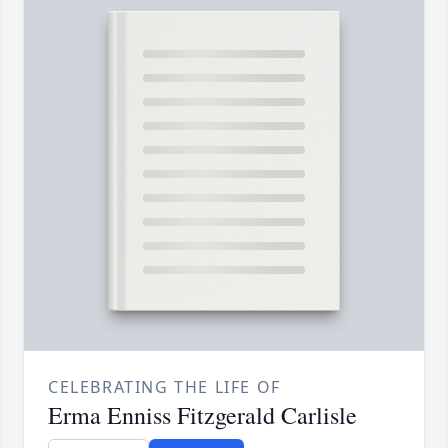
CELEBRATING THE LIFE OF
Erma Enniss Fitzgerald Carlisle