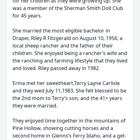
for her children as they were growing up. She
was a member of the Sherman Smith Doll Club
for 45 years.
She married the most eligible bachelor in
Draper, Riley R Fitzgerald on August 10, 1956, a
local sheep rancher and the father of their
children. She enjoyed being a rancher’s wife and
the ranching and farming lifestyle that they lived
and loved. Riley passed away in 1982.
Erma met her sweetheart,Terry Layne Carlisle
and they wed July 11,1983. She felt blessed to be
the 2nd mom to Terry’s son, and the 41+ years
they were married.
They enjoyed time together in the mountains of
Pine Hollow, showing cutting horses and a
second home in Glenns’s Ferry Idaho, and a get-