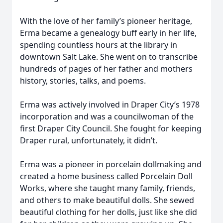
With the love of her family’s pioneer heritage,
Erma became a genealogy buff early in her life,
spending countless hours at the library in
downtown Salt Lake. She went on to transcribe
hundreds of pages of her father and mothers
history, stories, talks, and poems.
Erma was actively involved in Draper City’s 1978
incorporation and was a councilwoman of the
first Draper City Council. She fought for keeping
Draper rural, unfortunately, it didn’t.
Erma was a pioneer in porcelain dollmaking and
created a home business called Porcelain Doll
Works, where she taught many family, friends,
and others to make beautiful dolls. She sewed
beautiful clothing for her dolls, just like she did