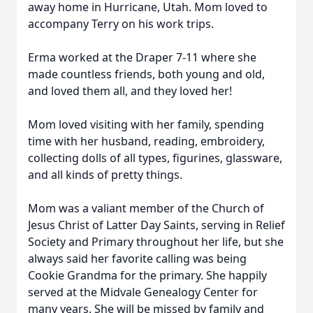
away home in Hurricane, Utah. Mom loved to
accompany Terry on his work trips.
Erma worked at the Draper 7-11 where she
made countless friends, both young and old,
and loved them all, and they loved her!
Mom loved visiting with her family, spending
time with her husband, reading, embroidery,
collecting dolls of all types, figurines, glassware,
and all kinds of pretty things.
Mom was a valiant member of the Church of
Jesus Christ of Latter Day Saints, serving in Relief
Society and Primary throughout her life, but she
always said her favorite calling was being
Cookie Grandma for the primary. She happily
served at the Midvale Genealogy Center for
many years. She will be missed by family and