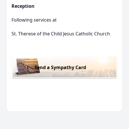
Reception
Following services at
St. Therese of the Child Jesus Catholic Church
Send a Sympathy Card