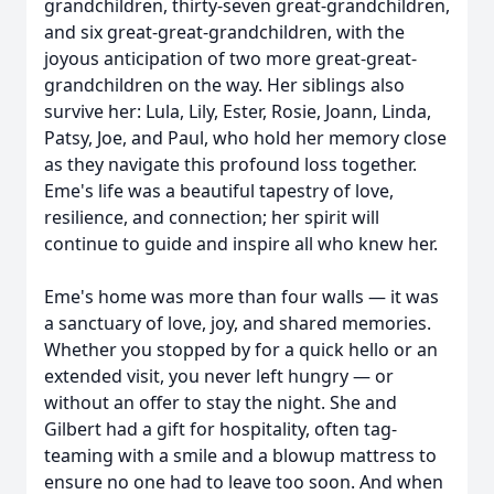
grandchildren, thirty-seven great-grandchildren,
and six great-great-grandchildren, with the
joyous anticipation of two more great-great-
grandchildren on the way. Her siblings also
survive her: Lula, Lily, Ester, Rosie, Joann, Linda,
Patsy, Joe, and Paul, who hold her memory close
as they navigate this profound loss together.
Eme's life was a beautiful tapestry of love,
resilience, and connection; her spirit will
continue to guide and inspire all who knew her.
Eme's home was more than four walls — it was
a sanctuary of love, joy, and shared memories.
Whether you stopped by for a quick hello or an
extended visit, you never left hungry — or
without an offer to stay the night. She and
Gilbert had a gift for hospitality, often tag-
teaming with a smile and a blowup mattress to
ensure no one had to leave too soon. And when