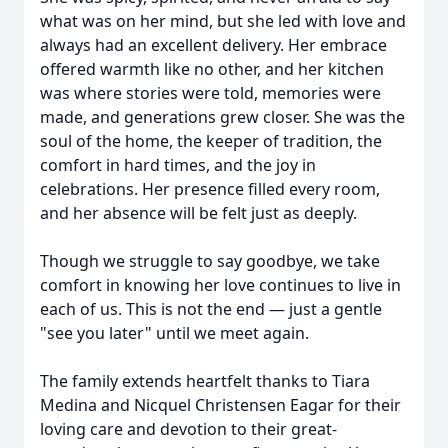
what was on her mind, but she led with love and
always had an excellent delivery. Her embrace
offered warmth like no other, and her kitchen
was where stories were told, memories were
made, and generations grew closer. She was the
soul of the home, the keeper of tradition, the
comfort in hard times, and the joy in
celebrations. Her presence filled every room,
and her absence will be felt just as deeply.
Though we struggle to say goodbye, we take
comfort in knowing her love continues to live in
each of us. This is not the end — just a gentle
"see you later" until we meet again.
The family extends heartfelt thanks to Tiara
Medina and Nicquel Christensen Eagar for their
loving care and devotion to their great-