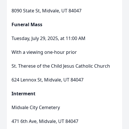
8090 State St, Midvale, UT 84047
Funeral Mass
Tuesday, July 29, 2025, at 11:00 AM
With a viewing one-hour prior
St. Therese of the Child Jesus Catholic Church
624 Lennox St, Midvale, UT 84047
Interment
Midvale City Cemetery
471 6th Ave, Midvale, UT 84047