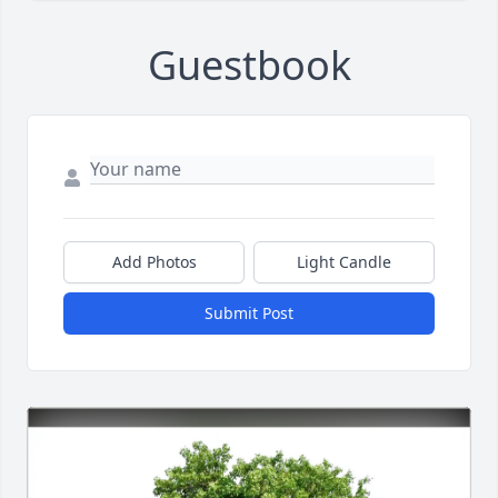
Guestbook
Add Photos
Light Candle
Submit Post