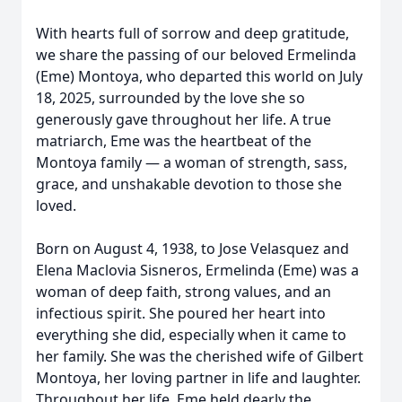
With hearts full of sorrow and deep gratitude,
we share the passing of our beloved Ermelinda
(Eme) Montoya, who departed this world on July
18, 2025, surrounded by the love she so
generously gave throughout her life. A true
matriarch, Eme was the heartbeat of the
Montoya family — a woman of strength, sass,
grace, and unshakable devotion to those she
loved.
Born on August 4, 1938, to Jose Velasquez and
Elena Maclovia Sisneros, Ermelinda (Eme) was a
woman of deep faith, strong values, and an
infectious spirit. She poured her heart into
everything she did, especially when it came to
her family. She was the cherished wife of Gilbert
Montoya, her loving partner in life and laughter.
Throughout her life, Eme held dearly the