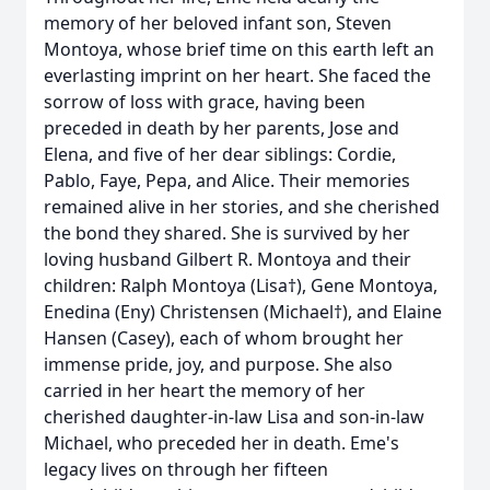
memory of her beloved infant son, Steven
Montoya, whose brief time on this earth left an
everlasting imprint on her heart. She faced the
sorrow of loss with grace, having been
preceded in death by her parents, Jose and
Elena, and five of her dear siblings: Cordie,
Pablo, Faye, Pepa, and Alice. Their memories
remained alive in her stories, and she cherished
the bond they shared. She is survived by her
loving husband Gilbert R. Montoya and their
children: Ralph Montoya (Lisa†), Gene Montoya,
Enedina (Eny) Christensen (Michael†), and Elaine
Hansen (Casey), each of whom brought her
immense pride, joy, and purpose. She also
carried in her heart the memory of her
cherished daughter-in-law Lisa and son-in-law
Michael, who preceded her in death. Eme's
legacy lives on through her fifteen