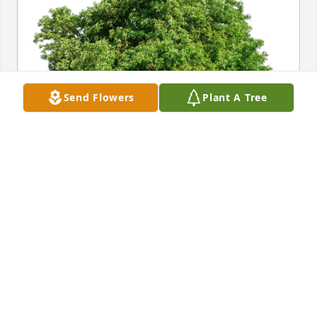
Send Flowers
Plant A Tree
Richard Hansen purchased Eco-Friendly Memorial 
Trees for Ermelinda (Eme) Montoya
RICHARD HANSEN
Jul 29, 2025