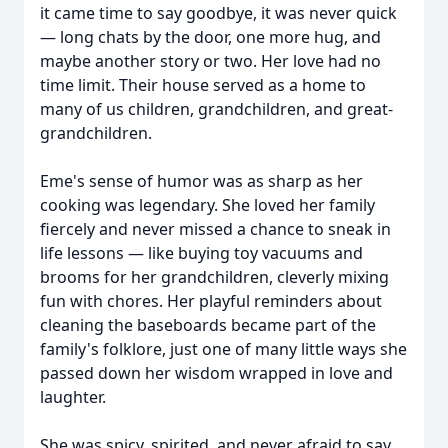
it came time to say goodbye, it was never quick
— long chats by the door, one more hug, and
maybe another story or two. Her love had no
time limit. Their house served as a home to
many of us children, grandchildren, and great-
grandchildren.
Eme's sense of humor was as sharp as her
cooking was legendary. She loved her family
fiercely and never missed a chance to sneak in
life lessons — like buying toy vacuums and
brooms for her grandchildren, cleverly mixing
fun with chores. Her playful reminders about
cleaning the baseboards became part of the
family's folklore, just one of many little ways she
passed down her wisdom wrapped in love and
laughter.
She was spicy, spirited, and never afraid to say