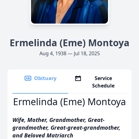
Ermelinda (Eme) Montoya
Aug 4, 1938 — Jul 18, 2025
Obituary
Service
Schedule
Ermelinda (Eme) Montoya
Wife, Mother, Grandmother, Great-
grandmother,
Great-great-grandmother,
and Beloved Matriarch