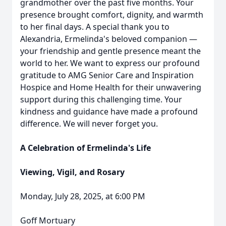
grandmother over the past five months. Your
presence brought comfort, dignity, and warmth
to her final days. A special thank you to
Alexandria, Ermelinda's beloved companion —
your friendship and gentle presence meant the
world to her. We want to express our profound
gratitude to AMG Senior Care and Inspiration
Hospice and Home Health for their unwavering
support during this challenging time. Your
kindness and guidance have made a profound
difference. We will never forget you.
A Celebration of Ermelinda's Life
Viewing, Vigil, and Rosary
Monday, July 28, 2025, at 6:00 PM
Goff Mortuary