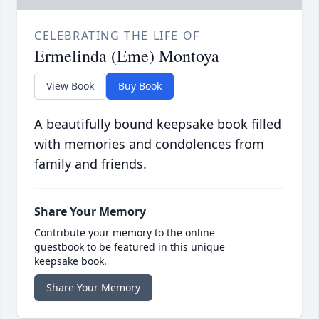
CELEBRATING THE LIFE OF
Ermelinda (Eme) Montoya
View Book
Buy Book
A beautifully bound keepsake book filled
with memories and condolences from
family and friends.
Share Your Memory
Contribute your memory to the online
guestbook to be featured in this unique
keepsake book.
Share Your Memory