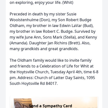
on exploring, enjoy your life. (Whit)
Preceded in death by my sister Susie
Woolstenhulme (Don), my Son Robert Budge
Oldham, my brother in law Edwin LaVar (Bud),
my brother in law Robert C. Budge. Survived by
my wife June Ann, Sons Mark (Stella), and Kenny
(Amanda). Daughter Jan Richins (Brett). Also,
many grandkids and great grandkids.
The Oldham family would like to invite family
and friends to a Celebration of Life for Whit at
the Hoytsville Church, Tuesday April 4th, time 6-8
pm. Address: Church of Latter Day Saints, 1095
South Hoytsville Rd 84017.
Send a Sympathy Card