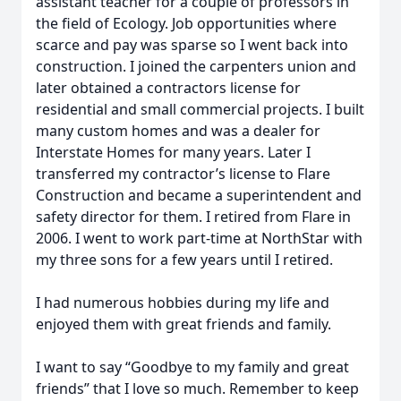
assistant teacher for a couple of professors in
the field of Ecology. Job opportunities where
scarce and pay was sparse so I went back into
construction. I joined the carpenters union and
later obtained a contractors license for
residential and small commercial projects. I built
many custom homes and was a dealer for
Interstate Homes for many years. Later I
transferred my contractor’s license to Flare
Construction and became a superintendent and
safety director for them. I retired from Flare in
2006. I went to work part-time at NorthStar with
my three sons for a few years until I retired.
I had numerous hobbies during my life and
enjoyed them with great friends and family.
I want to say “Goodbye to my family and great
friends” that I love so much. Remember to keep