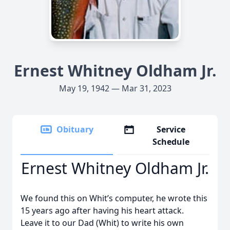
Ernest Whitney Oldham Jr.
May 19, 1942 — Mar 31, 2023
Obituary
Service
Schedule
Ernest Whitney Oldham Jr.
We found this on Whit’s computer, he wrote this
15 years ago after having his heart attack.
Leave it to our Dad (Whit) to write his own