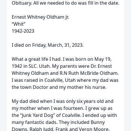
Obituary. All we needed to do was fill in the date.
Ernest Whitney Oldham Jr.
“Whit”
1942-2023
I died on Friday, March, 31, 2023.
What a great life I had. I was born on May 19,
1942 in SLC. Utah. My parents were Dr. Ernest
Whitney Oldham and R.N Ruth McBride Oldham.
I was raised in Coalville, Utah where my dad was
the town Doctor and my mother his nurse.
My dad died when I was only six years old and
my mother when I was fourteen. I grew up as
the “Junk Yard Dog” of Coalville. I ended up with
many fantastic dads. They included Bunny
Downs, Ralph Judd, Frank and Veron Moore,