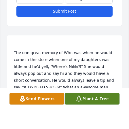
Submit Post
The one great memory of Whit was when he would 
come in the store when one of my daughters was 
little and he'd yell, "Where's Nikki?!" She would 
always pop out and say hi and they would have a 
short conversation. He would always leave a tip and 
say, "KIDS NEED SHOES!" What an awesome man 
with an awesome family. I'll always remember him 
Send Flowers
Plant A Tree
driving down the road in his Ford with a faithful 
LONI L FREEMAN
Apr 04, 2023