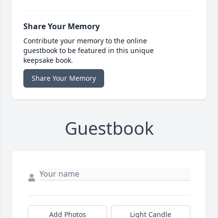
Share Your Memory
Contribute your memory to the online
guestbook to be featured in this unique
keepsake book.
Share Your Memory
Guestbook
Add Photos
Light Candle