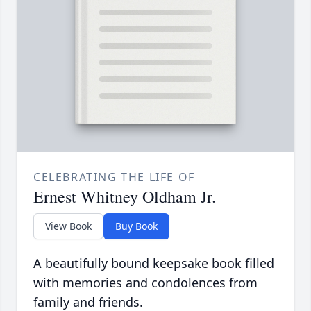
CELEBRATING THE LIFE OF
Ernest Whitney Oldham Jr.
View Book
Buy Book
A beautifully bound keepsake book filled
with memories and condolences from
family and friends.