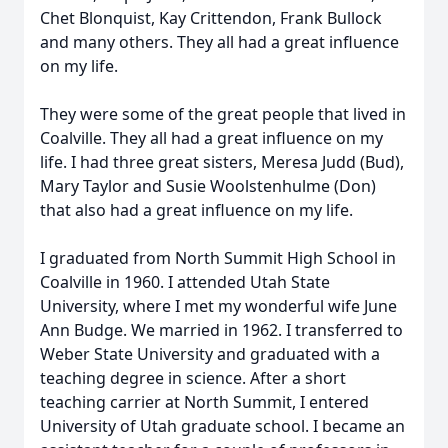
Chet Blonquist, Kay Crittendon, Frank Bullock
and many others. They all had a great influence
on my life.
They were some of the great people that lived in
Coalville. They all had a great influence on my
life. I had three great sisters, Meresa Judd (Bud),
Mary Taylor and Susie Woolstenhulme (Don)
that also had a great influence on my life.
I graduated from North Summit High School in
Coalville in 1960. I attended Utah State
University, where I met my wonderful wife June
Ann Budge. We married in 1962. I transferred to
Weber State University and graduated with a
teaching degree in science. After a short
teaching carrier at North Summit, I entered
University of Utah graduate school. I became an