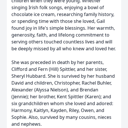
children when they were young. Whether
singing Irish folk songs, enjoying a bowl of
chocolate ice cream, researching family history,
or spending time with those she loved, Gail
found joy in life's simple blessings. Her warmth,
generosity, faith, and lifelong commitment to
serving others touched countless lives and will
be deeply missed by all who knew and loved her.
She was preceded in death by her parents,
Clifford and Fern (Hill) Spittler, and her sister,
Sheryl Hubbard. She is survived by her husband
David and children, Christopher, Rachel Buhler,
Alexander (Alyssa Nielson), and Brendan
(Jennie); her brother, Kent Spittler (Karen); and
six grandchildren whom she loved and adored:
Harmony, Kaitlyn, Kayden, Riley, Owen, and
Sophie. Also, survived by many cousins, nieces
and nephews.