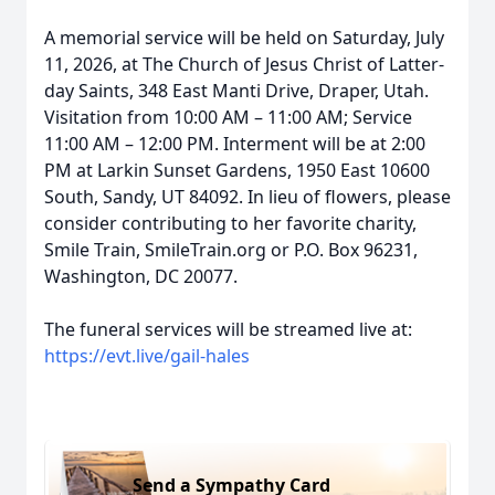
A memorial service will be held on Saturday, July
11, 2026, at The Church of Jesus Christ of Latter-
day Saints, 348 East Manti Drive, Draper, Utah.
Visitation from 10:00 AM – 11:00 AM; Service
11:00 AM – 12:00 PM. Interment will be at 2:00
PM at Larkin Sunset Gardens, 1950 East 10600
South, Sandy, UT 84092. In lieu of flowers, please
consider contributing to her favorite charity,
Smile Train, SmileTrain.org or P.O. Box 96231,
Washington, DC 20077.
The funeral services will be streamed live at:
https://evt.live/gail-hales
Send a Sympathy Card