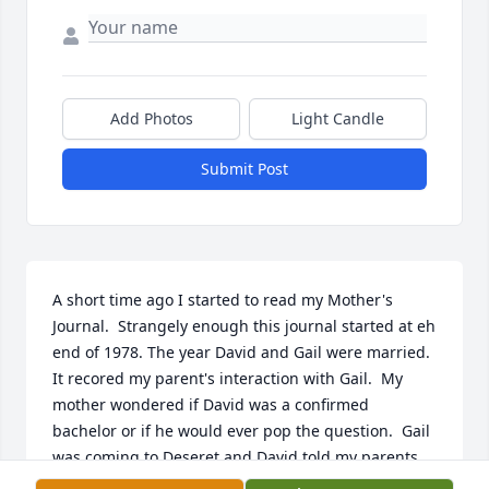
Add Photos
Light Candle
Submit Post
A short time ago I started to read my Mother's 
Journal.  Strangely enough this journal started at eh 
end of 1978. The year David and Gail were married.  
It recored my parent's interaction with Gail.  My 
mother wondered if David was a confirmed 
bachelor or if he would ever pop the question.  Gail 
was coming to Deseret and David told my parents 
that Gail had something to tell them.  Mother said 