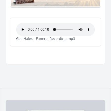
Gail Hales - Funeral Recording.mp3