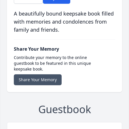
A beautifully bound keepsake book filled
with memories and condolences from
family and friends.
Share Your Memory
Contribute your memory to the online
guestbook to be featured in this unique
keepsake book.
Share Your Memory
Guestbook