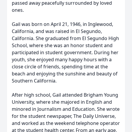
passed away peacefully surrounded by loved
ones.
Gail was born on April 21, 1946, in Inglewood,
California, and was raised in El Segundo,
California. She graduated from El Segundo High
School, where she was an honor student and
participated in student government. During her
youth, she enjoyed many happy hours with a
close circle of friends, spending time at the
beach and enjoying the sunshine and beauty of
Southern California.
After high school, Gail attended Brigham Young
University, where she majored in English and
minored in Journalism and Education. She wrote
for the student newspaper, The Daily Universe,
and worked as the weekend telephone operator
at the student health center. From an early age,