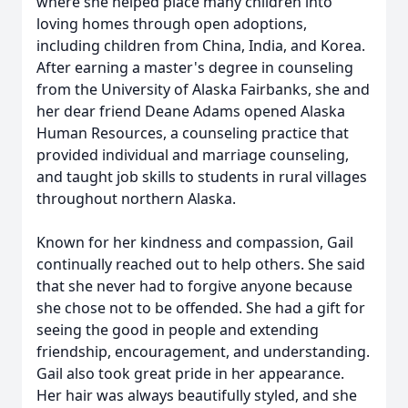
where she helped place many children into
loving homes through open adoptions,
including children from China, India, and Korea.
After earning a master's degree in counseling
from the University of Alaska Fairbanks, she and
her dear friend Deane Adams opened Alaska
Human Resources, a counseling practice that
provided individual and marriage counseling,
and taught job skills to students in rural villages
throughout northern Alaska.
Known for her kindness and compassion, Gail
continually reached out to help others. She said
that she never had to forgive anyone because
she chose not to be offended. She had a gift for
seeing the good in people and extending
friendship, encouragement, and understanding.
Gail also took great pride in her appearance.
Her hair was always beautifully styled, and she