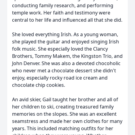
conducting family research, and performing
temple work. Her faith and testimony were
central to her life and influenced all that she did.
She loved everything Irish. As a young woman,
she played the guitar and enjoyed singing Irish
folk music. She especially loved the Clancy
Brothers, Tommy Makem, the Kingston Trio, and
John Denver. She was also a devoted chocoholic
who never met a chocolate dessert she didn't
enjoy, especially rocky road ice cream and
chocolate chip cookies.
An avid skier, Gail taught her brother and all of
her children to ski, creating treasured family
memories on the slopes. She was an excellent
seamstress and made her own clothes for many
years. This included matching outfits for her