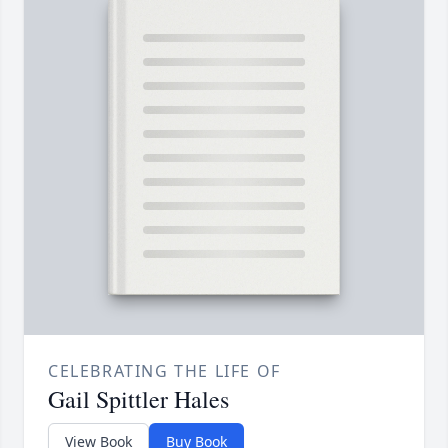
CELEBRATING THE LIFE OF
Gail Spittler Hales
View Book
Buy Book