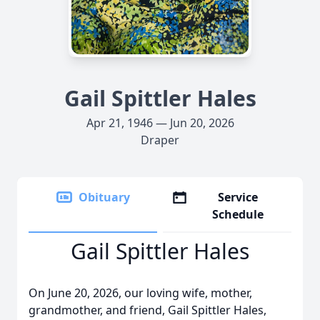
Gail Spittler Hales
Apr 21, 1946 — Jun 20, 2026
Draper
Obituary
Service
Schedule
Gail Spittler Hales
On June 20, 2026, our loving wife, mother,
grandmother, and friend, Gail Spittler Hales,