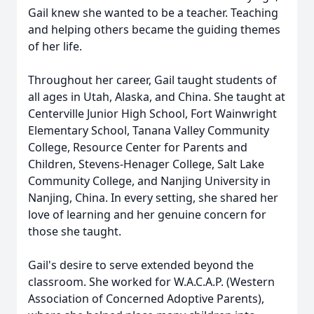
Gail knew she wanted to be a teacher. Teaching
and helping others became the guiding themes
of her life.
Throughout her career, Gail taught students of
all ages in Utah, Alaska, and China. She taught at
Centerville Junior High School, Fort Wainwright
Elementary School, Tanana Valley Community
College, Resource Center for Parents and
Children, Stevens-Henager College, Salt Lake
Community College, and Nanjing University in
Nanjing, China. In every setting, she shared her
love of learning and her genuine concern for
those she taught.
Gail's desire to serve extended beyond the
classroom. She worked for W.A.C.A.P. (Western
Association of Concerned Adoptive Parents),