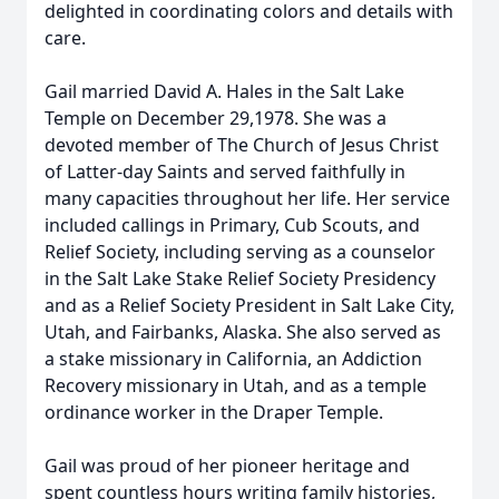
delighted in coordinating colors and details with
care.
Gail married David A. Hales in the Salt Lake
Temple on December 29,1978. She was a
devoted member of The Church of Jesus Christ
of Latter-day Saints and served faithfully in
many capacities throughout her life. Her service
included callings in Primary, Cub Scouts, and
Relief Society, including serving as a counselor
in the Salt Lake Stake Relief Society Presidency
and as a Relief Society President in Salt Lake City,
Utah, and Fairbanks, Alaska. She also served as
a stake missionary in California, an Addiction
Recovery missionary in Utah, and as a temple
ordinance worker in the Draper Temple.
Gail was proud of her pioneer heritage and
spent countless hours writing family histories,