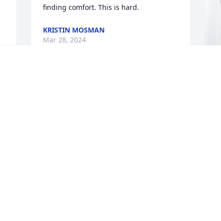
finding comfort. This is hard.
KRISTIN MOSMAN
Mar 28, 2024
My heartfelt sympathy is with your 
K
family—to know him is to know how 
L
much his exuberance and love will be 
 
missed. Garald was an always uplifting 
K
and relied upon member of our BYU 
M
 
team, and a true friend to us all.  His 
 
dedication and expertise served so 
 
many so well.
DOUGLAS BELLISTON
Mar 26, 2024