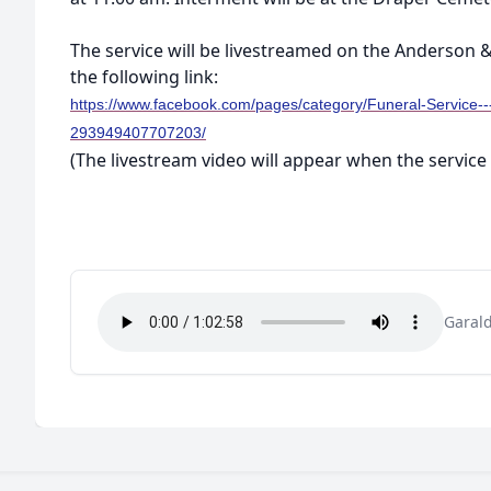
The service will be livestreamed on the Anderson
the following link:
https://www.facebook.com/pages/category/Funeral-Service-
293949407707203/
(The livestream video will appear when the service 
Garal