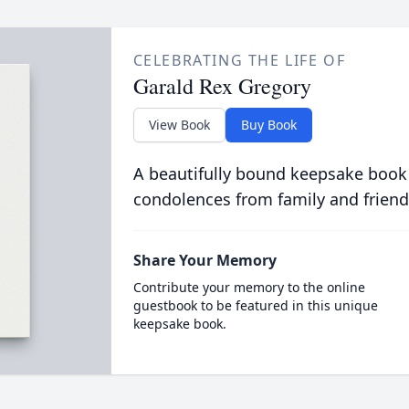
CELEBRATING THE LIFE OF
Garald Rex Gregory
View Book
Buy Book
A beautifully bound keepsake book
condolences from family and friend
Share Your Memory
Contribute your memory to the online
guestbook to be featured in this unique
keepsake book.