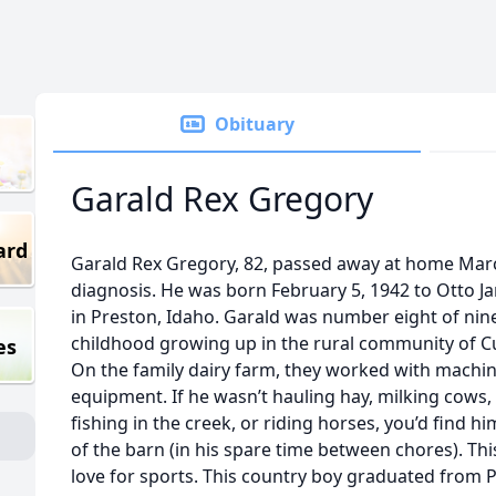
Obituary
Garald Rex Gregory
ard
Garald Rex Gregory, 82, passed away at home Marc
diagnosis. He was born February 5, 1942 to Otto 
in Preston, Idaho. Garald was number eight of nine 
childhood growing up in the rural community of Cu
es
On the family dairy farm, they worked with machin
equipment. If he wasn’t hauling hay, milking cows, 
fishing in the creek, or riding horses, you’d find h
of the barn (in his spare time between chores). Thi
love for sports. This country boy graduated from