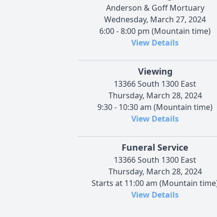
Anderson & Goff Mortuary
Wednesday, March 27, 2024
6:00 - 8:00 pm (Mountain time)
View Details
Viewing
13366 South 1300 East
Thursday, March 28, 2024
9:30 - 10:30 am (Mountain time)
View Details
Funeral Service
13366 South 1300 East
Thursday, March 28, 2024
Starts at 11:00 am (Mountain time
View Details