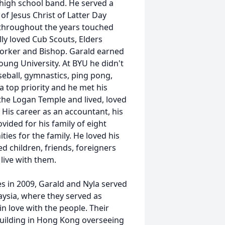
 high school band. He served a
of Jesus Christ of Latter Day
h throughout the years touched
lly loved Cub Scouts, Elders
orker and Bishop. Garald earned
ung University. At BYU he didn't
aseball, gymnastics, ping pong,
a top priority and he met his
the Logan Temple and lived, loved
. His career as an accountant, his
vided for his family of eight
ies for the family. He loved his
 children, friends, foreigners
 live with them.
es in 2009, Garald and Nyla served
aysia, where they served as
n love with the people. Their
building in Hong Kong overseeing