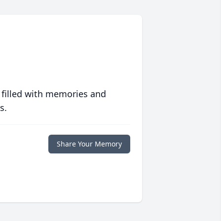
 filled with memories and
s.
Share Your Memory