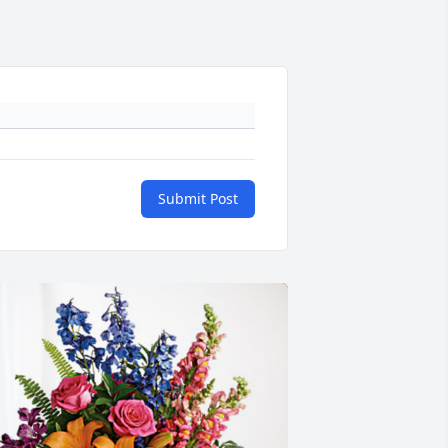
Submit Post