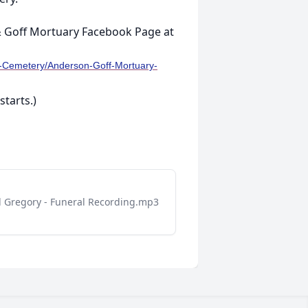
 & Goff Mortuary Facebook Page at
--Cemetery/Anderson-Goff-Mortuary-
starts.)
d Gregory - Funeral Recording.mp3