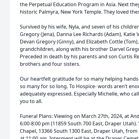
the Perpetual Education Program in Asia. Next the
historic Palmyra, New York Temple. They loved thes
Survived by his wife, Nyla, and seven of his children
Gregory (Jena), Danna Lee Richards (Adam), Katie
Devan Gregory (Ginny), and Elizabeth Cottle (Tom),
grandchildren, along with his brother Darvel Grego
Preceded in death by his parents and son Curtis Re
brothers and four sisters.
Our heartfelt gratitude for so many helping hands
so many for so long. To Hospice- words aren’t enou
adequately expressed. Especially Michelle, who ca
you to all.
Funeral Plans: Viewing on March 27th, 2024, at A
6:00-8:00 pm (11859 South 700 East, Draper Utah).
Chapel, 13366 South 1300 East, Draper Utah, from 
at 11:00 am. Interment will be at the Draper Cemet