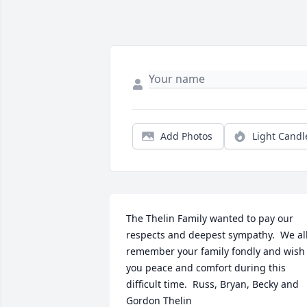
Add Photos
Light Candl
The Thelin Family wanted to pay our 
respects and deepest sympathy.  We all
remember your family fondly and wish 
you peace and comfort during this 
difficult time.  Russ, Bryan, Becky and 
Gordon Thelin