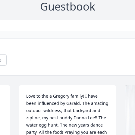
Guestbook
e
Love to the a Gregory family! I have 
 
been influenced by Garald. The amazing 
outdoor wildness, that backyard and 
zipline, my best buddy Danna Lee!! The 
water egg hunt. The new years dance 
party. All the food! Praying you are each 