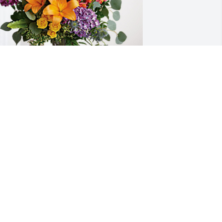
ent & Sheila King has purchased 
oving Embrace for Garald Gregory
ENT & SHEILA KING
ar 28, 2024