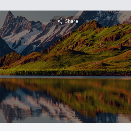
Share