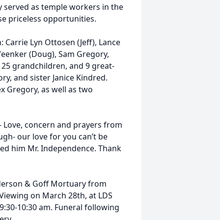
y served as temple workers in the
e priceless opportunities.
: Carrie Lyn Ottosen (Jeff), Lance
 Veenker (Doug), Sam Gregory,
 25 grandchildren, and 9 great-
ry, and sister Janice Kindred.
x Gregory, as well as two
- Love, concern and prayers from
gh- our love for you can’t be
lled him Mr. Independence. Thank
nderson & Goff Mortuary from
 Viewing on March 28th, at LDS
9:30-10:30 am. Funeral following
ery.