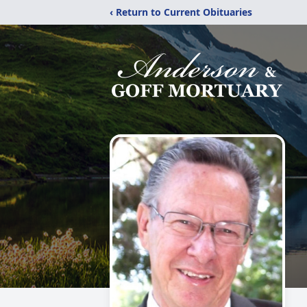
‹ Return to Current Obituaries