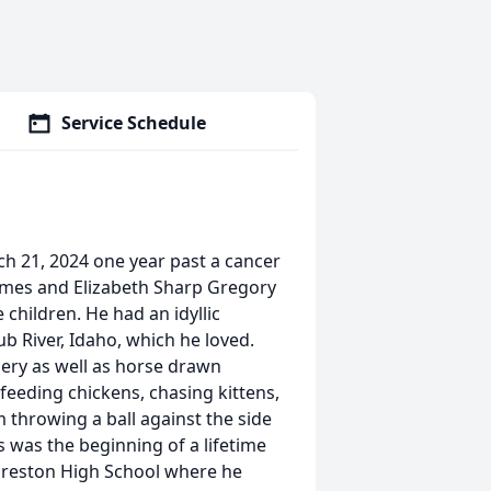
Service Schedule
h 21, 2024 one year past a cancer
James and Elizabeth Sharp Gregory
children. He had an idyllic
b River, Idaho, which he loved.
ery as well as horse drawn
feeding chickens, chasing kittens,
im throwing a ball against the side
s was the beginning of a lifetime
 Preston High School where he