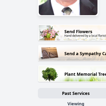
Send Flowers
Hand delivered by a local florist
Send a Sympathy C
Plant Memorial Tre
Past Services
Viewing