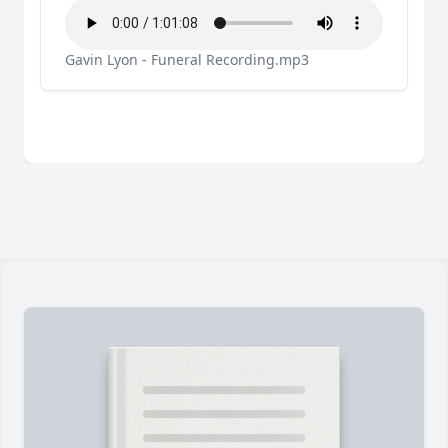
Gavin Lyon - Funeral Recording.mp3