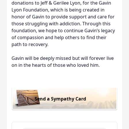
donations to Jeff & Gerilee Lyon, for the Gavin
Lyon Foundation, which is being created in
honor of Gavin to provide support and care for
those struggling with addiction. Through this
foundation, we hope to continue Gavin’s legacy
of compassion and help others to find their
path to recovery.
Gavin will be deeply missed but will forever live
on in the hearts of those who loved him.
Send a Sympathy Card