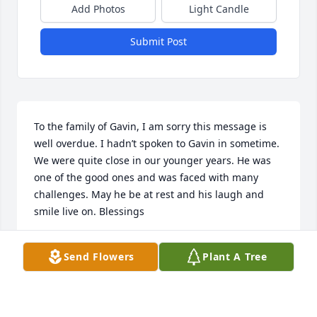
Add Photos
Light Candle
Submit Post
To the family of Gavin, I am sorry this message is 
well overdue. I hadn’t spoken to Gavin in sometime. 
We were quite close in our younger years. He was 
one of the good ones and was faced with many 
challenges. May he be at rest and his laugh and 
smile live on. Blessings
MACK DONOGHUE
Send Flowers
Plant A Tree
Feb 24, 2026