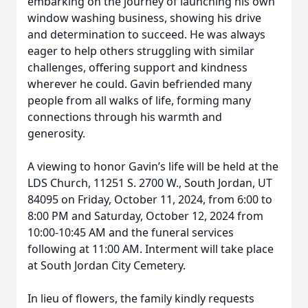
embarking on the journey of launching his own
window washing business, showing his drive
and determination to succeed. He was always
eager to help others struggling with similar
challenges, offering support and kindness
wherever he could. Gavin befriended many
people from all walks of life, forming many
connections through his warmth and
generosity.
A viewing to honor Gavin’s life will be held at the
LDS Church, 11251 S. 2700 W., South Jordan, UT
84095 on Friday, October 11, 2024, from 6:00 to
8:00 PM and Saturday, October 12, 2024 from
10:00-10:45 AM and the funeral services
following at 11:00 AM. Interment will take place
at South Jordan City Cemetery.
In lieu of flowers, the family kindly requests