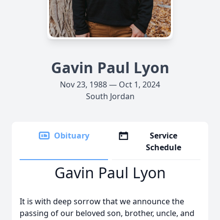
Gavin Paul Lyon
Nov 23, 1988 — Oct 1, 2024
South Jordan
Obituary
Service
Schedule
Gavin Paul Lyon
It is with deep sorrow that we announce the
passing of our beloved son, brother, uncle, and