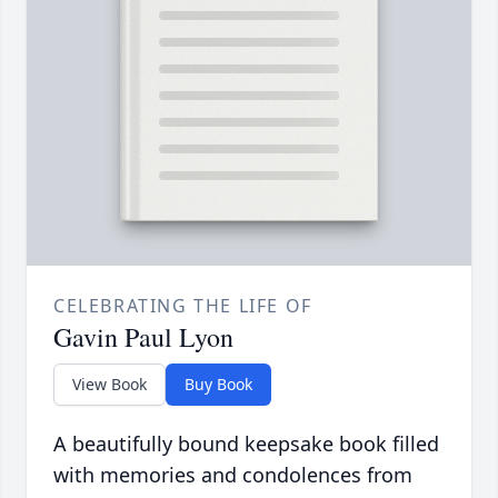
CELEBRATING THE LIFE OF
Gavin Paul Lyon
View Book
Buy Book
A beautifully bound keepsake book filled
with memories and condolences from