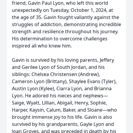
friend, Gavin Paul Lyon, who left this world
unexpectedly on Tuesday, October 1, 2024, at
the age of 35. Gavin fought valiantly against the
struggles of addiction, demonstrating incredible
strength and resilience throughout his journey.
His determination to overcome challenges
inspired all who knew him.
Gavin is survived by his loving parents, Jeffery
and Gerilee Lyon of South Jordan, and his
siblings: Chelsea Christensen (Andrew),
Cameron Lyon (Brittany), Shaylee Evans (Tyler),
Austin Lyon (Kylee), Ciarra Lyon, and Brianna
Lyon. He adored his nieces and nephews—
Saige, Wyatt, Lillian, Abigail, Henry, Sophie,
Harper, Kaysin, Calum, Baker, and Sloane—who
brought immense joy to his life. Gavin is also
survived by his grandparents, Gayle Lyon and
Joan Groves, and was preceded in death by his