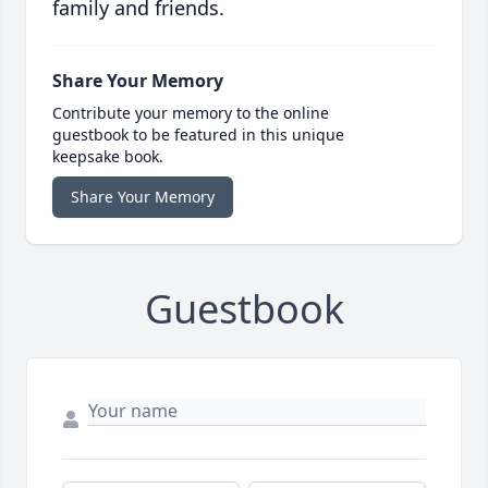
family and friends.
Share Your Memory
Contribute your memory to the online
guestbook to be featured in this unique
keepsake book.
Share Your Memory
Guestbook