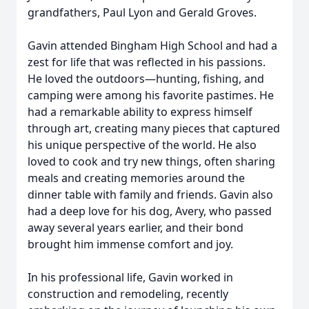
grandfathers, Paul Lyon and Gerald Groves.
Gavin attended Bingham High School and had a
zest for life that was reflected in his passions.
He loved the outdoors—hunting, fishing, and
camping were among his favorite pastimes. He
had a remarkable ability to express himself
through art, creating many pieces that captured
his unique perspective of the world. He also
loved to cook and try new things, often sharing
meals and creating memories around the
dinner table with family and friends. Gavin also
had a deep love for his dog, Avery, who passed
away several years earlier, and their bond
brought him immense comfort and joy.
In his professional life, Gavin worked in
construction and remodeling, recently