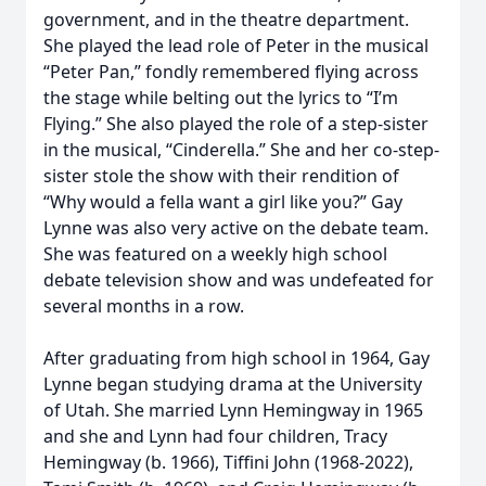
government, and in the theatre department.
She played the lead role of Peter in the musical
“Peter Pan,” fondly remembered flying across
the stage while belting out the lyrics to “I’m
Flying.” She also played the role of a step-sister
in the musical, “Cinderella.” She and her co-step-
sister stole the show with their rendition of
“Why would a fella want a girl like you?” Gay
Lynne was also very active on the debate team.
She was featured on a weekly high school
debate television show and was undefeated for
several months in a row.
After graduating from high school in 1964, Gay
Lynne began studying drama at the University
of Utah. She married Lynn Hemingway in 1965
and she and Lynn had four children, Tracy
Hemingway (b. 1966), Tiffini John (1968-2022),