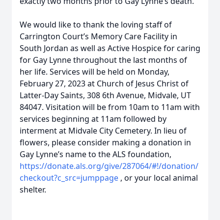
exactly two months prior to Gay Lynne’s death.
We would like to thank the loving staff of
Carrington Court’s Memory Care Facility in
South Jordan as well as Active Hospice for caring
for Gay Lynne throughout the last months of
her life. Services will be held on Monday,
February 27, 2023 at Church of Jesus Christ of
Latter-Day Saints, 308 6th Avenue, Midvale, UT
84047. Visitation will be from 10am to 11am with
services beginning at 11am followed by
interment at Midvale City Cemetery. In lieu of
flowers, please consider making a donation in
Gay Lynne’s name to the ALS foundation,
https://donate.als.org/give/287064/#!/donation/
checkout?c_src=jumppage
, or your local animal
shelter.