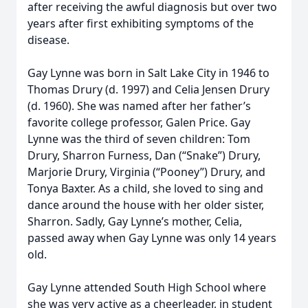
after receiving the awful diagnosis but over two
years after first exhibiting symptoms of the
disease.
Gay Lynne was born in Salt Lake City in 1946 to
Thomas Drury (d. 1997) and Celia Jensen Drury
(d. 1960). She was named after her father’s
favorite college professor, Galen Price. Gay
Lynne was the third of seven children: Tom
Drury, Sharron Furness, Dan (“Snake”) Drury,
Marjorie Drury, Virginia (“Pooney”) Drury, and
Tonya Baxter. As a child, she loved to sing and
dance around the house with her older sister,
Sharron. Sadly, Gay Lynne’s mother, Celia,
passed away when Gay Lynne was only 14 years
old.
Gay Lynne attended South High School where
she was very active as a cheerleader, in student