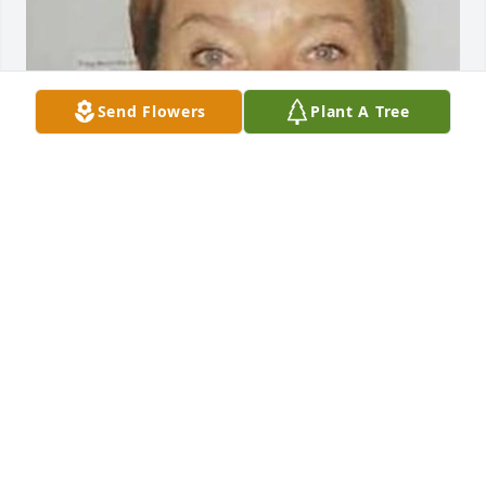
Send Flowers
Plant A Tree
Friends and Family uploaded 1 to the gallery.
FRIENDS AND FAMILY
Feb 11, 2023
Visits: 103
This site is protected by reCAPTCHA and the
Google
Privacy Policy
and
Terms of Service
apply.