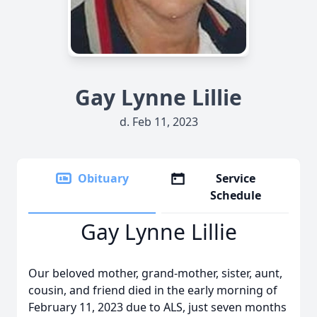
Gay Lynne Lillie
d. Feb 11, 2023
Obituary
Service
Schedule
Gay Lynne Lillie
Our beloved mother, grand-mother, sister, aunt,
cousin, and friend died in the early morning of
February 11, 2023 due to ALS, just seven months