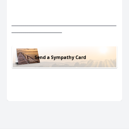
____________________________________________________
_________________________
Send a Sympathy Card