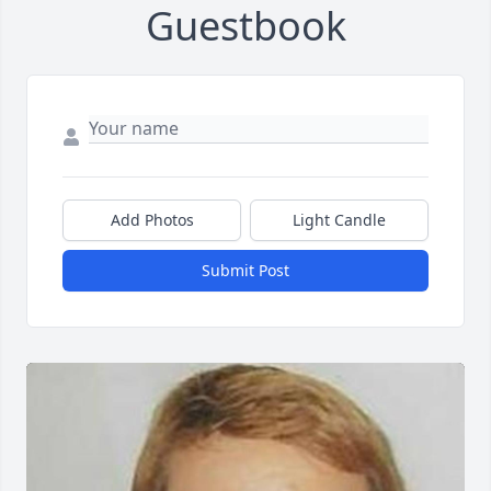
Guestbook
Add Photos
Light Candle
Submit Post