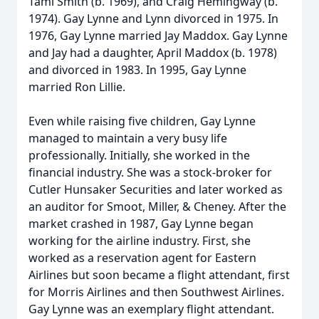
Tami Smith (b. 1969), and Craig Hemingway (b.
1974). Gay Lynne and Lynn divorced in 1975. In
1976, Gay Lynne married Jay Maddox. Gay Lynne
and Jay had a daughter, April Maddox (b. 1978)
and divorced in 1983. In 1995, Gay Lynne
married Ron Lillie.
Even while raising five children, Gay Lynne
managed to maintain a very busy life
professionally. Initially, she worked in the
financial industry. She was a stock-broker for
Cutler Hunsaker Securities and later worked as
an auditor for Smoot, Miller, & Cheney. After the
market crashed in 1987, Gay Lynne began
working for the airline industry. First, she
worked as a reservation agent for Eastern
Airlines but soon became a flight attendant, first
for Morris Airlines and then Southwest Airlines.
Gay Lynne was an exemplary flight attendant.