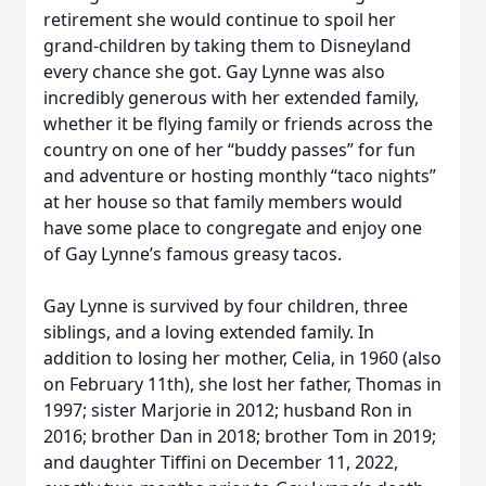
retirement she would continue to spoil her
grand-children by taking them to Disneyland
every chance she got. Gay Lynne was also
incredibly generous with her extended family,
whether it be flying family or friends across the
country on one of her “buddy passes” for fun
and adventure or hosting monthly “taco nights”
at her house so that family members would
have some place to congregate and enjoy one
of Gay Lynne’s famous greasy tacos.
Gay Lynne is survived by four children, three
siblings, and a loving extended family. In
addition to losing her mother, Celia, in 1960 (also
on February 11th), she lost her father, Thomas in
1997; sister Marjorie in 2012; husband Ron in
2016; brother Dan in 2018; brother Tom in 2019;
and daughter Tiffini on December 11, 2022,