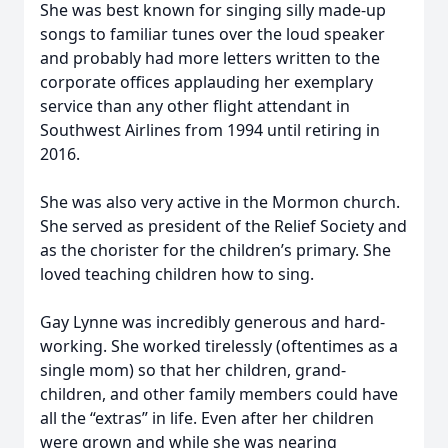
She was best known for singing silly made-up
songs to familiar tunes over the loud speaker
and probably had more letters written to the
corporate offices applauding her exemplary
service than any other flight attendant in
Southwest Airlines from 1994 until retiring in
2016.
She was also very active in the Mormon church.
She served as president of the Relief Society and
as the chorister for the children’s primary. She
loved teaching children how to sing.
Gay Lynne was incredibly generous and hard-
working. She worked tirelessly (oftentimes as a
single mom) so that her children, grand-
children, and other family members could have
all the “extras” in life. Even after her children
were grown and while she was nearing