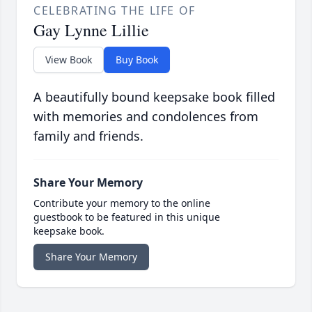
CELEBRATING THE LIFE OF
Gay Lynne Lillie
View Book
Buy Book
A beautifully bound keepsake book filled
with memories and condolences from
family and friends.
Share Your Memory
Contribute your memory to the online
guestbook to be featured in this unique
keepsake book.
Share Your Memory