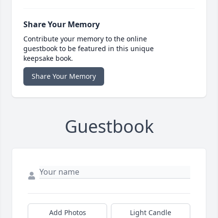
Share Your Memory
Contribute your memory to the online
guestbook to be featured in this unique
keepsake book.
Share Your Memory
Guestbook
Add Photos
Light Candle