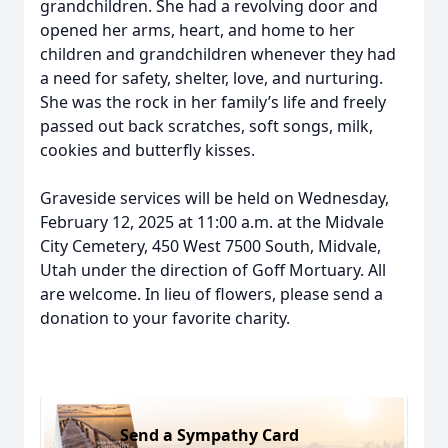
grandchildren. She had a revolving door and
opened her arms, heart, and home to her
children and grandchildren whenever they had
a need for safety, shelter, love, and nurturing.
She was the rock in her family’s life and freely
passed out back scratches, soft songs, milk,
cookies and butterfly kisses.
Graveside services will be held on Wednesday,
February 12, 2025 at 11:00 a.m. at the Midvale
City Cemetery, 450 West 7500 South, Midvale,
Utah under the direction of Goff Mortuary. All
are welcome. In lieu of flowers, please send a
donation to your favorite charity.
Send a Sympathy Card