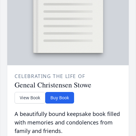
CELEBRATING THE LIFE OF
Geneal Christensen Stowe
View Book
Buy Book
A beautifully bound keepsake book filled
with memories and condolences from
family and friends.