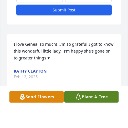
Submit Post
I love Geneal so much!  I'm so grateful I got to know 
this wonderful little lady.  I'm happy she's gone on 
to greater things.♥️
KATHY CLAYTON
Feb 12, 2025
Send Flowers
Plant A Tree
Visits: 350
This site is protected by reCAPTCHA and the
Google
Privacy Policy
and
Terms of Service
apply.
Service map data ©
OpenStreetMap
contributors