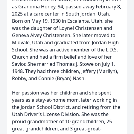
as Grandma Honey, 94, passed away February 8,
2025 at a care center in South Jordan, Utah.
Born on May 19, 1930 in Escalante, Utah, she
was the daughter of Loynel Christensen and
Geneva Alvey Christensen. She later moved to
Midvale, Utah and graduated from Jordan High
School. She was an active member of the L.D.S.
Church and had a firm belief and love of her
Savior. She married Thomas J. Stowe on July 1,
1948. They had three children, Jeffery (Marilyn),
Robby, and Connie (Bryan) Nash.
Her passion was her children and she spent
years as a stay-at-home mom, later working in
the Jordan School District. and retiring from the
Utah Driver’s License Division. She was the
proud grandmother of 10 grandchildren, 25
great grandchildren, and 3 great-great-