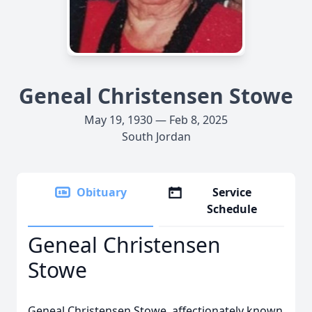
Geneal Christensen Stowe
May 19, 1930 — Feb 8, 2025
South Jordan
Obituary
Service
Schedule
Geneal Christensen
Stowe
Geneal Christensen Stowe, affectionately known