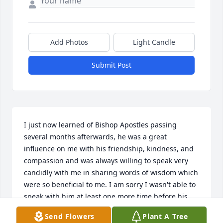
Add Photos
Light Candle
Submit Post
I just now learned of Bishop Apostles passing 
several months afterwards, he was a great 
influence on me with his friendship, kindness, and 
compassion and was always willing to speak very 
candidly with me in sharing words of wisdom which 
were so beneficial to me. I am sorry I wasn't able to 
speak with him at least one more time before his 
passing and I had not seen him in several years but 
Send Flowers
Plant A Tree
his friendship and guiding influence for me will 