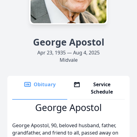
George Apostol
Apr 23, 1935 — Aug 4, 2025
Midvale
Obituary
Service
Schedule
George Apostol
George Apostol, 90, beloved husband, father,
grandfather, and friend to all, passed away on