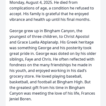
Monday, August 4, 2025. He died from
complications of age, a condition he refused to
accept. His family is grateful that he enjoyed
vibrance and health up until his final months.
George grew up in Bingham Canyon, the
youngest of three children, to Christ Apostol
and Grace Luella Abplanalp. His Greek heritage
was something George and his posterity took
great pride in. George was doted on by his older
siblings, Faye and Chris. He often reflected with
fondness on the many friendships he made in
his youth, and enjoyed working in his dad‘s
grocery store. He loved playing baseball,
basketball, and football at Bingham High. But
the greatest gift from his time in Bingham
Canyon was meeting the love of his life, Frances
Jeniel Boren.