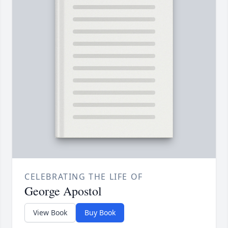
CELEBRATING THE LIFE OF
George Apostol
View Book
Buy Book