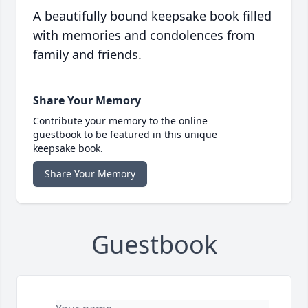
A beautifully bound keepsake book filled
with memories and condolences from
family and friends.
Share Your Memory
Contribute your memory to the online
guestbook to be featured in this unique
keepsake book.
Share Your Memory
Guestbook