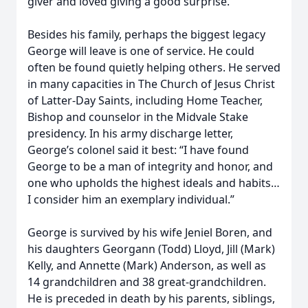
giver and loved giving a good surprise.
Besides his family, perhaps the biggest legacy
George will leave is one of service. He could
often be found quietly helping others. He served
in many capacities in The Church of Jesus Christ
of Latter-Day Saints, including Home Teacher,
Bishop and counselor in the Midvale Stake
presidency. In his army discharge letter,
George’s colonel said it best: “I have found
George to be a man of integrity and honor, and
one who upholds the highest ideals and habits…
I consider him an exemplary individual.”
George is survived by his wife Jeniel Boren, and
his daughters Georgann (Todd) Lloyd, Jill (Mark)
Kelly, and Annette (Mark) Anderson, as well as
14 grandchildren and 38 great-grandchildren.
He is preceded in death by his parents, siblings,