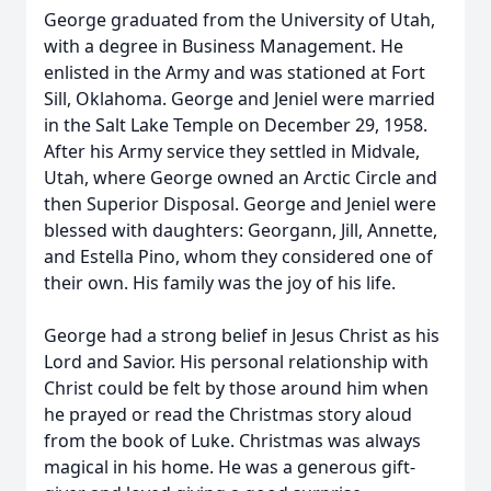
George graduated from the University of Utah,
with a degree in Business Management. He
enlisted in the Army and was stationed at Fort
Sill, Oklahoma. George and Jeniel were married
in the Salt Lake Temple on December 29, 1958.
After his Army service they settled in Midvale,
Utah, where George owned an Arctic Circle and
then Superior Disposal. George and Jeniel were
blessed with daughters: Georgann, Jill, Annette,
and Estella Pino, whom they considered one of
their own. His family was the joy of his life.
George had a strong belief in Jesus Christ as his
Lord and Savior. His personal relationship with
Christ could be felt by those around him when
he prayed or read the Christmas story aloud
from the book of Luke. Christmas was always
magical in his home. He was a generous gift-