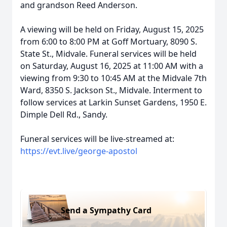
and grandson Reed Anderson.
A viewing will be held on Friday, August 15, 2025
from 6:00 to 8:00 PM at Goff Mortuary, 8090 S.
State St., Midvale. Funeral services will be held
on Saturday, August 16, 2025 at 11:00 AM with a
viewing from 9:30 to 10:45 AM at the Midvale 7th
Ward, 8350 S. Jackson St., Midvale. Interment to
follow services at Larkin Sunset Gardens, 1950 E.
Dimple Dell Rd., Sandy.
Funeral services will be live-streamed at:
https://evt.live/george-apostol
Send a Sympathy Card