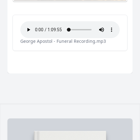
George Apostol - Funeral Recording.mp3