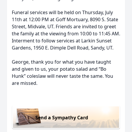
Funeral services will be held on Thursday, July
11th at 12:00 PM at Goff Mortuary, 8090 S. State
Street, Midvale, UT. Friends are invited to greet
the family at the viewing from 10:00 to 11:45 AM.
Interment to follow services at Larkin Sunset
Gardens, 1950 E. Dimple Dell Road, Sandy, UT.
George, thank you for what you have taught
and given to us, your potato salad and “Bo
Hunk” coleslaw will never taste the same. You
are missed.
Send a Sympathy Card