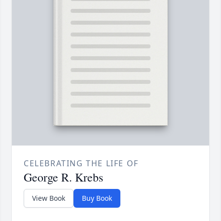
CELEBRATING THE LIFE OF
George R. Krebs
View Book
Buy Book