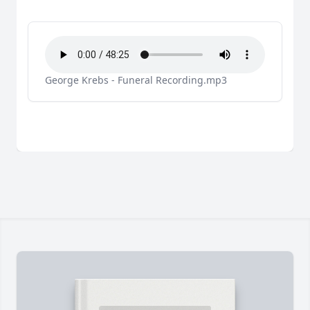
George Krebs - Funeral Recording.mp3