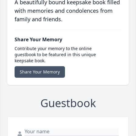
A beautifully bound keepsake book filled
with memories and condolences from
family and friends.
Share Your Memory
Contribute your memory to the online
guestbook to be featured in this unique
keepsake book.
Share Your Memory
Guestbook