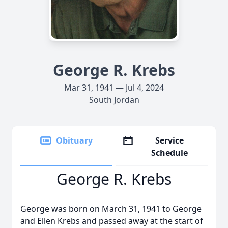
George R. Krebs
Mar 31, 1941 — Jul 4, 2024
South Jordan
Obituary
Service
Schedule
George R. Krebs
George was born on March 31, 1941 to George
and Ellen Krebs and passed away at the start of