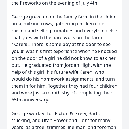
the fireworks on the evening of July 4th.
George grew up on the family farm in the Union
area, milking cows, gathering chicken eggs
raising and selling tomatoes and everything else
that goes with the hard work on the farm.
“Karen!!! There is some boy at the door to see
you!!!” was his first experience when he knocked
on the door of a girl he did not know, to ask her
out. He graduated from Jordan High, with the
help of this girl, his future wife Karen, who
would do his homework assignments, and turn
them in for him. Together they had four children
and were just a month shy of completing their
65th anniversary.
George worked for Pixton & Greer, Barton
trucking, and Utah Power and Light for many
years, as a tree- trimmer, line-man, and foreman