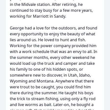
in the Midvale station. After retiring, he
continued to stay busy for a few more years,
working for Marriott in Sandy.
George had a love for the outdoors, and found
every opportunity to enjoy the beauty of what
lies around us. He loved to hunt and fish.
Working for the power company provided him
with a work schedule that was an envy to all. In
the summer months, every other weekend he
would load up the truck and camper and take
his family to one of his hidden spots, or
somewhere new to discover, in Utah, Idaho,
Wyoming and Montana. Anywhere that there
were trout to be caught, you could find him
there during the summer. He taught his boys
the trick to stream fishing, using only a fly rod
and live worms as bait. Later-on, he bought a