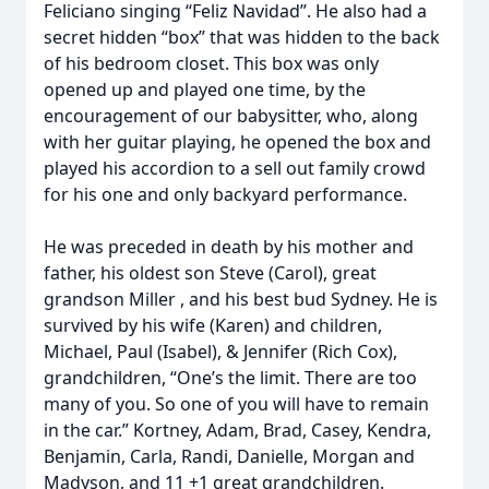
Feliciano singing “Feliz Navidad”. He also had a
secret hidden “box” that was hidden to the back
of his bedroom closet. This box was only
opened up and played one time, by the
encouragement of our babysitter, who, along
with her guitar playing, he opened the box and
played his accordion to a sell out family crowd
for his one and only backyard performance.
He was preceded in death by his mother and
father, his oldest son Steve (Carol), great
grandson Miller , and his best bud Sydney. He is
survived by his wife (Karen) and children,
Michael, Paul (Isabel), & Jennifer (Rich Cox),
grandchildren, “One’s the limit. There are too
many of you. So one of you will have to remain
in the car.” Kortney, Adam, Brad, Casey, Kendra,
Benjamin, Carla, Randi, Danielle, Morgan and
Madyson, and 11 +1 great grandchildren.