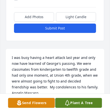
Add Photos
Light Candle
Submit Post
I was busy having a heart attack last year and only 
now have learned of George's passing. We were 
classmates from kindergarten to twelfth grade and 
had only one moment, at Union 4th grade, when we 
were almost going to fight to and decided 
friendship was better.  My condolences to his family. 

Angelo Mascaro.
Send Flowers
Plant A Tree
ANGELO MASCARO
Jun 20, 2025