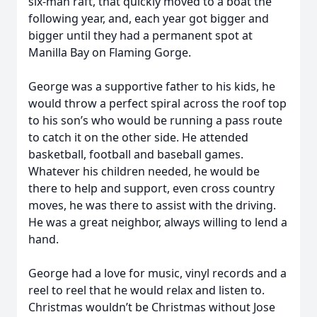
six-man raft, that quickly moved to a boat the
following year, and, each year got bigger and
bigger until they had a permanent spot at
Manilla Bay on Flaming Gorge.
George was a supportive father to his kids, he
would throw a perfect spiral across the roof top
to his son’s who would be running a pass route
to catch it on the other side. He attended
basketball, football and baseball games.
Whatever his children needed, he would be
there to help and support, even cross country
moves, he was there to assist with the driving.
He was a great neighbor, always willing to lend a
hand.
George had a love for music, vinyl records and a
reel to reel that he would relax and listen to.
Christmas wouldn’t be Christmas without Jose