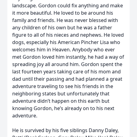
landscape. Gordon could fix anything and make
it more beautiful. He loved to be around his
family and friends. He was never blessed with
any children of his own but he was a father
figure to all of his nieces and nephews. He loved
dogs, especially his American Pincher Lisa who
welcomes him in Heaven. Anybody who ever
met Gordon loved him instantly, he had a way of
spreading joy all around him. Gordon spent the
last fourteen years taking care of his mom and
dad until their passing and had planned a great
adventure traveling to see his friends in the
neighboring states but unfortunately that
adventure didn’t happen on this earth but
knowing Gordon, he’s already on to his next
adventure.
He is survived by his five siblings Danny Daley,