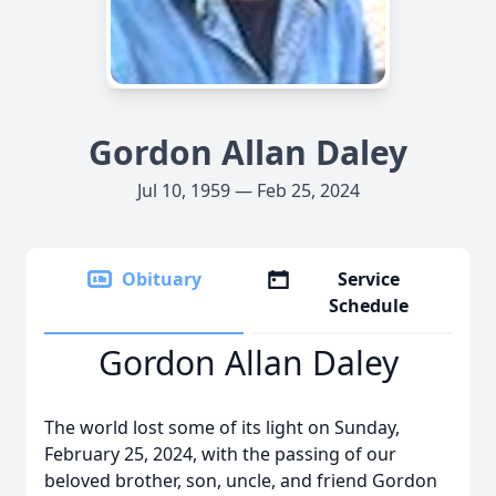
Gordon Allan Daley
Jul 10, 1959 — Feb 25, 2024
Obituary
Service
Schedule
Gordon Allan Daley
The world lost some of its light on Sunday,
February 25, 2024, with the passing of our
beloved brother, son, uncle, and friend Gordon