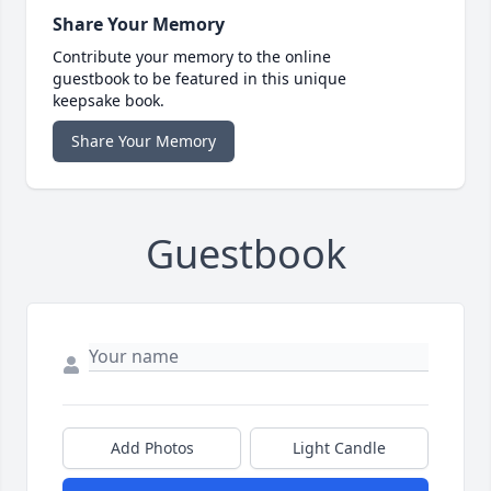
Share Your Memory
Contribute your memory to the online
guestbook to be featured in this unique
keepsake book.
Share Your Memory
Guestbook
Add Photos
Light Candle