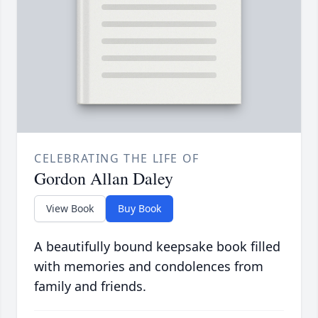
CELEBRATING THE LIFE OF
Gordon Allan Daley
View Book
Buy Book
A beautifully bound keepsake book filled
with memories and condolences from
family and friends.