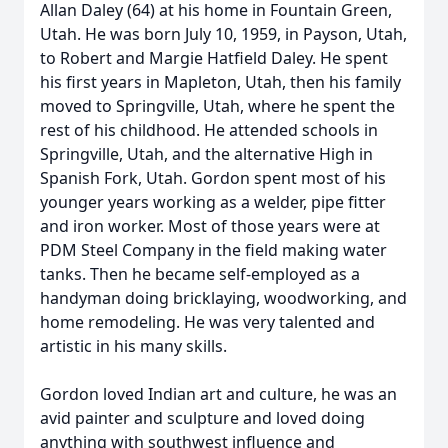
Allan Daley (64) at his home in Fountain Green,
Utah. He was born July 10, 1959, in Payson, Utah,
to Robert and Margie Hatfield Daley. He spent
his first years in Mapleton, Utah, then his family
moved to Springville, Utah, where he spent the
rest of his childhood. He attended schools in
Springville, Utah, and the alternative High in
Spanish Fork, Utah. Gordon spent most of his
younger years working as a welder, pipe fitter
and iron worker. Most of those years were at
PDM Steel Company in the field making water
tanks. Then he became self-employed as a
handyman doing bricklaying, woodworking, and
home remodeling. He was very talented and
artistic in his many skills.
Gordon loved Indian art and culture, he was an
avid painter and sculpture and loved doing
anything with southwest influence and