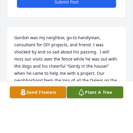
Submit Post
Gordon was my neighbor, go-to handyman, 
consultant for DIY projects, and friend. I was 
shocked by and so sad about his passing.  I will 
miss our visits over the fence while he was out with 
the dogs and his cheerful “Gordy in the house!” 
when he came to help me with a project. Our 
neighborhood feels the loss of all the Daleys on the 
corner.
Send Flowers
Plant A Tree
ANN AAGARD
Mar 14, 2024