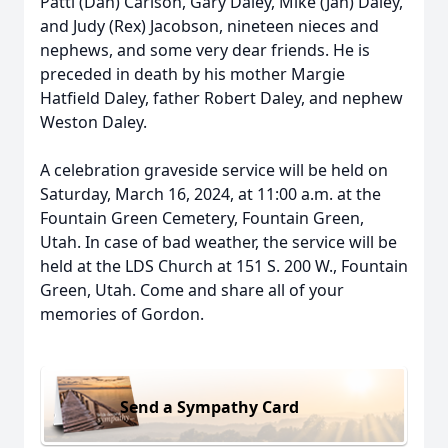
Patti (Dan) Carlson, Gary Daley, Mike (Jan) Daley,
and Judy (Rex) Jacobson, nineteen nieces and
nephews, and some very dear friends. He is
preceded in death by his mother Margie
Hatfield Daley, father Robert Daley, and nephew
Weston Daley.
A celebration graveside service will be held on
Saturday, March 16, 2024, at 11:00 a.m. at the
Fountain Green Cemetery, Fountain Green,
Utah. In case of bad weather, the service will be
held at the LDS Church at 151 S. 200 W., Fountain
Green, Utah. Come and share all of your
memories of Gordon.
Send a Sympathy Card