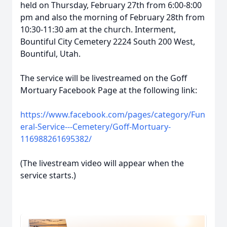
held on Thursday, February 27th from 6:00-8:00
pm and also the morning of February 28th from
10:30-11:30 am at the church. Interment,
Bountiful City Cemetery 2224 South 200 West,
Bountiful, Utah.
The service will be livestreamed on the Goff
Mortuary Facebook Page at the following link:
https://www.facebook.com/pages/category/Fun
eral-Service---Cemetery/Goff-Mortuary-
116988261695382/
(The livestream video will appear when the
service starts.)