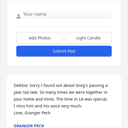
Add Photos
Light Candle
Submit Post
Debbie: Sorry I found out about Greg's passing a 
year too late. So many times we were together in 
your home and mine. The time in LA was special.

I miss him and his voice very much.

Love, Granger Peck
GRANGER PECK