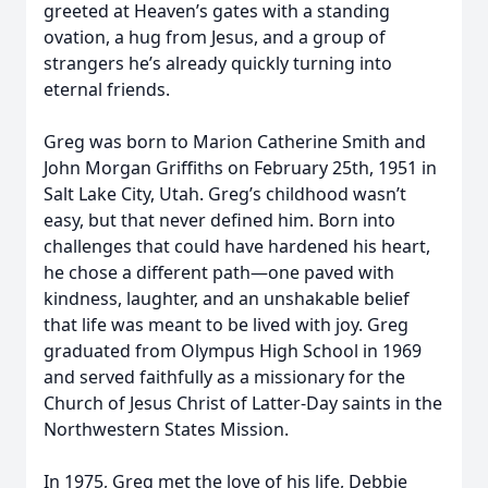
greeted at Heaven’s gates with a standing
ovation, a hug from Jesus, and a group of
strangers he’s already quickly turning into
eternal friends.
Greg was born to Marion Catherine Smith and
John Morgan Griffiths on February 25th, 1951 in
Salt Lake City, Utah. Greg’s childhood wasn’t
easy, but that never defined him. Born into
challenges that could have hardened his heart,
he chose a different path—one paved with
kindness, laughter, and an unshakable belief
that life was meant to be lived with joy. Greg
graduated from Olympus High School in 1969
and served faithfully as a missionary for the
Church of Jesus Christ of Latter-Day saints in the
Northwestern States Mission.
In 1975, Greg met the love of his life, Debbie