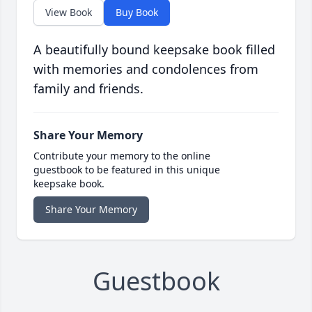
View Book
Buy Book
A beautifully bound keepsake book filled
with memories and condolences from
family and friends.
Share Your Memory
Contribute your memory to the online
guestbook to be featured in this unique
keepsake book.
Share Your Memory
Guestbook