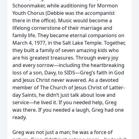
Schoonmaker, while auditioning for Mormon
Youth Chorus (Debbie was the accompanist
there in the office). Music would become a
lifelong cornerstone of their marriage and
family life. They became eternal companions on
March 4, 1977, in the Salt Lake Temple. Together,
they built a family of seven amazing kids who
are his greatest treasures. Through every joy
and every sorrow—including the heartbreaking
loss of a son, Davy, to SIDS—Greg’s faith in God
and Jesus Christ never wavered. As a devoted
member of The Church of Jesus Christ of Latter-
day Saints, he didn’t just talk about love and
service—he lived it. If you needed help, Greg
was there. If you needed a laugh, Greg had one
ready.
Greg was not just a man; he was a force of