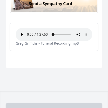
Send a Sympathy Card
Greg Griffiths - Funeral Recording.mp3