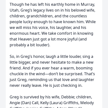
Though he has left his earthly home in Murray,
Utah, Greg’s legacy lives on in his beloved wife,
children, grandchildren, and the countless
people lucky enough to have known him. While
we will miss his voice, his laughter, and his
enormous heart. We take comfort in knowing
that Heaven just got a lot more joyful (and
probably a bit louder).
So, in Greg’s honor, laugh a little louder, sing a
little bigger, and never hesitate to make a new
friend. And if you ever hear a warm, booming
chuckle in the wind—don’t be surprised. That’s
just Greg, reminding us that love and laughter
never really leave. He is just checking in.
Greg is survived by his wife, Debbie; children,
Angie (Dan) Call, Kelly (Laura) Griffiths, Melody