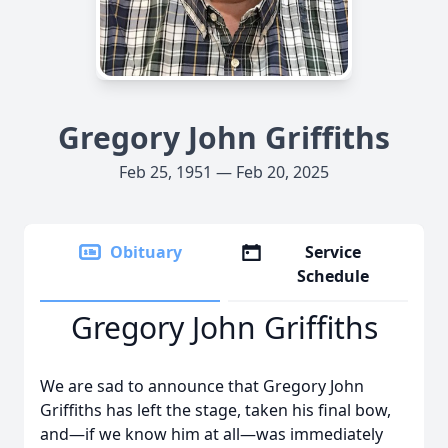
Gregory John Griffiths
Feb 25, 1951 — Feb 20, 2025
Obituary
Service
Schedule
Gregory John Griffiths
We are sad to announce that Gregory John
Griffiths has left the stage, taken his final bow,
and—if we know him at all—was immediately