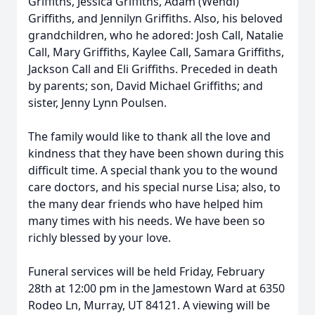
Griffiths, Jessica Griffiths, Adam (Wendi)
Griffiths, and Jennilyn Griffiths. Also, his beloved
grandchildren, who he adored: Josh Call, Natalie
Call, Mary Griffiths, Kaylee Call, Samara Griffiths,
Jackson Call and Eli Griffiths. Preceded in death
by parents; son, David Michael Griffiths; and
sister, Jenny Lynn Poulsen.
The family would like to thank all the love and
kindness that they have been shown during this
difficult time. A special thank you to the wound
care doctors, and his special nurse Lisa; also, to
the many dear friends who have helped him
many times with his needs. We have been so
richly blessed by your love.
Funeral services will be held Friday, February
28th at 12:00 pm in the Jamestown Ward at 6350
Rodeo Ln, Murray, UT 84121. A viewing will be