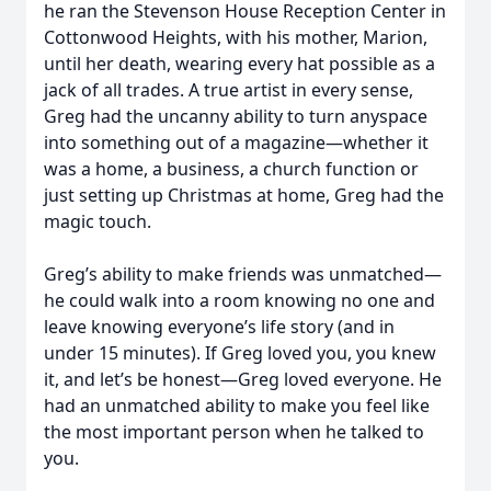
he ran the Stevenson House Reception Center in
Cottonwood Heights, with his mother, Marion,
until her death, wearing every hat possible as a
jack of all trades. A true artist in every sense,
Greg had the uncanny ability to turn anyspace
into something out of a magazine—whether it
was a home, a business, a church function or
just setting up Christmas at home, Greg had the
magic touch.
Greg’s ability to make friends was unmatched—
he could walk into a room knowing no one and
leave knowing everyone’s life story (and in
under 15 minutes). If Greg loved you, you knew
it, and let’s be honest—Greg loved everyone. He
had an unmatched ability to make you feel like
the most important person when he talked to
you.