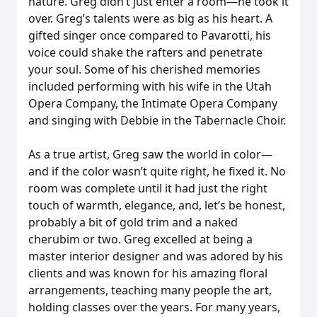
nature. Greg didn’t just enter a room—he took it
over. Greg’s talents were as big as his heart. A
gifted singer once compared to Pavarotti, his
voice could shake the rafters and penetrate
your soul. Some of his cherished memories
included performing with his wife in the Utah
Opera Company, the Intimate Opera Company
and singing with Debbie in the Tabernacle Choir.
As a true artist, Greg saw the world in color—
and if the color wasn’t quite right, he fixed it. No
room was complete until it had just the right
touch of warmth, elegance, and, let’s be honest,
probably a bit of gold trim and a naked
cherubim or two. Greg excelled at being a
master interior designer and was adored by his
clients and was known for his amazing floral
arrangements, teaching many people the art,
holding classes over the years. For many years,