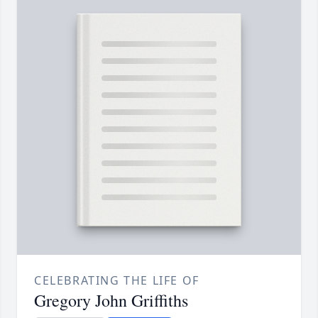
CELEBRATING THE LIFE OF
Gregory John Griffiths