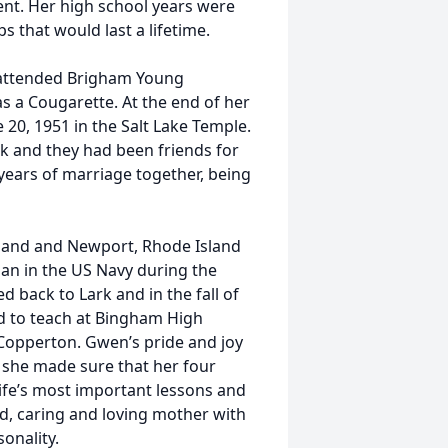
ent. Her high school years were
that would last a lifetime.
 attended Brigham Young
s a Cougarette. At the end of her
20, 1951 in the Salt Lake Temple.
rk and they had been friends for
 years of marriage together, being
land and Newport, Rhode Island
an in the US Navy during the
d back to Lark and in the fall of
d to teach at Bingham High
n Copperton. Gwen’s pride and joy
 she made sure that her four
life’s most important lessons and
ind, caring and loving mother with
sonality.