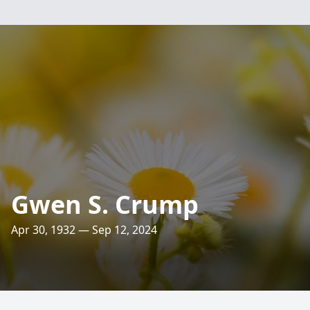
Gwen S. Crump
Apr 30, 1932 — Sep 12, 2024