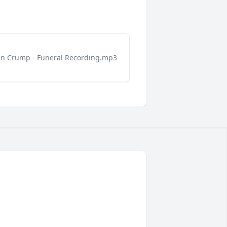
n Crump - Funeral Recording.mp3