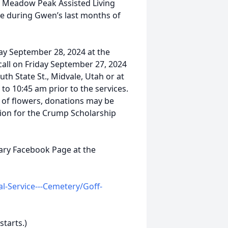
t Meadow Peak Assisted Living
re during Gwen’s last months of
day September 28, 2024 at the
all on Friday September 27, 2024
th State St., Midvale, Utah or at
to 10:45 am prior to the services.
eu of flowers, donations may be
on for the Crump Scholarship
uary Facebook Page at the
-Service---Cemetery/Goff-
starts.)