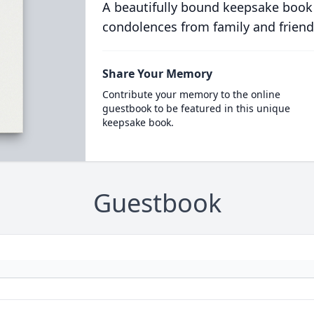
A beautifully bound keepsake book
condolences from family and friend
Share Your Memory
Contribute your memory to the online
guestbook to be featured in this unique
keepsake book.
Guestbook