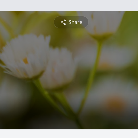
Share