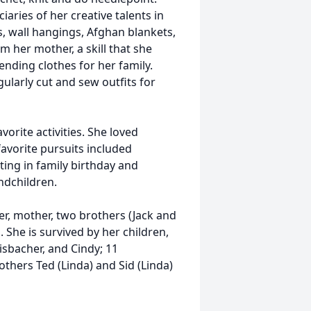
ries of her creative talents in
s, wall hangings, Afghan blankets,
m her mother, a skill that she
ding clothes for her family.
larly cut and sew outfits for
vorite activities. She loved
favorite pursuits included
ting in family birthday and
andchildren.
r, mother, two brothers (Jack and
 She is survived by her children,
lisbacher, and Cindy; 11
thers Ted (Linda) and Sid (Linda)