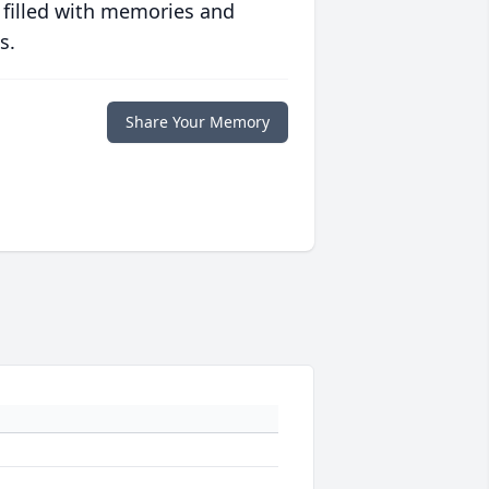
 filled with memories and
s.
Share Your Memory