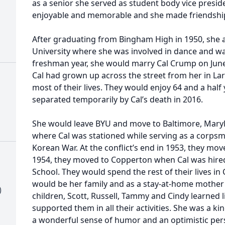
as a senior she served as student body vice presid
enjoyable and memorable and she made friendships 
After graduating from Bingham High in 1950, she
University where she was involved in dance and wa
freshman year, she would marry Cal Crump on June 
Cal had grown up across the street from her in La
most of their lives. They would enjoy 64 and a half
separated temporarily by Cal’s death in 2016.
She would leave BYU and move to Baltimore, Mary
where Cal was stationed while serving as a corpsm
Korean War. At the conflict’s end in 1953, they move
1954, they moved to Copperton when Cal was hire
School. They would spend the rest of their lives i
would be her family and as a stay-at-home mother
)
children, Scott, Russell, Tammy and Cindy learned 
supported them in all their activities. She was a k
a wonderful sense of humor and an optimistic per