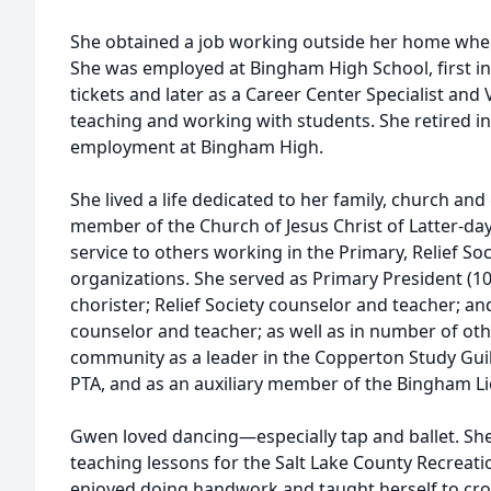
She obtained a job working outside her home when
She was employed at Bingham High School, first in 
tickets and later as a Career Center Specialist and 
teaching and working with students. She retired in
employment at Bingham High.
She lived a life dedicated to her family, church an
member of the Church of Jesus Christ of Latter-day
service to others working in the Primary, Relief S
organizations. She served as Primary President (10
chorister; Relief Society counselor and teacher; 
counselor and teacher; as well as in number of oth
community as a leader in the Copperton Study Gui
PTA, and as an auxiliary member of the Bingham L
Gwen loved dancing—especially tap and ballet. Sh
teaching lessons for the Salt Lake County Recreati
enjoyed doing handwork and taught herself to croc