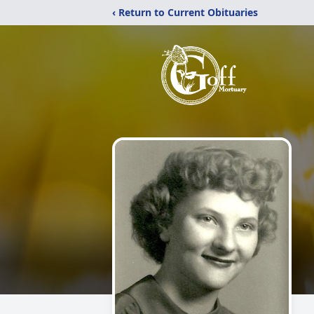
‹ Return to Current Obituaries