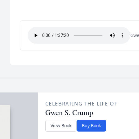
Gwe
CELEBRATING THE LIFE OF
Gwen S. Crump
View Book
Buy Book