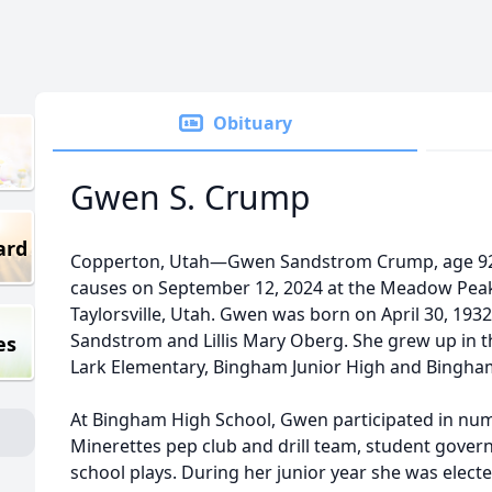
Obituary
Gwen S. Crump
ard
Copperton, Utah—Gwen Sandstrom Crump, age 92,
causes on September 12, 2024 at the Meadow Peak As
Taylorsville, Utah. Gwen was born on April 30, 1932
Sandstrom and Lillis Mary Oberg. She grew up in t
es
Lark Elementary, Bingham Junior High and Bingha
At Bingham High School, Gwen participated in nume
Minerettes pep club and drill team, student gove
school plays. During her junior year she was electe