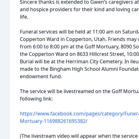
Sincere thanks is extended to Gwen’s caregivers a
and hospice providers for their kind and loving ca
life.
Funeral services will be held at 11:00 am on Satur
Copperton Ward in Copperton, Utah. Friends may c
from 6:00 to 8:00 pm at the Goff Mortuary, 8090 Sou
the Copperton Ward on 8633 Hillcrest Street, 10:00 
Burial will be at the Herriman City Cemetery. In li
made to the Bingham High School Alumni Foundati
endowment fund.
The service will be livestreamed on the Goff Mort
following link:
https://www.facebook.com/pages/category/Funeral
Mortuary-116988261695382/
(The livestream video will appear when the service 