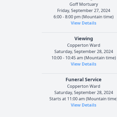
Goff Mortuary
Friday, September 27, 2024
6:00 - 8:00 pm (Mountain time)
View Details
Viewing
Copperton Ward
Saturday, September 28, 2024
10:00 - 10:45 am (Mountain time)
View Details
Funeral Service
Copperton Ward
Saturday, September 28, 2024
Starts at 11:00 am (Mountain time
View Details