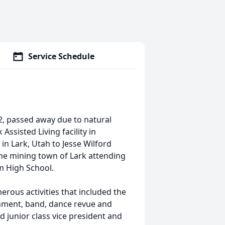
Service Schedule
 passed away due to natural
sisted Living facility in
 in Lark, Utah to Jesse Wilford
he mining town of Lark attending
m High School.
rous activities that included the
rnment, band, dance revue and
d junior class vice president and