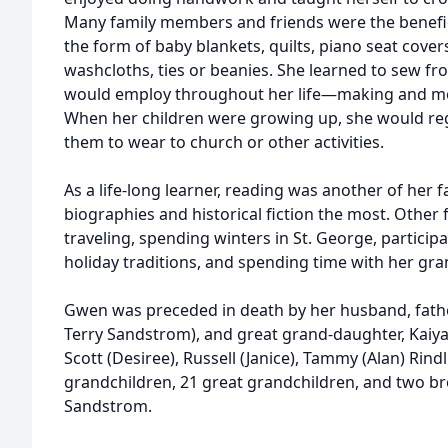
Many family members and friends were the beneficia
the form of baby blankets, quilts, piano seat cover
washcloths, ties or beanies. She learned to sew fro
would employ throughout her life—making and men
When her children were growing up, she would regu
them to wear to church or other activities.
As a life-long learner, reading was another of her fa
biographies and historical fiction the most. Other 
traveling, spending winters in St. George, participa
holiday traditions, and spending time with her gr
Gwen was preceded in death by her husband, fathe
Terry Sandstrom), and great grand-daughter, Kaiya.
Scott (Desiree), Russell (Janice), Tammy (Alan) Rind
grandchildren, 21 great grandchildren, and two bro
Sandstrom.