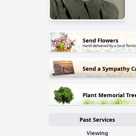
Send Flowers
Hand delivered by a local florist
Send a Sympathy C
Plant Memorial Tre
Past Services
Viewing