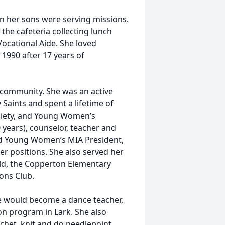
 her sons were serving missions.
the cafeteria collecting lunch
Vocational Aide. She loved
 1990 after 17 years of
d community. She was an active
 Saints and spent a lifetime of
ociety, and Young Women’s
 years), counselor, teacher and
and Young Women’s MIA President,
er positions. She also served her
ld, the Copperton Elementary
ions Club.
e would become a dance teacher,
on program in Lark. She also
het, knit and do needlepoint.