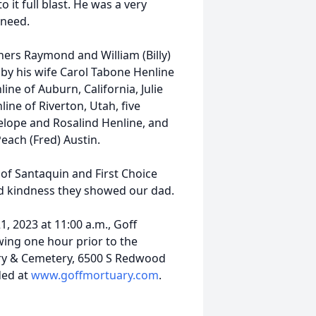
o it full blast. He was a very
 need.
hers Raymond and William (Billy)
 by his wife Carol Tabone Henline
line of Auburn, California, Julie
ine of Riverton, Utah, five
nelope and Rosalind Henline, and
Peach (Fred) Austin.
 of Santaquin and First Choice
d kindness they showed our dad.
, 2023 at 11:00 a.m., Goff
wing one hour prior to the
ry & Cemetery, 6500 S Redwood
ded at
www.goffmortuary.com
.