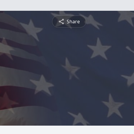
Share