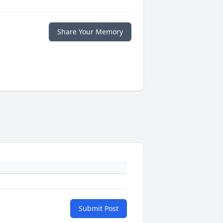
Share Your Memory
Submit Post