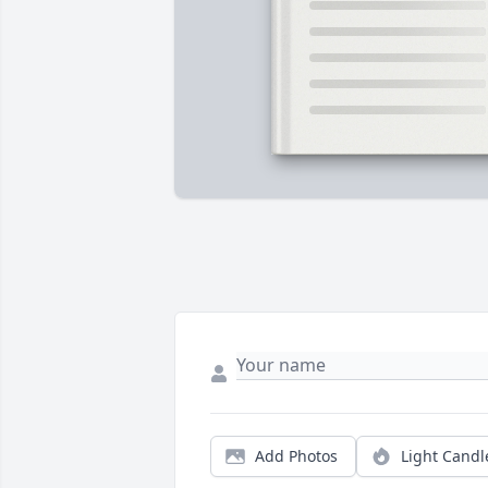
Add Photos
Light Candl