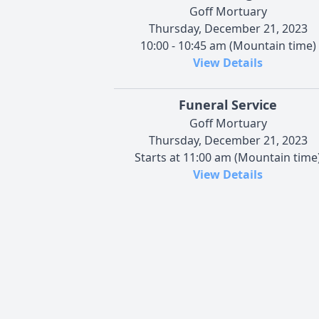
Goff Mortuary
Thursday, December 21, 2023
10:00 - 10:45 am (Mountain time)
View Details
Funeral Service
Goff Mortuary
Thursday, December 21, 2023
Starts at 11:00 am (Mountain time
View Details