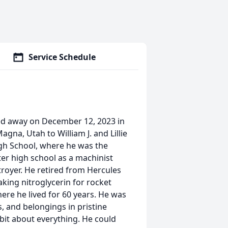
Service Schedule
ssed away on December 12, 2023 in
gna, Utah to William J. and Lillie
igh School, where he was the
ter high school as a machinist
royer. He retired from Hercules
king nitroglycerin for rocket
here he lived for 60 years. He was
, and belongings in pristine
 bit about everything. He could