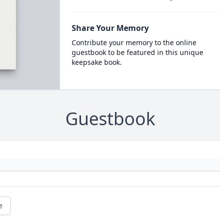
Share Your Memory
Contribute your memory to the online
guestbook to be featured in this unique
keepsake book.
Guestbook
e