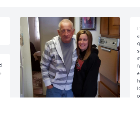
I
a
g
s
s
 
f
 
e
 
h
l
p
a
o
a
Love you forever, Dad!
B
D