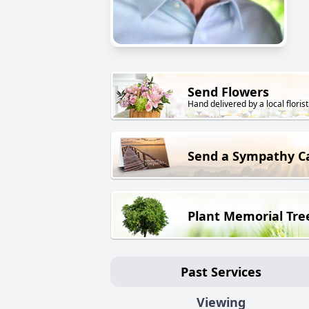
Send Flowers
Hand delivered by a local florist
Send a Sympathy C
Plant Memorial Tre
Past Services
Viewing