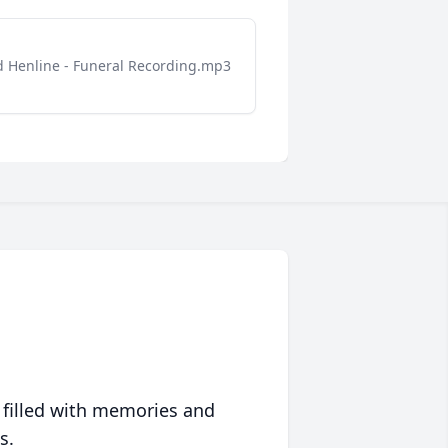
d Henline - Funeral Recording.mp3
 filled with memories and
s.