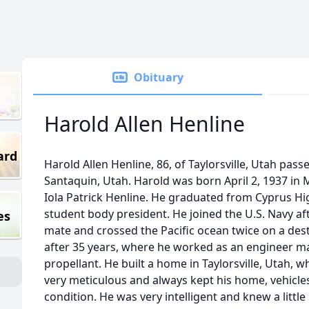
Obituary
Harold Allen Henline
ard
Harold Allen Henline, 86, of Taylorsville, Utah pa
Santaquin, Utah. Harold was born April 2, 1937 in Ma
Iola Patrick Henline. He graduated from Cyprus H
student body president. He joined the U.S. Navy af
es
mate and crossed the Pacific ocean twice on a dest
after 35 years, where he worked as an engineer ma
propellant. He built a home in Taylorsville, Utah, w
very meticulous and always kept his home, vehicles
condition. He was very intelligent and knew a little