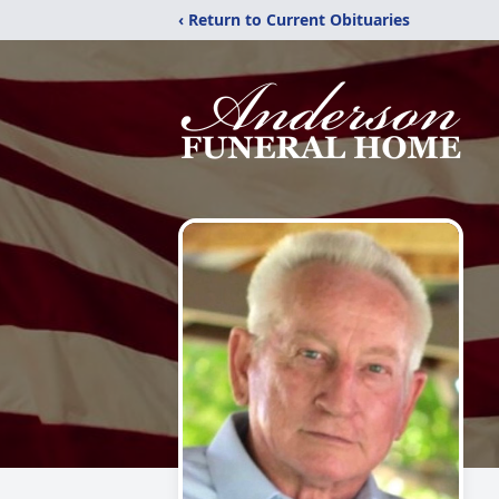
‹ Return to Current Obituaries