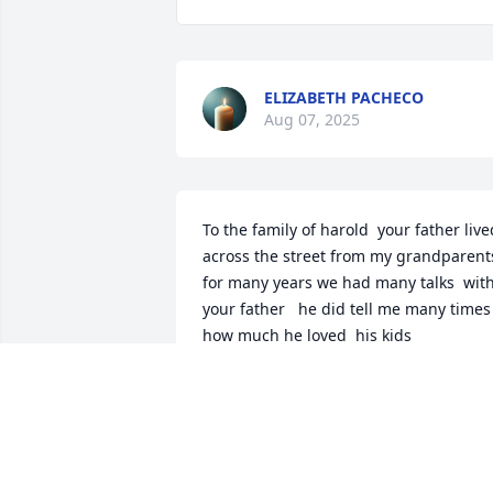
ELIZABETH PACHECO
Aug 07, 2025
To the family of harold  your father lived
across the street from my grandparents
for many years we had many talks  with
your father   he did tell me many times  
how much he loved  his kids 

and he was happy to help anyone 
whatever it was  during this time  may 
the lord bless  you and your family  
during this time   and may you look 
forward to seeing your father again 
