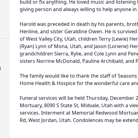
build or fix anything. He loved music and listening t
giving person and always willing to help anyone in
Harold was preceded in death by his parents, brot
Henline, and sister Geraldine Owen. He is survived
of West Valley City, Utah, children Terry (Lewie) Hen
(Ryan) Lynn of Mona, Utah, and Jason (Loriene) Henl
grandchildren Sierra, Rylie, and Cole Lynn and Pe
sisters Norrine McDonald, Pauline Archibald, and 
)
The family would like to thank the staff of Seasons
Home Health & Hospice for the wonderful care an
Funeral services will be held Thursday, December 21
Mortuary, 8090 S State St, Midvale, Utah with a vie
services. Interment at Memorial Redwood Mortua
Rd, West Jordan, Utah. Condolences may be exten