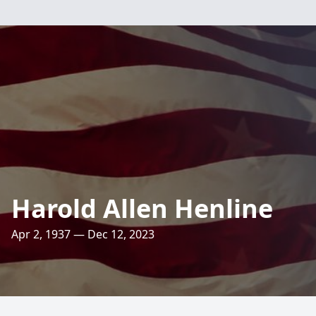
Harold Allen Henline
Apr 2, 1937 — Dec 12, 2023