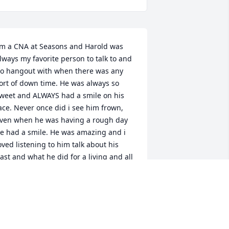
’m a CNA at Seasons and Harold was 
lways my favorite person to talk to and 
o hangout with when there was any 
ort of down time. He was always so 
weet and ALWAYS had a smile on his 
ace. Never once did i see him frown, 
ven when he was having a rough day 
e had a smile. He was amazing and i 
oved listening to him talk about his 
ast and what he did for a living and all 
bout his family. He made a big impact 
n me and taught me a lot. Sure miss 
nd love him❤️
RYNN LUNDELL
ec 20, 2023