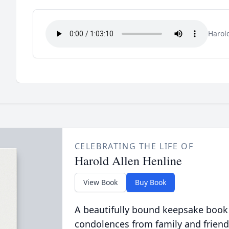
Harol
CELEBRATING THE LIFE OF
Harold Allen Henline
View Book
Buy Book
A beautifully bound keepsake book
condolences from family and friend