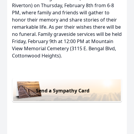
Riverton) on Thursday, February 8th from 6-8
PM, where family and friends will gather to
honor their memory and share stories of their
remarkable life. As per their wishes there will be
no funeral. Family graveside services will be held
Friday, February 9th at 12:00 PM at Mountain
View Memorial Cemetery (3115 E. Bengal Blvd,
Cottonwood Heights).
Send a Sympathy Card