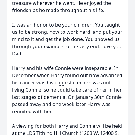
treasure wherever he went. He enjoyed the
friendships he made throughout his life.
It was an honor to be your children. You taught
us to be strong, how to work hard, and put your
mind to it and get the job done. You showed us
through your example to the very end. Love you
Dad.
Harry and his wife Connie were inseparable. In
December when Harry found out how advanced
his cancer was his biggest concern was out
living Connie, so he could take care of her in her
last stages of dementia. On January 30th Connie
passed away and one week later Harry was
reunited with her.
A viewing for both Harry and Connie will be held
at the LDS Tithing Hill Church (1208 W. 12400 S.