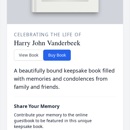
CELEBRATING THE LIFE OF
Harry John Vanderbeek
View Book
Buy Book
A beautifully bound keepsake book filled
with memories and condolences from
family and friends.
Share Your Memory
Contribute your memory to the online
guestbook to be featured in this unique
keepsake book.