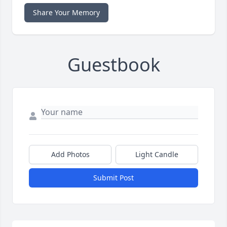
Share Your Memory
Guestbook
Add Photos
Light Candle
Submit Post