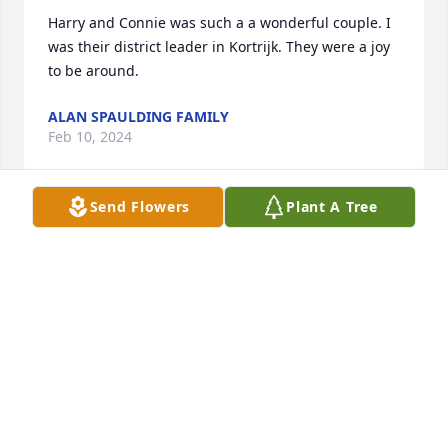
Harry and Connie was such a a wonderful couple. I 
was their district leader in Kortrijk. They were a joy 
to be around.
ALAN SPAULDING FAMILY
Feb 10, 2024
Send Flowers
Plant A Tree
I served a mission and met them in the 1995 time 
frame (maybe in Kortrijk?). Perhaps that was their 
first mission. They were such a sweet couple, so 
happy and kind and loving and generous, that even 
now at age 48 I remember them. Thank you for your 
service, for your kindness, and for your example. 
Love you. And happy for your joyous reunion!
LANE BRYSON, AUSTIN, TX
Feb 09, 2024