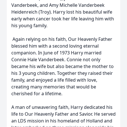
Vanderbeek, and Amy Michelle Vanderbeek
Heidenreich (Troy). Harry lost his beautiful wife
early when cancer took her life leaving him with
his young family.
Again relying on his faith, Our Heavenly Father
blessed him with a second loving eternal
companion. In June of 1973 Harry married
Connie Hale Vanderbeek. Connie not only
became his wife but also became the mother to
his 3 young children. Together they raised their
family, and enjoyed a life filled with love,
creating many memories that would be
cherished for a lifetime.
A man of unwavering faith, Harry dedicated his
life to Our Heavenly Father and Savior. He served
an LDS mission in his homeland of Holland and