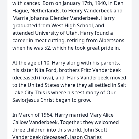
with cancer. Born on January 17th, 1940, in Den
Hague, Netherlands, to Henry Vanderbeek and
Marria Johanna Diender Vanderbeek. Harry
graduated from West High School, and
attended University of Utah. Harry found a
career in meat cutting, retiring from Albertsons
when he was 52, which he took great pride in.
At the age of 10, Harry along with his parents,
his sister Nita Ford, brothers Fritz Vanderbeek
(deceased) (Tova), and Hans Vanderbeek moved
to the United States where they all settled in Salt
Lake City. This is where his testimony of Our
SaviorJesus Christ began to grow.
In March of 1964, Harry married Mary Alice
Callow Vanderbeek, Together, they welcomed
three children into this world. John Scott
Vanderbeek (deceased), Jason Charles