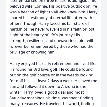
later embarked on three missions alongside his
beloved wife, Connie. His positive outlook on life
was a beacon of light to all who knew him. Harry
shared his testimony of eternal life often with
others. Though Harry faced his fair share of
hardships, he never wavered in his faith or lost
sight of the beauty of life's journey. His
strength, resilience, and unwavering spirit will
forever be remembered by those who had the
privilege of knowing him.
Harry enjoyed his early retirement and lived life.
He found his 3rd love, golf. He could be found
out on the golf course or in the weeds looking
for golf balls at least 2 days a week. He loved the
sun and followed it down to Arizona in the
winter. Harry loved a good deal and most
Saturday mornings his time was spent finding
many treasures. He traveled the world, finding