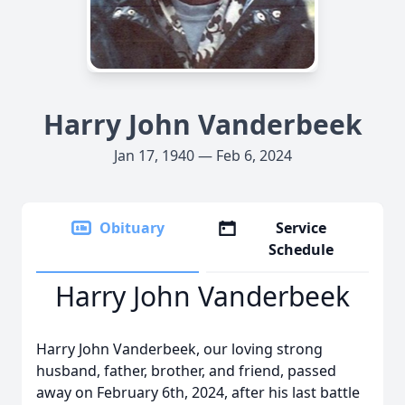
Harry John Vanderbeek
Jan 17, 1940 — Feb 6, 2024
Obituary
Service
Schedule
Harry John Vanderbeek
Harry John Vanderbeek, our loving strong
husband, father, brother, and friend, passed
away on February 6th, 2024, after his last battle