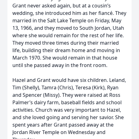
Grant never asked again, but at a cousin’s
wedding, she introduced him as her fiancé. They
married in the Salt Lake Temple on Friday, May
13, 1966, and they moved to South Jordan, Utah
where she would remain for the rest of her life.
They moved three times during their married
life, building their dream home and moving in
March 1970. She would remain in that house
until she passed away in the front room.
Hazel and Grant would have six children. Leland,
Tim (Shelly), Tamra (Chris), Teresa (Kirk), Ryan
and Spencer (Missy). They were raised at Ross
Palmer’s dairy farm, baseball fields and school
activities. Church was very important to Hazel,
and she loved going and serving her savior. She
spent years after Grant passed away at the
Jordan River Temple on Wednesday and