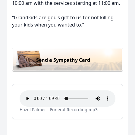
10:00 am with the services starting at 11:00 am.
“Grandkids are god’s gift to us for not killing
your kids when you wanted to.”
Send a Sympathy Card
Hazel Palmer - Funeral Recording.mp3