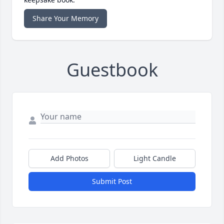
Share Your Memory
Guestbook
Add Photos
Light Candle
Submit Post