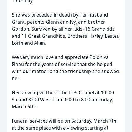
Thursday.
She was preceded in death by her husband
Grant, parents Glenn and Ivy, and brother
Gordon. Survived by all her kids, 16 Grandkids
and 11 Great Grandkids, Brothers Harley, Lester,
Lorin and Allen.
We very much love and appreciate Polohiva
Finau for the years of service that she helped
with our mother and the friendship she showed
her.
Her viewing will be at the LDS Chapel at 10200
So and 3200 West from 6:00 to 8:00 on Friday,
March 6th.
Funeral services will be on Saturday, March 7th
at the same place with a viewing starting at