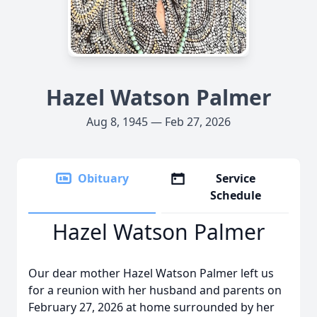
Hazel Watson Palmer
Aug 8, 1945 — Feb 27, 2026
Obituary
Service
Schedule
Hazel Watson Palmer
Our dear mother Hazel Watson Palmer left us
for a reunion with her husband and parents on
February 27, 2026 at home surrounded by her