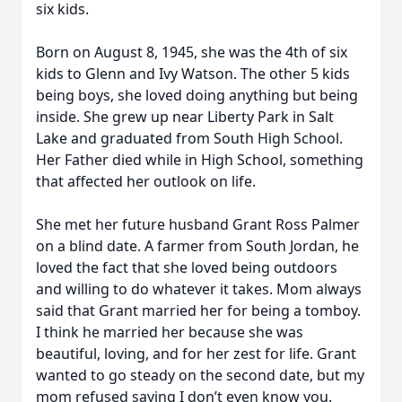
six kids.
Born on August 8, 1945, she was the 4th of six
kids to Glenn and Ivy Watson. The other 5 kids
being boys, she loved doing anything but being
inside. She grew up near Liberty Park in Salt
Lake and graduated from South High School.
Her Father died while in High School, something
that affected her outlook on life.
She met her future husband Grant Ross Palmer
on a blind date. A farmer from South Jordan, he
loved the fact that she loved being outdoors
and willing to do whatever it takes. Mom always
said that Grant married her for being a tomboy.
I think he married her because she was
beautiful, loving, and for her zest for life. Grant
wanted to go steady on the second date, but my
mom refused saying I don’t even know you.