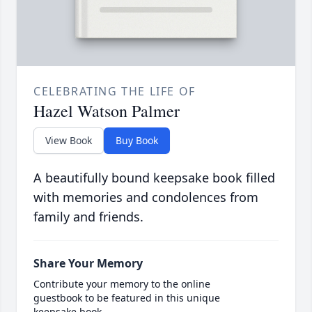
CELEBRATING THE LIFE OF
Hazel Watson Palmer
View Book
Buy Book
A beautifully bound keepsake book filled
with memories and condolences from
family and friends.
Share Your Memory
Contribute your memory to the online
guestbook to be featured in this unique
keepsake book.