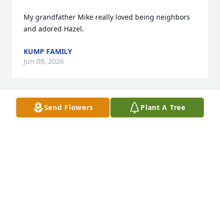
My grandfather Mike really loved being neighbors 
and adored Hazel.
KUMP FAMILY
Jun 09, 2026
Send Flowers
Plant A Tree
JASON MORF
Mar 07, 2026