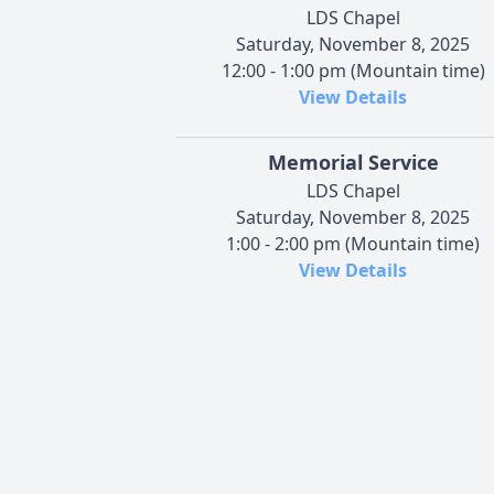
LDS Chapel
Saturday, November 8, 2025
12:00 - 1:00 pm (Mountain time)
View Details
Memorial Service
LDS Chapel
Saturday, November 8, 2025
1:00 - 2:00 pm (Mountain time)
View Details