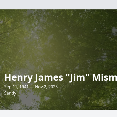
Henry James "Jim" Mis
Sep 11, 1941 — Nov 2, 2025
Sandy