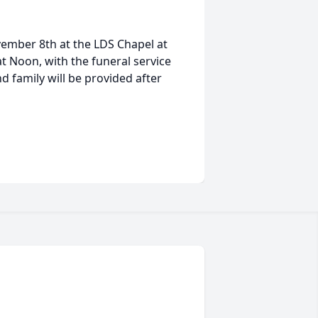
ovember 8th at the LDS Chapel at
 at Noon, with the funeral service
d family will be provided after