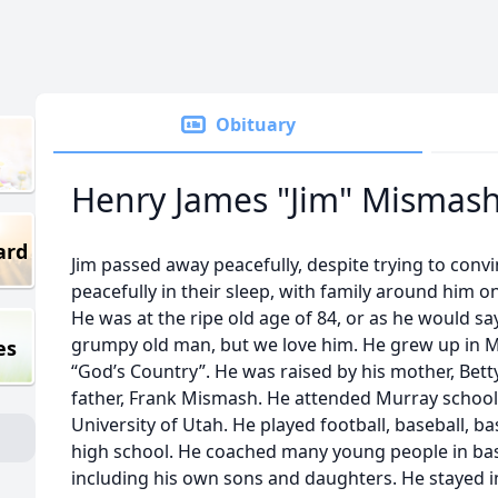
Obituary
Henry James "Jim" Mismas
ard
Jim passed away peacefully, despite trying to convi
peacefully in their sleep, with family around him 
He was at the ripe old age of 84, or as he would sa
grumpy old man, but we love him. He grew up in Mu
es
“God’s Country”. He was raised by his mother, Bett
father, Frank Mismash. He attended Murray schoo
University of Utah. He played football, baseball, ba
high school. He coached many young people in baske
including his own sons and daughters. He stayed i