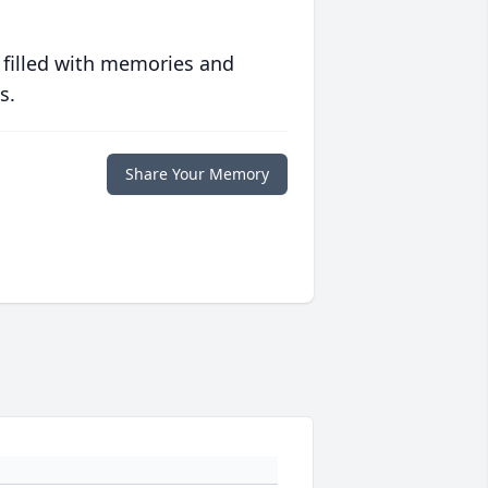
 filled with memories and
s.
Share Your Memory