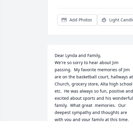
Add Photos
Light Candl
Dear Lynda and Family,

We're so sorry to hear about Jim 
passing.  My favorite memories of Jim 
are on the basketball court, hallways at 
Church, grocery store, Alta high school 
etc.  He was always so fun, positive and
excited about sports and his wonderful 
family.  What great  memories.  Our 
deepest sympathy and thoughts are 
with you and your family at this time.  
