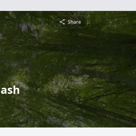
Share
mash