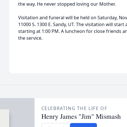
the way. He never stopped loving our Mother.
Visitation and funeral will be held on Saturday, N
11000 S. 1300 E. Sandy, UT. The visitation will start
starting at 1:00 PM. A luncheon for close friends an
the service.
CELEBRATING THE LIFE OF
Henry James "Jim" Mismash