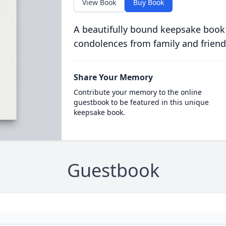
View Book
Buy Book
A beautifully bound keepsake book
condolences from family and friend
Share Your Memory
Contribute your memory to the online
guestbook to be featured in this unique
keepsake book.
Guestbook