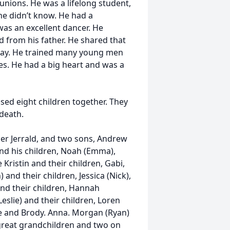
eunions. He was a lifelong student,
he didn’t know. He had a
was an excellent dancer. He
d from his father. He shared that
s day. He trained many young men
es. He had a big heart and was a
ed eight children together. They
 death.
her Jerrald, and two sons, Andrew
 and his children, Noah (Emma),
Kristin and their children, Gabi,
 and their children, Jessica (Nick),
 and their children, Hannah
eslie) and their children, Loren
ine and Brody. Anna. Morgan (Ryan)
x great grandchildren and two on