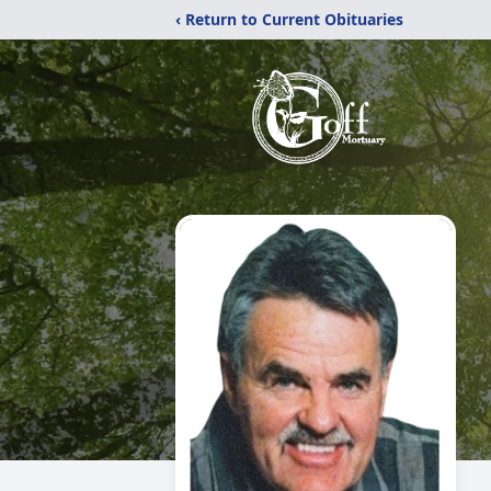
‹ Return to Current Obituaries