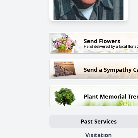
Send Flowers
Hand delivered by a local florist
Send a Sympathy C
Plant Memorial Tre
Past Services
Visitation