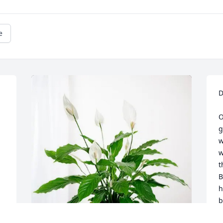
e
D
O
g
w
 
w
t
B
h
b
o