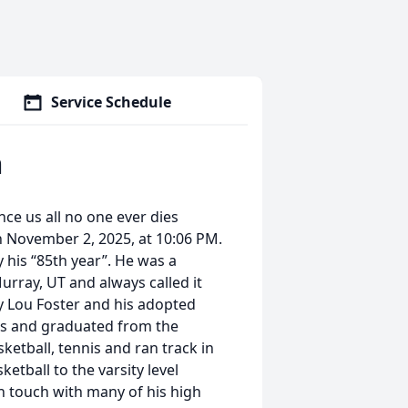
Service Schedule
h
nce us all no one ever dies
on November 2, 2025, at 10:06 PM.
y his “85th year”. He was a
rray, UT and always called it
y Lou Foster and his adopted
ls and graduated from the
sketball, tennis and ran track in
tball to the varsity level
n touch with many of his high