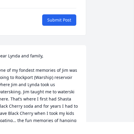
Submit Post
ear Lynda and family,

ne of my fondest memories of Jim was 
oing to Rockport (Warship) reservoir 
here Jim and Lynda took us 
aterskiing. Jim taught me to waterski 
here. That’s where I first had Shasta 
lack Cherry soda and for years I had to 
ave Black Cherry when I took my kids 
oating… the fun memories of hanging 
ut with the Mismash family throughout 