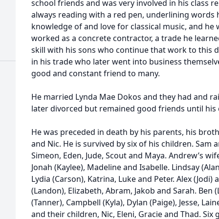
school friends and was very involved in his class r
always reading with a red pen, underlining words 
knowledge of and love for classical music, and he 
worked as a concrete contractor, a trade he learne
skill with his sons who continue that work to thi
in his trade who later went into business themselv
good and constant friend to many.
He married Lynda Mae Dokos and they had and rais
later divorced but remained good friends until his
He was preceded in death by his parents, his brot
and Nic. He is survived by six of his children. Sam
Simeon, Eden, Jude, Scout and Maya. Andrew’s wife 
Jonah (Kaylee), Madeline and Isabelle. Lindsay (Alan)
Lydia (Carson), Katrina, Luke and Peter. Alex (Jodi)
(Landon), Elizabeth, Abram, Jakob and Sarah. Ben (L
(Tanner), Campbell (Kyla), Dylan (Paige), Jesse, La
and their children, Nic, Eleni, Gracie and Thad. Si