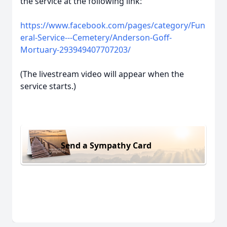
the service at the following link:
https://www.facebook.com/pages/category/Fun
eral-Service---Cemetery/Anderson-Goff-
Mortuary-293949407707203/
(The livestream video will appear when the
service starts.)
Send a Sympathy Card