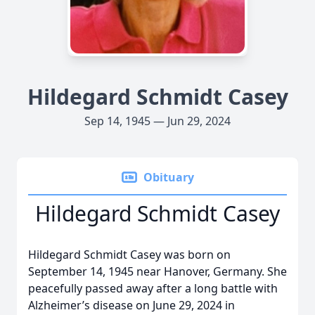
Hildegard Schmidt Casey
Sep 14, 1945 — Jun 29, 2024
Obituary
Hildegard Schmidt Casey
Hildegard Schmidt Casey was born on
September 14, 1945 near Hanover, Germany. She
peacefully passed away after a long battle with
Alzheimer’s disease on June 29, 2024 in