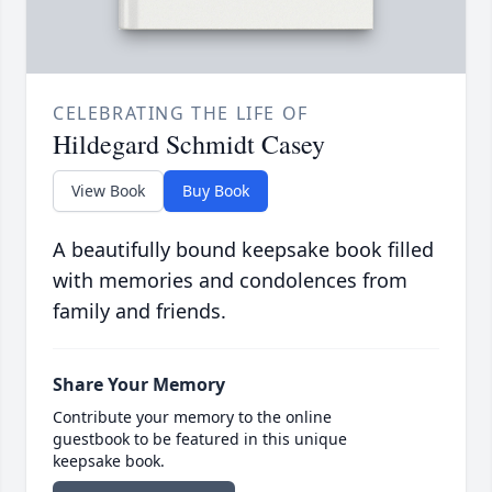
CELEBRATING THE LIFE OF
Hildegard Schmidt Casey
View Book
Buy Book
A beautifully bound keepsake book filled
with memories and condolences from
family and friends.
Share Your Memory
Contribute your memory to the online
guestbook to be featured in this unique
keepsake book.