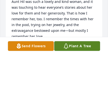
Aunt Hil was such a lovely and kind woman, and it 
was touching to hear everyone’s stories about her 
love for them and her generosity. That is how I 
remember her, too. I remember the times with her 
in the pool, trying on her jewelry, and the 
extravagance bestowed upon me—but mostly I 
remember her love. 

Send Flowers
Plant A Tree
I am so thankful to the Casey clan for taking great 
care of my Aunt and surrounding her with so much 
love. I wish that I could have memorialized her in 
person with you.
LOVE FROM HIL'S NIECE, AMANDA
Jul 12, 2024
Hildegard and I first met in the First Grade at 