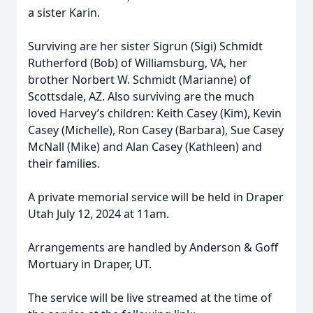
a sister Karin.
Surviving are her sister Sigrun (Sigi) Schmidt
Rutherford (Bob) of Williamsburg, VA, her
brother Norbert W. Schmidt (Marianne) of
Scottsdale, AZ. Also surviving are the much
loved Harvey’s children: Keith Casey (Kim), Kevin
Casey (Michelle), Ron Casey (Barbara), Sue Casey
McNall (Mike) and Alan Casey (Kathleen) and
their families.
A private memorial service will be held in Draper
Utah July 12, 2024 at 11am.
Arrangements are handled by Anderson & Goff
Mortuary in Draper, UT.
The service will be live streamed at the time of