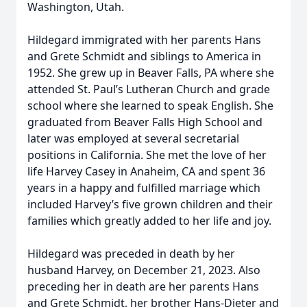
Washington, Utah.
Hildegard immigrated with her parents Hans
and Grete Schmidt and siblings to America in
1952. She grew up in Beaver Falls, PA where she
attended St. Paul’s Lutheran Church and grade
school where she learned to speak English. She
graduated from Beaver Falls High School and
later was employed at several secretarial
positions in California. She met the love of her
life Harvey Casey in Anaheim, CA and spent 36
years in a happy and fulfilled marriage which
included Harvey’s five grown children and their
families which greatly added to her life and joy.
Hildegard was preceded in death by her
husband Harvey, on December 21, 2023. Also
preceding her in death are her parents Hans
and Grete Schmidt, her brother Hans-Dieter and