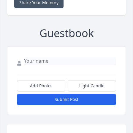
Share Your Memory
Guestbook
Add Photos
Light Candle
Submit Post