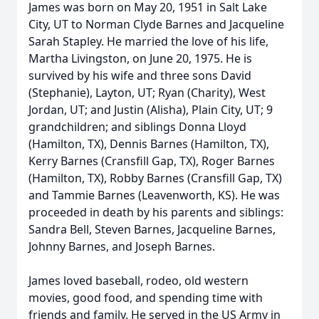
James was born on May 20, 1951 in Salt Lake
City, UT to Norman Clyde Barnes and Jacqueline
Sarah Stapley. He married the love of his life,
Martha Livingston, on June 20, 1975. He is
survived by his wife and three sons David
(Stephanie), Layton, UT; Ryan (Charity), West
Jordan, UT; and Justin (Alisha), Plain City, UT; 9
grandchildren; and siblings Donna Lloyd
(Hamilton, TX), Dennis Barnes (Hamilton, TX),
Kerry Barnes (Cransfill Gap, TX), Roger Barnes
(Hamilton, TX), Robby Barnes (Cransfill Gap, TX)
and Tammie Barnes (Leavenworth, KS). He was
proceeded in death by his parents and siblings:
Sandra Bell, Steven Barnes, Jacqueline Barnes,
Johnny Barnes, and Joseph Barnes.
James loved baseball, rodeo, old western
movies, good food, and spending time with
friends and family. He served in the US Army in