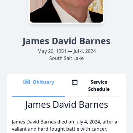
James David Barnes
May 20, 1951 — Jul 4, 2024
South Salt Lake
Obituary
Service
Schedule
James David Barnes
James David Barnes died on July 4, 2024, after a
valiant and hard fought battle with cancer.