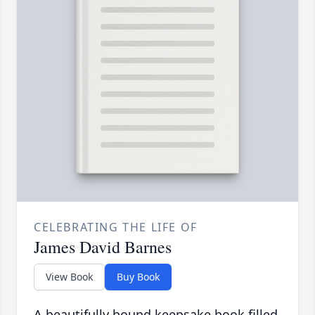
CELEBRATING THE LIFE OF
James David Barnes
View Book
Buy Book
A beautifully bound keepsake book filled