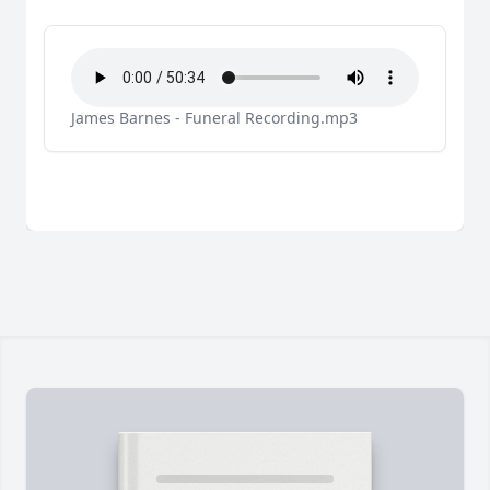
James Barnes - Funeral Recording.mp3