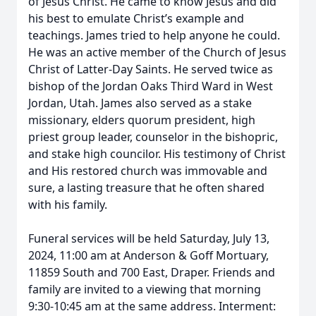
of Jesus Christ. He came to know Jesus and did
his best to emulate Christ’s example and
teachings. James tried to help anyone he could.
He was an active member of the Church of Jesus
Christ of Latter-Day Saints. He served twice as
bishop of the Jordan Oaks Third Ward in West
Jordan, Utah. James also served as a stake
missionary, elders quorum president, high
priest group leader, counselor in the bishopric,
and stake high councilor. His testimony of Christ
and His restored church was immovable and
sure, a lasting treasure that he often shared
with his family.
Funeral services will be held Saturday, July 13,
2024, 11:00 am at Anderson & Goff Mortuary,
11859 South and 700 East, Draper. Friends and
family are invited to a viewing that morning
9:30-10:45 am at the same address. Interment: