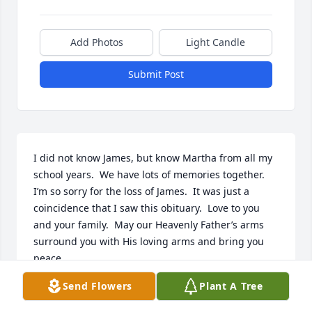
Add Photos
Light Candle
Submit Post
I did not know James, but know Martha from all my 
school years.  We have lots of memories together.  
I’m so sorry for the loss of James.  It was just a 
coincidence that I saw this obituary.  Love to you 
and your family.  May our Heavenly Father’s arms 
surround you with His loving arms and bring you 
peace.
Send Flowers
Plant A Tree
JEANNE WEST THORNTON
Jul 14, 2024