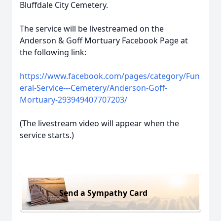
Bluffdale City Cemetery.
The service will be livestreamed on the
Anderson & Goff Mortuary Facebook Page at
the following link:
https://www.facebook.com/pages/category/Fun
eral-Service---Cemetery/Anderson-Goff-
Mortuary-293949407707203/
(The livestream video will appear when the
service starts.)
Send a Sympathy Card