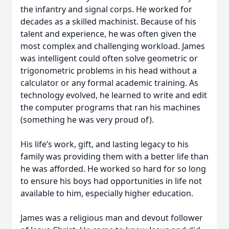
the infantry and signal corps. He worked for
decades as a skilled machinist. Because of his
talent and experience, he was often given the
most complex and challenging workload. James
was intelligent could often solve geometric or
trigonometric problems in his head without a
calculator or any formal academic training. As
technology evolved, he learned to write and edit
the computer programs that ran his machines
(something he was very proud of).
His life’s work, gift, and lasting legacy to his
family was providing them with a better life than
he was afforded. He worked so hard for so long
to ensure his boys had opportunities in life not
available to him, especially higher education.
James was a religious man and devout follower