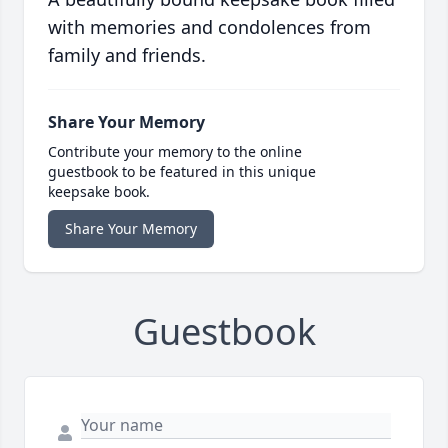
with memories and condolences from
family and friends.
Share Your Memory
Contribute your memory to the online
guestbook to be featured in this unique
keepsake book.
Share Your Memory
Guestbook