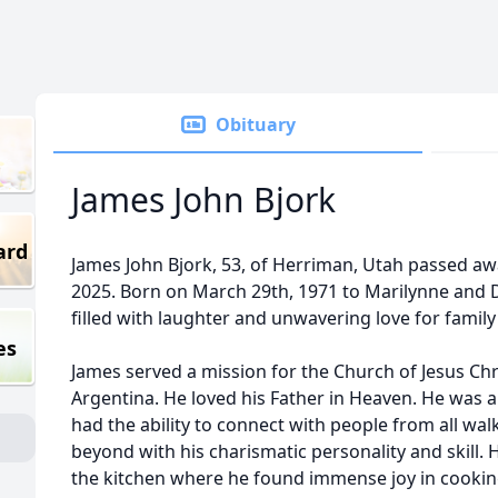
Obituary
James John Bjork
ard
James John Bjork, 53, of Herriman, Utah passed aw
2025. Born on March 29th, 1971 to Marilynne and De
filled with laughter and unwavering love for family
es
James served a mission for the Church of Jesus Chri
Argentina. He loved his Father in Heaven. He was a
had the ability to connect with people from all walk
beyond with his charismatic personality and skill. H
the kitchen where he found immense joy in cookin