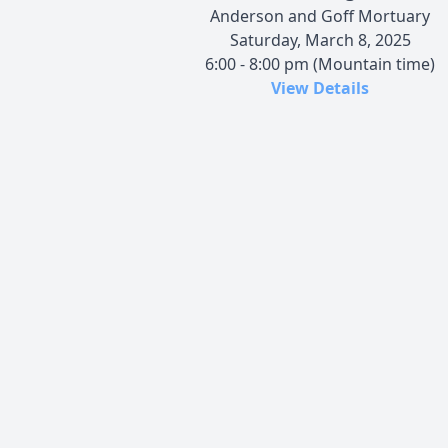
Anderson and Goff Mortuary
Saturday, March 8, 2025
6:00 - 8:00 pm (Mountain time)
View Details