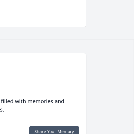
 filled with memories and
s.
Share Your Memory