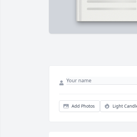
Add Photos
Light Candl