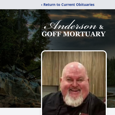
‹ Return to Current Obituaries