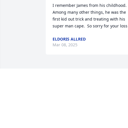
I remember James from his childhood.  
Among many other things, he was the 
first kid out trick and treating with his 
super man cape.  So sorry for your loss
ELDORIS ALLRED
Mar 08, 2025