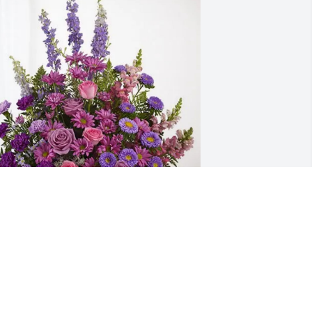
teve & Kim Wright has purchased 
avender Fields for James Bjork
TEVE & KIM WRIGHT
ar 06, 2025