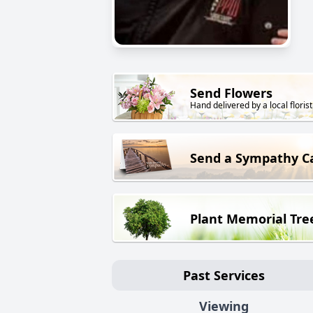
Send Flowers
Hand delivered by a local florist
Send a Sympathy C
Plant Memorial Tre
Past Services
Viewing