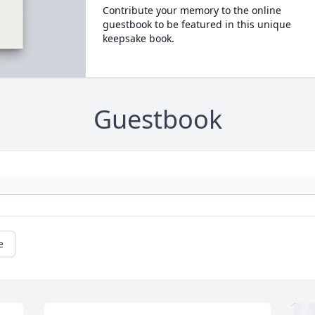
Contribute your memory to the online
guestbook to be featured in this unique
keepsake book.
Guestbook
e