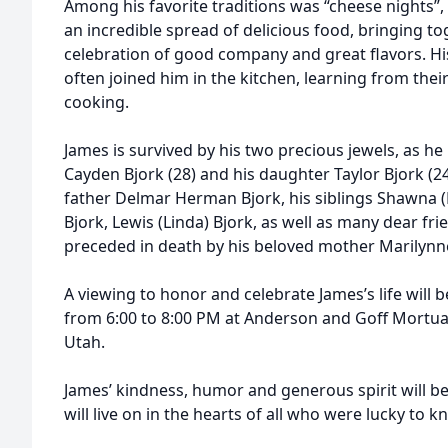
Among his favorite traditions was “cheese nights”
an incredible spread of delicious food, bringing to
celebration of good company and great flavors. His 
often joined him in the kitchen, learning from their 
cooking.
James is survived by his two precious jewels, as he 
Cayden Bjork (28) and his daughter Taylor Bjork (24
father Delmar Herman Bjork, his siblings Shawna (
Bjork, Lewis (Linda) Bjork, as well as many dear fr
preceded in death by his beloved mother Marilynn
A viewing to honor and celebrate James’s life will 
from 6:00 to 8:00 PM at Anderson and Goff Mortuar
Utah.
James’ kindness, humor and generous spirit will b
will live on in the hearts of all who were lucky to 