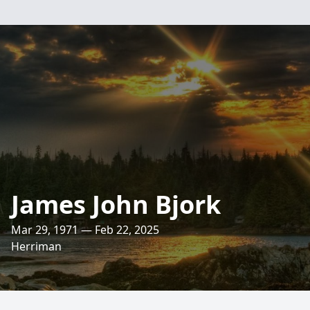
James John Bjork
Mar 29, 1971 — Feb 22, 2025
Herriman