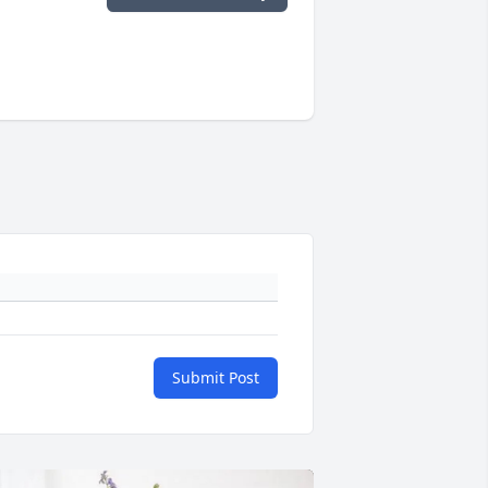
Submit Post