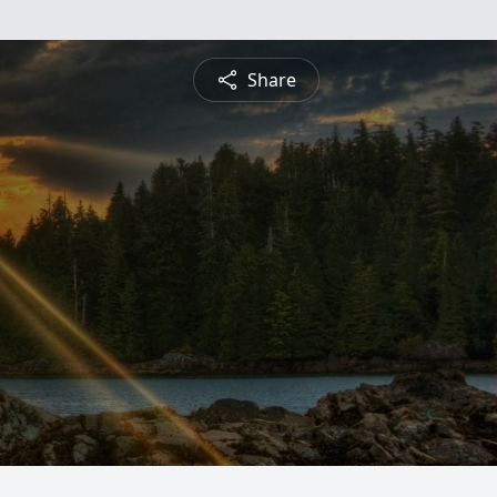
Share