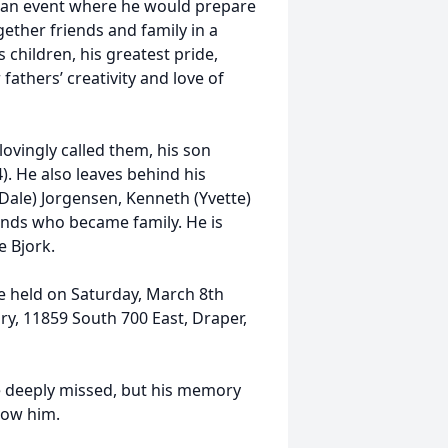
, an event where he would prepare
gether friends and family in a
children, his greatest pride,
fathers’ creativity and love of
lovingly called them, his son
). He also leaves behind his
Dale) Jorgensen, Kenneth (Yvette)
iends who became family. He is
e Bjork.
be held on Saturday, March 8th
y, 11859 South 700 East, Draper,
e deeply missed, but his memory
know him.