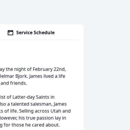
Service Schedule
ay the night of February 22nd,
lmar Bjork. James lived a life
 and friends.
st of Latter-day Saints in
lso a talented salesman, James
s of life. Selling across Utah and
owever, his true passion lay in
g for those he cared about.