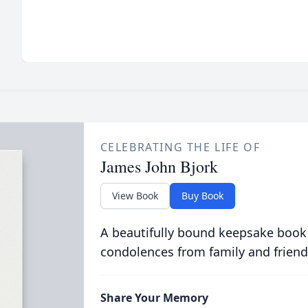
CELEBRATING THE LIFE OF
James John Bjork
View Book
Buy Book
A beautifully bound keepsake book
condolences from family and friend
Share Your Memory