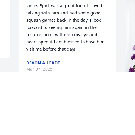
James Bjork was a great friend. Loved 
talking with him and had some good 
squash games back in the day. I look 
forward to seeing him again in the 
resurrection I will keep my eye and 
heart open if I am blessed to have him 
visit me before that day!!!
DEVON AUGADE
Mar 07, 2025
S
L
S
M