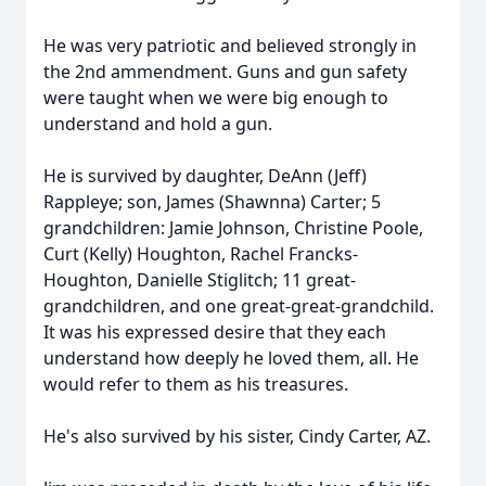
He was very patriotic and believed strongly in
the 2nd ammendment. Guns and gun safety
were taught when we were big enough to
understand and hold a gun.
He is survived by daughter, DeAnn (Jeff)
Rappleye; son, James (Shawnna) Carter; 5
grandchildren: Jamie Johnson, Christine Poole,
Curt (Kelly) Houghton, Rachel Francks-
Houghton, Danielle Stiglitch; 11 great-
grandchildren, and one great-great-grandchild.
It was his expressed desire that they each
understand how deeply he loved them, all. He
would refer to them as his treasures.
He's also survived by his sister, Cindy Carter, AZ.