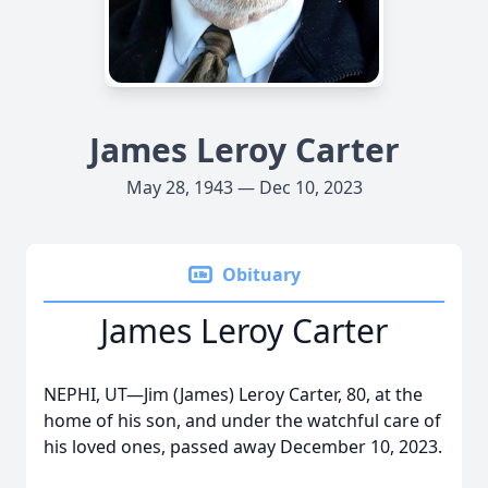
James Leroy Carter
May 28, 1943 — Dec 10, 2023
Obituary
James Leroy Carter
NEPHI, UT—Jim (James) Leroy Carter, 80, at the
home of his son, and under the watchful care of
his loved ones, passed away December 10, 2023.