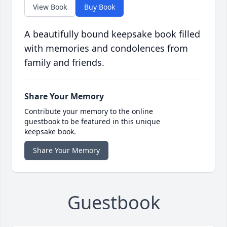
View Book
Buy Book
A beautifully bound keepsake book filled
with memories and condolences from
family and friends.
Share Your Memory
Contribute your memory to the online
guestbook to be featured in this unique
keepsake book.
Share Your Memory
Guestbook