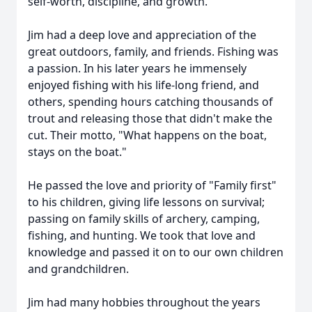
self-worth, discipline, and growth.
Jim had a deep love and appreciation of the
great outdoors, family, and friends. Fishing was
a passion. In his later years he immensely
enjoyed fishing with his life-long friend, and
others, spending hours catching thousands of
trout and releasing those that didn't make the
cut. Their motto, "What happens on the boat,
stays on the boat."
He passed the love and priority of "Family first"
to his children, giving life lessons on survival;
passing on family skills of archery, camping,
fishing, and hunting. We took that love and
knowledge and passed it on to our own children
and grandchildren.
Jim had many hobbies throughout the years