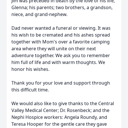
Jim was preceded in death by the love of his life,
Glenna; his parents; two brothers, a grandson,
niece, and grand-nephew.
Dad never wanted a funeral or viewing. It was
his wish to be cremated and his ashes spread
together with Mom's over a favorite camping
area where they will unite on their next
adventure together. We ask you to remember
him full of life and with warm thoughts. We
honor his wishes.
Thank you for your love and support through
this difficult time.
We would also like to give thanks to the Central
Valley Medical Center; Dr. Rosenbeck; and the
Nephi Hospice workers: Angela Roundy, and
Teresa Hooper for the gentle care they gave