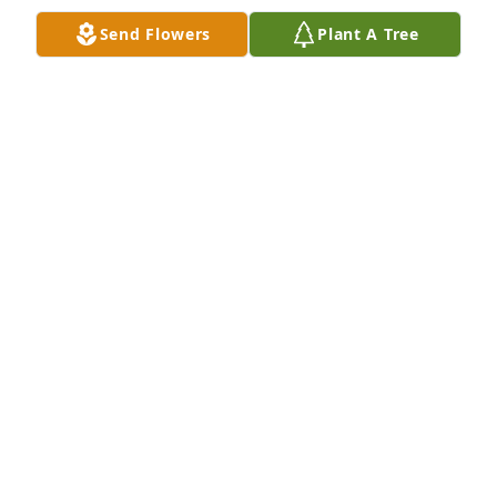
Send Flowers
Plant A Tree
This is Star, I caught all these Fish and nobody else 
caught anything!!! LOL
