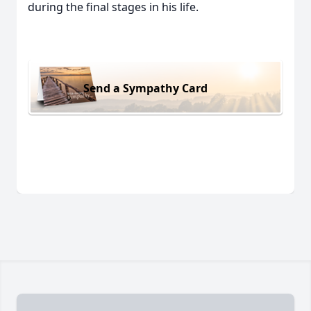
during the final stages in his life.
Send a Sympathy Card