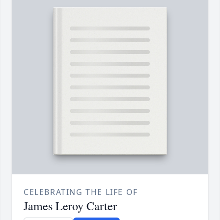
CELEBRATING THE LIFE OF
James Leroy Carter