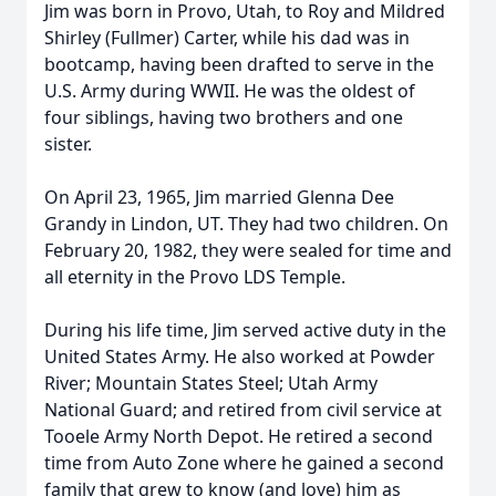
Jim was born in Provo, Utah, to Roy and Mildred
Shirley (Fullmer) Carter, while his dad was in
bootcamp, having been drafted to serve in the
U.S. Army during WWII. He was the oldest of
four siblings, having two brothers and one
sister.
On April 23, 1965, Jim married Glenna Dee
Grandy in Lindon, UT. They had two children. On
February 20, 1982, they were sealed for time and
all eternity in the Provo LDS Temple.
During his life time, Jim served active duty in the
United States Army. He also worked at Powder
River; Mountain States Steel; Utah Army
National Guard; and retired from civil service at
Tooele Army North Depot. He retired a second
time from Auto Zone where he gained a second
family that grew to know (and love) him as