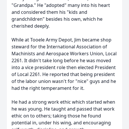
"Grandpa." He "adopted" many into his heart
and considered them his "kids and
grandchildren" besides his own, which he
cherished deeply.
While at Tooele Army Depot, Jim became shop
steward for the International Association of
Machinists and Aerospace Workers Union, Local
2261. It didn't take long before he was moved
into a vice president role then elected President
of Local 2261. He reported that being president
of the labor union wasn't for "nice" guys and he
had the right temperament for it.
He had a strong work ethic which started when
he was young. He taught and passed that work
ethic on to others; taking those he found
potential in, under his wing, and encouraging