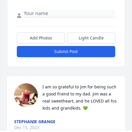
Add Photos
Light Candle
Submit Post
I am so grateful to Jim for being such 
a good friend to my dad. Jim was a 
real sweetheart, and he LOVED all his 
kids and grandkids. 💚
STEPHANIE GRANGE
Dec 15, 2023