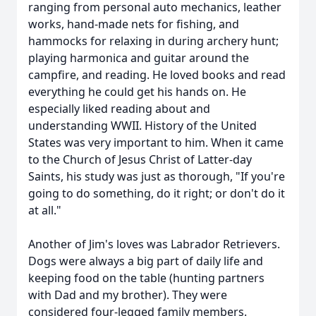
ranging from personal auto mechanics, leather
works, hand-made nets for fishing, and
hammocks for relaxing in during archery hunt;
playing harmonica and guitar around the
campfire, and reading. He loved books and read
everything he could get his hands on. He
especially liked reading about and
understanding WWII. History of the United
States was very important to him. When it came
to the Church of Jesus Christ of Latter-day
Saints, his study was just as thorough, "If you're
going to do something, do it right; or don't do it
at all."
Another of Jim's loves was Labrador Retrievers.
Dogs were always a big part of daily life and
keeping food on the table (hunting partners
with Dad and my brother). They were
considered four-legged family members.