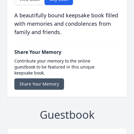
A beautifully bound keepsake book filled
with memories and condolences from
family and friends.
Share Your Memory
Contribute your memory to the online
guestbook to be featured in this unique
keepsake book.
Share Your Memory
Guestbook