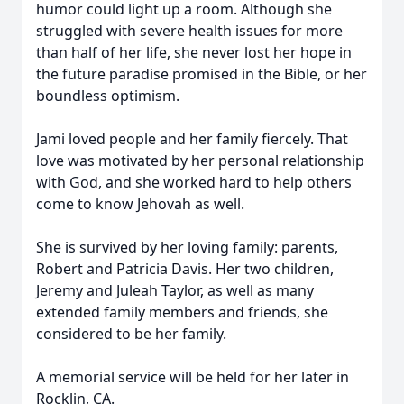
humor could light up a room. Although she
struggled with severe health issues for more
than half of her life, she never lost her hope in
the future paradise promised in the Bible, or her
boundless optimism.
Jami loved people and her family fiercely. That
love was motivated by her personal relationship
with God, and she worked hard to help others
come to know Jehovah as well.
She is survived by her loving family: parents,
Robert and Patricia Davis. Her two children,
Jeremy and Juleah Taylor, as well as many
extended family members and friends, she
considered to be her family.
A memorial service will be held for her later in
Rocklin, CA.