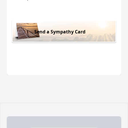
Send a Sympathy Card