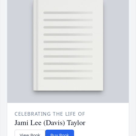
CELEBRATING THE LIFE OF
Jami Lee (Davis) Taylor
View Book
Buy Book