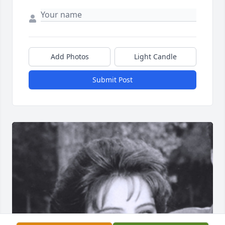
Add Photos
Light Candle
Submit Post