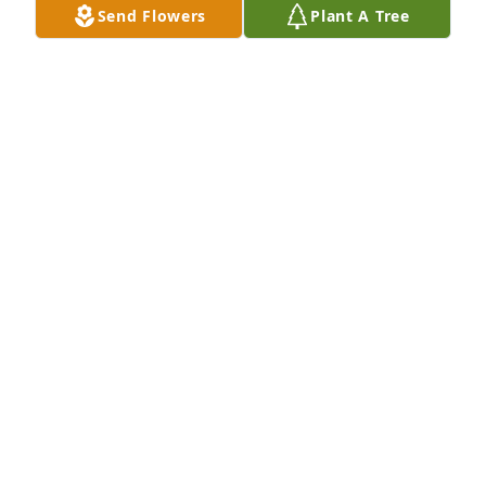
Send Flowers
Plant A Tree
Jami was a wonderful young lady.  It's hard to 
believe that she has passed.    Robert and Patricia 
my condolences, I know children are not supposed 
to pass before the parents.
JOHN
Nov 21, 2025
Visits: 469
This site is protected by reCAPTCHA and the
Google
Privacy Policy
and
Terms of Service
apply.