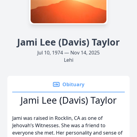
Jami Lee (Davis) Taylor
Jul 10, 1974 — Nov 14, 2025
Lehi
Obituary
Jami Lee (Davis) Taylor
Jami was raised in Rocklin, CA as one of
Jehovah’s Witnesses. She was a friend to
everyone she met. Her personality and sense of