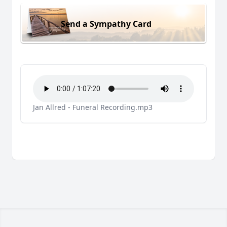
Send a Sympathy Card
Jan Allred - Funeral Recording.mp3