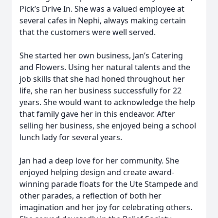
Pick’s Drive In. She was a valued employee at
several cafes in Nephi, always making certain
that the customers were well served.
She started her own business, Jan’s Catering
and Flowers. Using her natural talents and the
job skills that she had honed throughout her
life, she ran her business successfully for 22
years. She would want to acknowledge the help
that family gave her in this endeavor. After
selling her business, she enjoyed being a school
lunch lady for several years.
Jan had a deep love for her community. She
enjoyed helping design and create award-
winning parade floats for the Ute Stampede and
other parades, a reflection of both her
imagination and her joy for celebrating others.