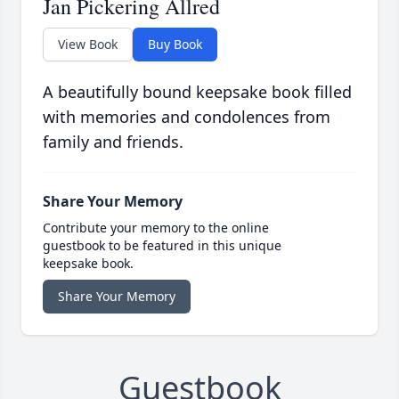
Jan Pickering Allred
View Book
Buy Book
A beautifully bound keepsake book filled
with memories and condolences from
family and friends.
Share Your Memory
Contribute your memory to the online
guestbook to be featured in this unique
keepsake book.
Share Your Memory
Guestbook