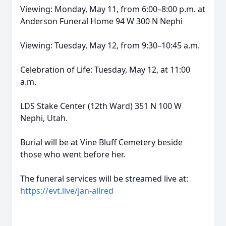
Viewing: Monday, May 11, from 6:00–8:00 p.m. at
Anderson Funeral Home 94 W 300 N Nephi
Viewing: Tuesday, May 12, from 9:30–10:45 a.m.
Celebration of Life: Tuesday, May 12, at 11:00
a.m.
LDS Stake Center (12th Ward) 351 N 100 W
Nephi, Utah.
Burial will be at Vine Bluff Cemetery beside
those who went before her.
The funeral services will be streamed live at:
https://evt.live/jan-allred