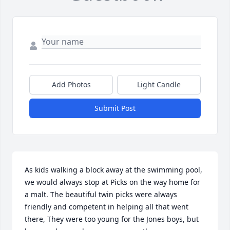
Add Photos
Light Candle
Submit Post
As kids walking a block away at the swimming pool, 
we would always stop at Picks on the way home for 
a malt. The beautiful twin picks were always 
friendly and competent in helping all that went 
there, They were too young for the Jones boys, but 