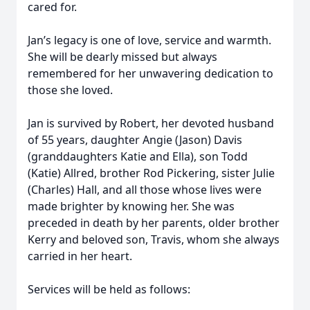
cared for.
Jan’s legacy is one of love, service and warmth.
She will be dearly missed but always
remembered for her unwavering dedication to
those she loved.
Jan is survived by Robert, her devoted husband
of 55 years, daughter Angie (Jason) Davis
(granddaughters Katie and Ella), son Todd
(Katie) Allred, brother Rod Pickering, sister Julie
(Charles) Hall, and all those whose lives were
made brighter by knowing her. She was
preceded in death by her parents, older brother
Kerry and beloved son, Travis, whom she always
carried in her heart.
Services will be held as follows: