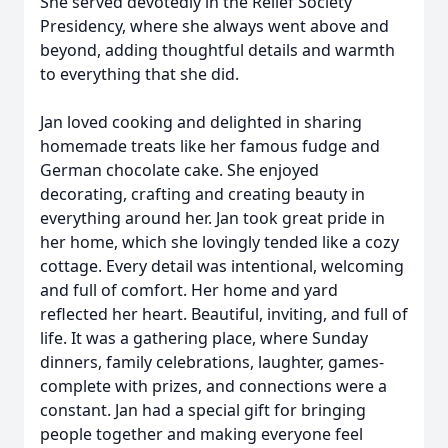
She served devotedly in the Relief Society
Presidency, where she always went above and
beyond, adding thoughtful details and warmth
to everything that she did.
Jan loved cooking and delighted in sharing
homemade treats like her famous fudge and
German chocolate cake. She enjoyed
decorating, crafting and creating beauty in
everything around her. Jan took great pride in
her home, which she lovingly tended like a cozy
cottage. Every detail was intentional, welcoming
and full of comfort. Her home and yard
reflected her heart. Beautiful, inviting, and full of
life. It was a gathering place, where Sunday
dinners, family celebrations, laughter, games-
complete with prizes, and connections were a
constant. Jan had a special gift for bringing
people together and making everyone feel