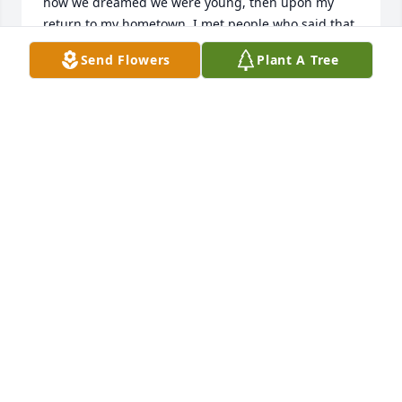
how we dreamed we were young, then upon my 
return to my hometown, I met people who said that 
Jan had a heart of gold, and remained a woman 
Send Flowers
Plant A Tree
with Christlike love for others. May 18, 2026
KENT WM. JONES
May 18, 2026