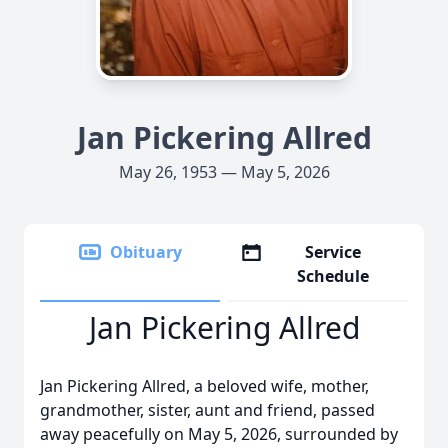
Jan Pickering Allred
May 26, 1953 — May 5, 2026
Obituary
Service
Schedule
Jan Pickering Allred
Jan Pickering Allred, a beloved wife, mother,
grandmother, sister, aunt and friend, passed
away peacefully on May 5, 2026, surrounded by