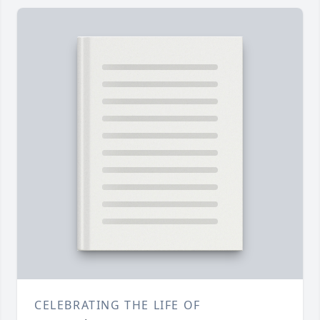
CELEBRATING THE LIFE OF