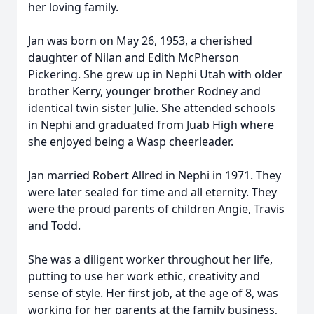
her loving family.
Jan was born on May 26, 1953, a cherished
daughter of Nilan and Edith McPherson
Pickering. She grew up in Nephi Utah with older
brother Kerry, younger brother Rodney and
identical twin sister Julie. She attended schools
in Nephi and graduated from Juab High where
she enjoyed being a Wasp cheerleader.
Jan married Robert Allred in Nephi in 1971. They
were later sealed for time and all eternity. They
were the proud parents of children Angie, Travis
and Todd.
She was a diligent worker throughout her life,
putting to use her work ethic, creativity and
sense of style. Her first job, at the age of 8, was
working for her parents at the family business,