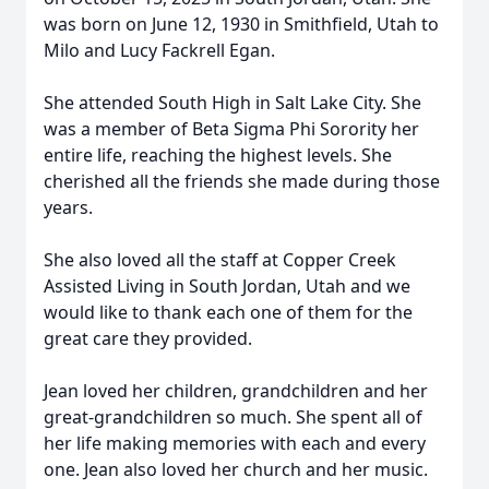
was born on June 12, 1930 in Smithfield, Utah to
Milo and Lucy Fackrell Egan.
She attended South High in Salt Lake City. She
was a member of Beta Sigma Phi Sorority her
entire life, reaching the highest levels. She
cherished all the friends she made during those
years.
She also loved all the staff at Copper Creek
Assisted Living in South Jordan, Utah and we
would like to thank each one of them for the
great care they provided.
Jean loved her children, grandchildren and her
great-grandchildren so much. She spent all of
her life making memories with each and every
one. Jean also loved her church and her music.