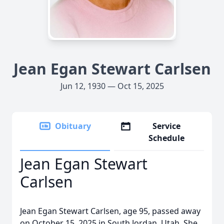
Jean Egan Stewart Carlsen
Jun 12, 1930 — Oct 15, 2025
Obituary
Service
Schedule
Jean Egan Stewart
Carlsen
Jean Egan Stewart Carlsen, age 95, passed away
on October 15, 2025 in South Jordan, Utah. She