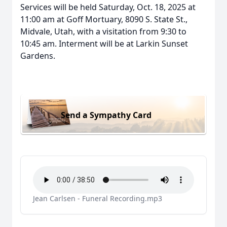
Services will be held Saturday, Oct. 18, 2025 at
11:00 am at Goff Mortuary, 8090 S. State St.,
Midvale, Utah, with a visitation from 9:30 to
10:45 am. Interment will be at Larkin Sunset
Gardens.
Send a Sympathy Card
Jean Carlsen - Funeral Recording.mp3