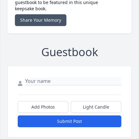
guestbook to be featured in this unique
keepsake book.
Share Your Memory
Guestbook
Add Photos
Light Candle
Submit Post