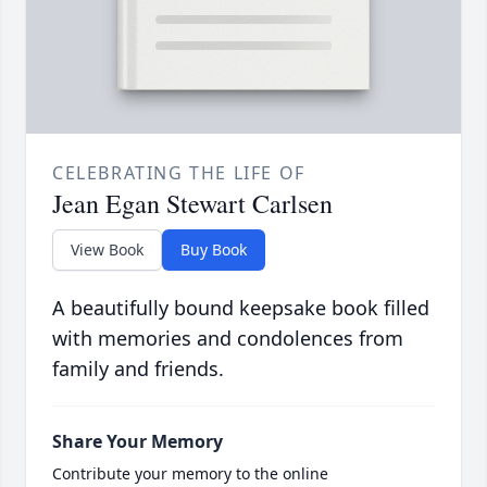
CELEBRATING THE LIFE OF
Jean Egan Stewart Carlsen
View Book
Buy Book
A beautifully bound keepsake book filled
with memories and condolences from
family and friends.
Share Your Memory
Contribute your memory to the online