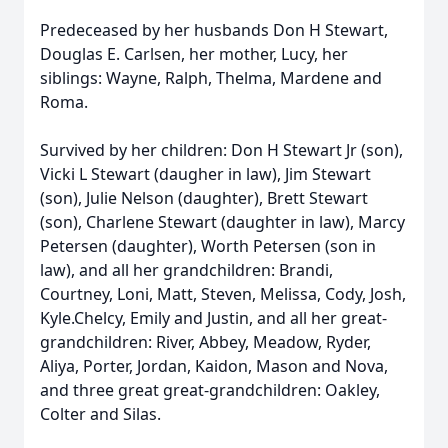
Predeceased by her husbands Don H Stewart,
Douglas E. Carlsen, her mother, Lucy, her
siblings: Wayne, Ralph, Thelma, Mardene and
Roma.
Survived by her children: Don H Stewart Jr (son),
Vicki L Stewart (daugher in law), Jim Stewart
(son), Julie Nelson (daughter), Brett Stewart
(son), Charlene Stewart (daughter in law), Marcy
Petersen (daughter), Worth Petersen (son in
law), and all her grandchildren: Brandi,
Courtney, Loni, Matt, Steven, Melissa, Cody, Josh,
Kyle.Chelcy, Emily and Justin, and all her great-
grandchildren: River, Abbey, Meadow, Ryder,
Aliya, Porter, Jordan, Kaidon, Mason and Nova,
and three great great-grandchildren: Oakley,
Colter and Silas.