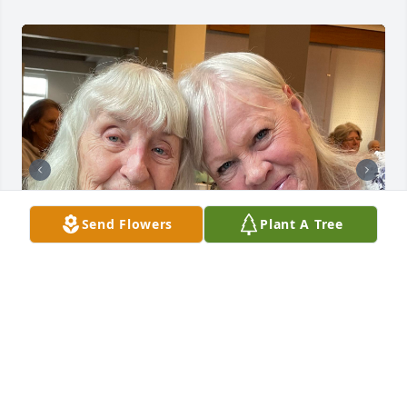
Send Flowers
Plant A Tree
Growing up in Murray, Jean and her family were our 
neighbors. Julie and I were friends and I was at 
their house frequently. I remember when Don died 