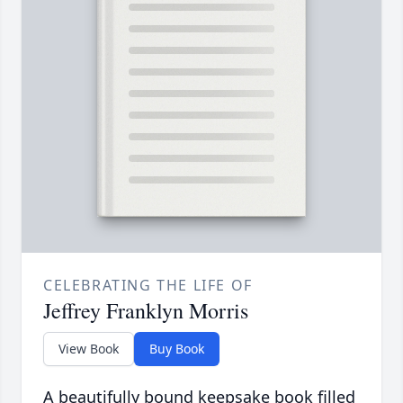
CELEBRATING THE LIFE OF
Jeffrey Franklyn Morris
View Book
Buy Book
A beautifully bound keepsake book filled