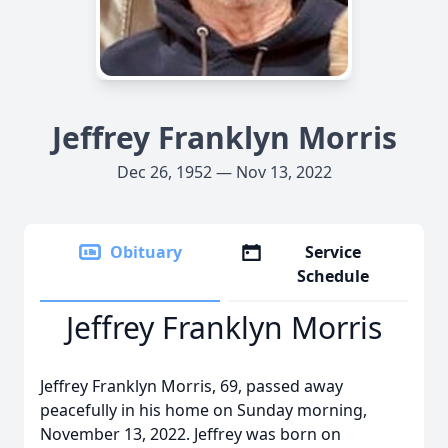
Jeffrey Franklyn Morris
Dec 26, 1952 — Nov 13, 2022
Obituary
Service
Schedule
Jeffrey Franklyn Morris
Jeffrey Franklyn Morris, 69, passed away
peacefully in his home on Sunday morning,
November 13, 2022. Jeffrey was born on