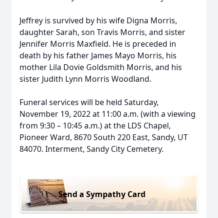
Jeffrey is survived by his wife Digna Morris,
daughter Sarah, son Travis Morris, and sister
Jennifer Morris Maxfield. He is preceded in
death by his father James Mayo Morris, his
mother Lila Dovie Goldsmith Morris, and his
sister Judith Lynn Morris Woodland.
Funeral services will be held Saturday,
November 19, 2022 at 11:00 a.m. (with a viewing
from 9:30 – 10:45 a.m.) at the LDS Chapel,
Pioneer Ward, 8670 South 220 East, Sandy, UT
84070. Interment, Sandy City Cemetery.
Send a Sympathy Card