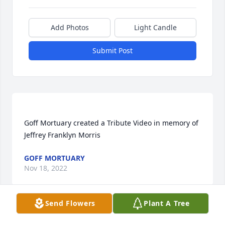
Add Photos
Light Candle
Submit Post
Goff Mortuary created a Tribute Video in memory of 
GOFF MORTUARY
Nov 18, 2022
Send Flowers
Plant A Tree