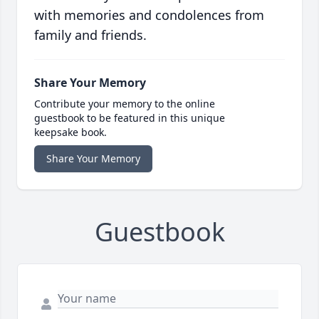
with memories and condolences from
family and friends.
Share Your Memory
Contribute your memory to the online
guestbook to be featured in this unique
keepsake book.
Share Your Memory
Guestbook