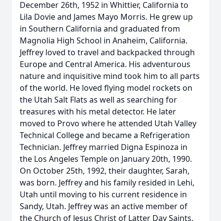
December 26th, 1952 in Whittier, California to
Lila Dovie and James Mayo Morris. He grew up
in Southern California and graduated from
Magnolia High School in Anaheim, California.
Jeffrey loved to travel and backpacked through
Europe and Central America. His adventurous
nature and inquisitive mind took him to all parts
of the world. He loved flying model rockets on
the Utah Salt Flats as well as searching for
treasures with his metal detector. He later
moved to Provo where he attended Utah Valley
Technical College and became a Refrigeration
Technician. Jeffrey married Digna Espinoza in
the Los Angeles Temple on January 20th, 1990.
On October 25th, 1992, their daughter, Sarah,
was born. Jeffrey and his family resided in Lehi,
Utah until moving to his current residence in
Sandy, Utah. Jeffrey was an active member of
the Church of Jesus Christ of Latter Day Saints.