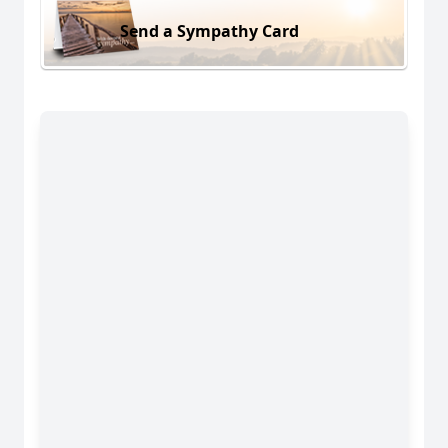
Send a Sympathy Card