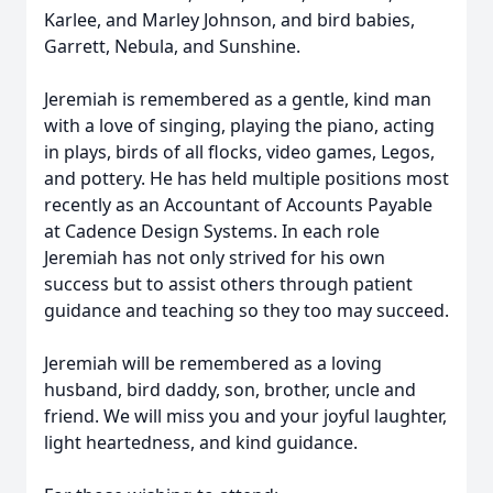
Karlee, and Marley Johnson, and bird babies,
Garrett, Nebula, and Sunshine.
Jeremiah is remembered as a gentle, kind man
with a love of singing, playing the piano, acting
in plays, birds of all flocks, video games, Legos,
and pottery. He has held multiple positions most
recently as an Accountant of Accounts Payable
at Cadence Design Systems. In each role
Jeremiah has not only strived for his own
success but to assist others through patient
guidance and teaching so they too may succeed.
Jeremiah will be remembered as a loving
husband, bird daddy, son, brother, uncle and
friend. We will miss you and your joyful laughter,
light heartedness, and kind guidance.