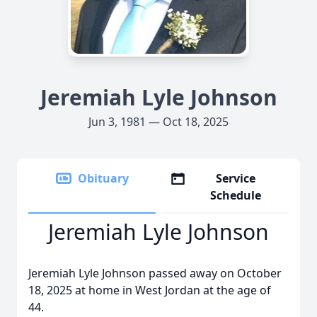
Jeremiah Lyle Johnson
Jun 3, 1981 — Oct 18, 2025
Obituary
Service
Schedule
Jeremiah Lyle Johnson
Jeremiah Lyle Johnson passed away on October
18, 2025 at home in West Jordan at the age of
44.