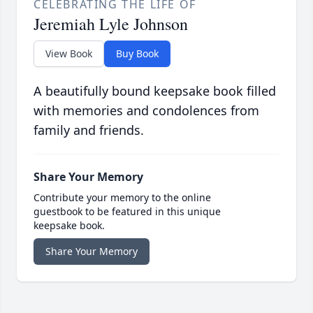
CELEBRATING THE LIFE OF
Jeremiah Lyle Johnson
View Book
Buy Book
A beautifully bound keepsake book filled
with memories and condolences from
family and friends.
Share Your Memory
Contribute your memory to the online
guestbook to be featured in this unique
keepsake book.
Share Your Memory