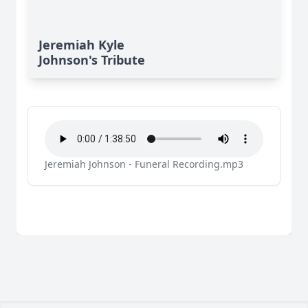
Jeremiah Kyle
Johnson's Tribute
Jeremiah Johnson - Funeral Recording.mp3