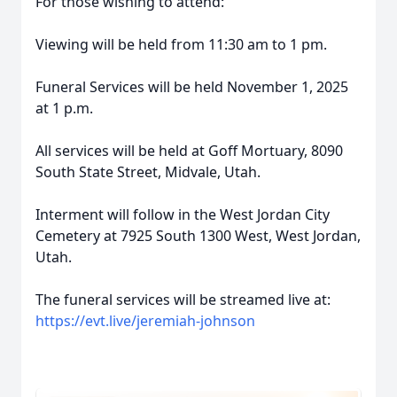
For those wishing to attend:
Viewing will be held from 11:30 am to 1 pm.
Funeral Services will be held November 1, 2025
at 1 p.m.
All services will be held at Goff Mortuary, 8090
South State Street, Midvale, Utah.
Interment will follow in the West Jordan City
Cemetery at 7925 South 1300 West, West Jordan,
Utah.
The funeral services will be streamed live at:
https://evt.live/jeremiah-johnson