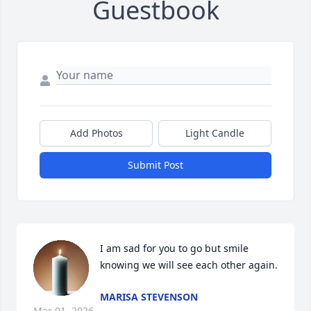
Guestbook
Add Photos
Light Candle
Submit Post
I am sad for you to go but smile 
knowing we will see each other again.
MARISA STEVENSON
Mar 01, 2026