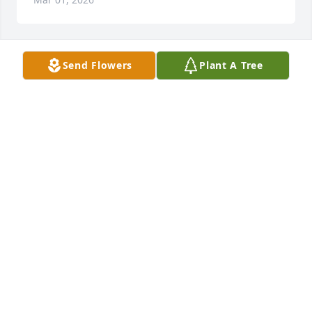
Send Flowers
Plant A Tree
Joshua Johnson purchased Memory Book for 
Jeremiah Johnson