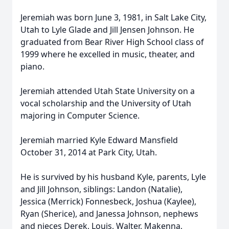
Jeremiah was born June 3, 1981, in Salt Lake City,
Utah to Lyle Glade and Jill Jensen Johnson. He
graduated from Bear River High School class of
1999 where he excelled in music, theater, and
piano.
Jeremiah attended Utah State University on a
vocal scholarship and the University of Utah
majoring in Computer Science.
Jeremiah married Kyle Edward Mansfield
October 31, 2014 at Park City, Utah.
He is survived by his husband Kyle, parents, Lyle
and Jill Johnson, siblings: Landon (Natalie),
Jessica (Merrick) Fonnesbeck, Joshua (Kaylee),
Ryan (Sherice), and Janessa Johnson, nephews
and nieces Derek, Louis, Walter, Makenna,