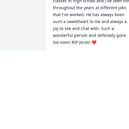
classes in high school and I've seen him
throughout the years at different jobs 
that I've worked. He has always been 
such a sweetheart to me and always a 
joy to see and chat with. Such a 
wonderful person and definitely gone 
too soon! RIP Jeron! ❤️
MANDY
Jul 17, 2023
Jeron was such a kind person and a 
good friend. He always made sure 
people felt included and cared for. He 
will definitely be missed. Definitely won’
ever be forgotten. Send love and 
prayers.