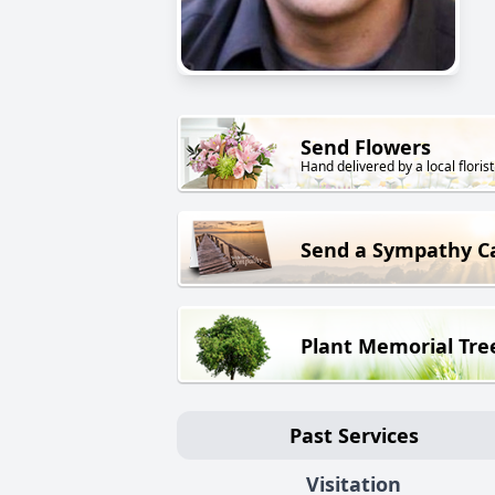
Send Flowers
Hand delivered by a local florist
Send a Sympathy C
Plant Memorial Tre
Past Services
Visitation