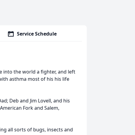
Service Schedule
into the world a fighter, and left
with asthma most of his his life
d; Deb and Jim Lovell, and his
n American Fork and Salem,
ng all sorts of bugs, insects and