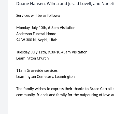
Duane Hansen, Wilma and Jerald Lovell, and Nanette
Services will be as follows:
Monday, July 10th, 6-8pm Visitation
Anderson Funeral Home
94 W 300 N, Nephi, Utah
Tuesday, July 11th, 9:30-10:45am Visitation
Leamington Church
11am Graveside services
Leamington Cemetery, Leamington
The family wishes to express their thanks to Brace Carrol
community, friends and family for the outpouring of love a