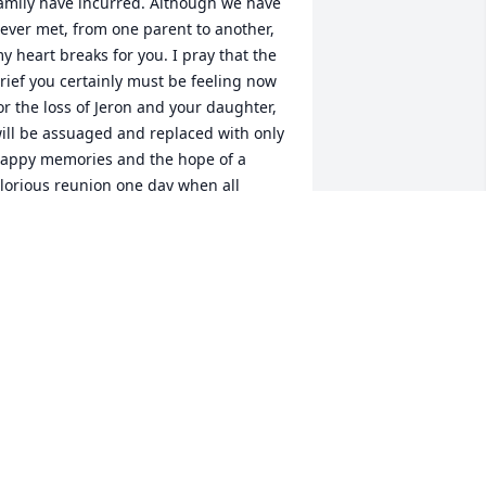
amily have incurred. Although we have 
ever met, from one parent to another, 
y heart breaks for you. I pray that the 
rief you certainly must be feeling now 
or the loss of Jeron and your daughter, 
ill be assuaged and replaced with only 
appy memories and the hope of a 
lorious reunion one day when all 
hings will be made right. I frequently 
isited Jeron's factory. The first time I 
et him, he was so friendly and 
ngaging, I thought he had mistaken 
e for someone else, like an old, 
herished friend. That's how he made 
ou feel, like you WERE and old, 
herished friend! He is a delightful boy, 
nd I will miss his friendly smile, kind 
ords and frequent fist bumps. Prayers 
ill be ascending on behalf of you and 