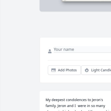
Add Photos
Light Candl
My deepest condolences to Jeron's 
family. Jeron and I  were in so many 