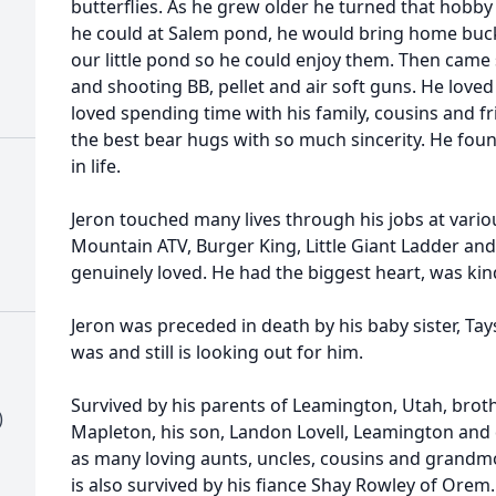
butterflies. As he grew older he turned that hobby 
he could at Salem pond, he would bring home bucke
our little pond so he could enjoy them. Then cam
and shooting BB, pellet and air soft guns. He love
loved spending time with his family, cousins and f
the best bear hugs with so much sincerity. He foun
in life.
Jeron touched many lives through his jobs at vari
Mountain ATV, Burger King, Little Giant Ladder an
genuinely loved. He had the biggest heart, was kin
Jeron was preceded in death by his baby sister, Tay
was and still is looking out for him.
Survived by his parents of Leamington, Utah, broth
)
Mapleton, his son, Landon Lovell, Leamington and 
as many loving aunts, uncles, cousins and grandm
is also survived by his fiance Shay Rowley of Ore