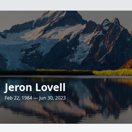
Jeron Lovell
Feb 22, 1984 — Jun 30, 2023