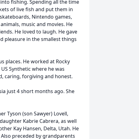
into fishing. Spending all the time
ts of live fish and put them in
e skateboards, Nintendo games,
d animals, music and movies. He
riends. He loved to laugh. He gave
d pleasure in the smallest things
ous places. He worked at Rocky
d US Synthetic where he was
d, caring, forgiving and honest.
sia just 4 short months ago. She
er Tyson (son Sawyer) Lovell,
daughter Kabrie Cabrera, as well
other Kay Hansen, Delta, Utah. He
m. Also preceded by grandparents