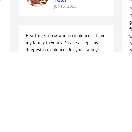
TRACI
 
f
Jul 15, 2023
n
m
g
f
Heartfelt sorrow and condolences , from 
w
my family to yours. Please accept my 
h
deepest condolences for your family’s 
g
loss. Your son was such a beautiful gift 
t
to those around him . He will be missed 
v
at US synthetic’s .
m
e
JOSEPHINA SUDWEEKS
m
Jul 11, 2023
c
y
c
t 
a
We are so sorry that you are again 
w
going through such a difficult loss. Our 
w