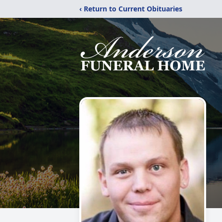
‹ Return to Current Obituaries