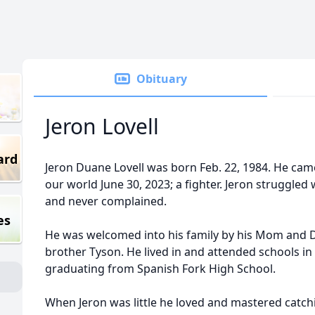
Obituary
Jeron Lovell
ard
Jeron Duane Lovell was born Feb. 22, 1984. He came 
our world June 30, 2023; a fighter. Jeron struggled 
and never complained.
es
He was welcomed into his family by his Mom and Da
brother Tyson. He lived in and attended schools i
graduating from Spanish Fork High School.
When Jeron was little he loved and mastered catchi