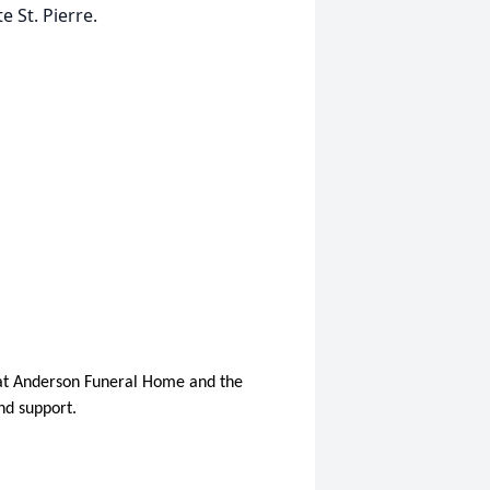
 St. Pierre.
l at Anderson Funeral Home and the
nd support.