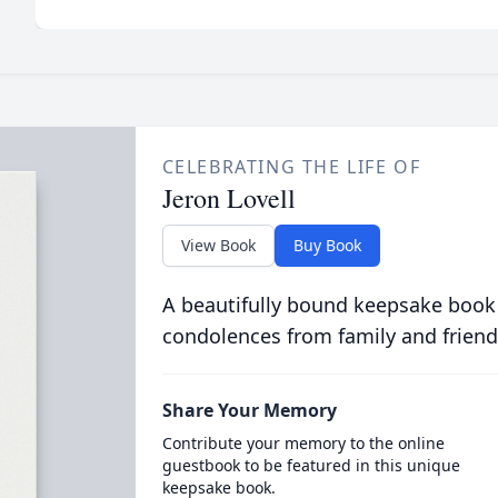
CELEBRATING THE LIFE OF
Jeron Lovell
View Book
Buy Book
A beautifully bound keepsake book
condolences from family and friend
Share Your Memory
Contribute your memory to the online
guestbook to be featured in this unique
keepsake book.