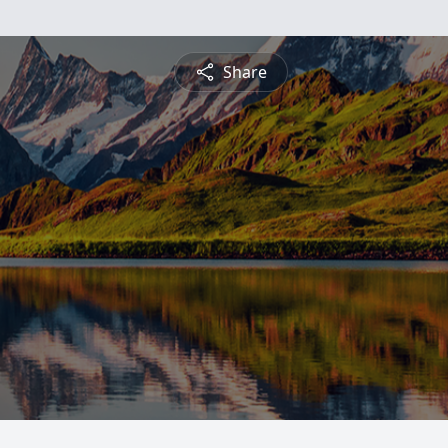
Share