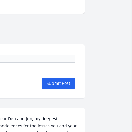
Submit Post
ear Deb and Jim, my deepest 
ondolences for the losses you and your 