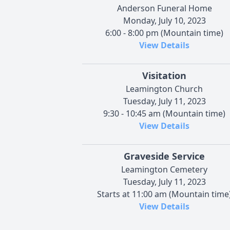
Anderson Funeral Home
Monday, July 10, 2023
6:00 - 8:00 pm (Mountain time)
View Details
Visitation
Leamington Church
Tuesday, July 11, 2023
9:30 - 10:45 am (Mountain time)
View Details
Graveside Service
Leamington Cemetery
Tuesday, July 11, 2023
Starts at 11:00 am (Mountain time
View Details