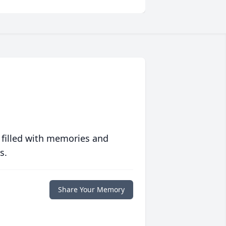
 filled with memories and
s.
Share Your Memory