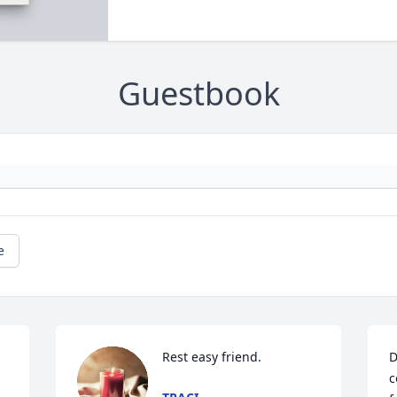
Guestbook
e
Rest easy friend.
D
c