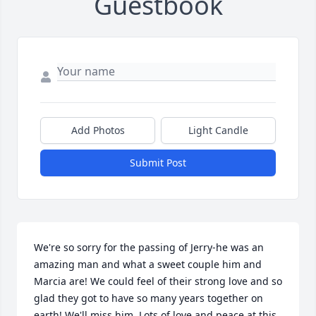
Guestbook
Add Photos
Light Candle
Submit Post
We're so sorry for the passing of Jerry-he was an 
amazing man and what a sweet couple him and 
Marcia are! We could feel of their strong love and so 
glad they got to have so many years together on 
earth! We'll miss him. Lots of love and peace at this 