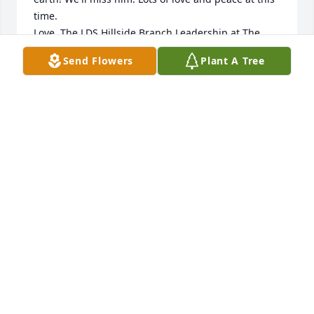
time.

Love, The LDS Hillside Branch Leadership at The 
Abbington
Send Flowers
Plant A Tree
HILLSIDE BRANCH LEADERSHIP AT THE
ABBINGTON
Jun 23, 2026