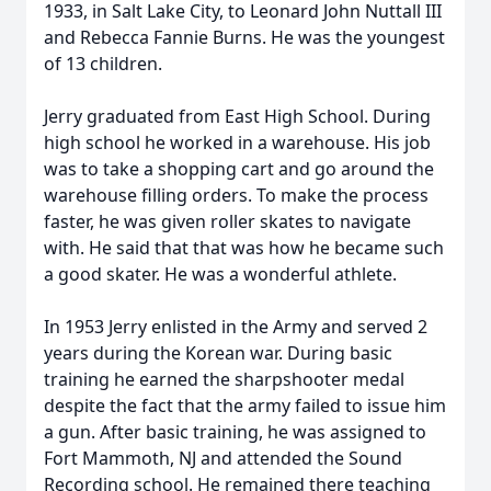
1933, in Salt Lake City, to Leonard John Nuttall III
and Rebecca Fannie Burns. He was the youngest
of 13 children.
Jerry graduated from East High School. During
high school he worked in a warehouse. His job
was to take a shopping cart and go around the
warehouse filling orders. To make the process
faster, he was given roller skates to navigate
with. He said that that was how he became such
a good skater. He was a wonderful athlete.
In 1953 Jerry enlisted in the Army and served 2
years during the Korean war. During basic
training he earned the sharpshooter medal
despite the fact that the army failed to issue him
a gun. After basic training, he was assigned to
Fort Mammoth, NJ and attended the Sound
Recording school. He remained there teaching