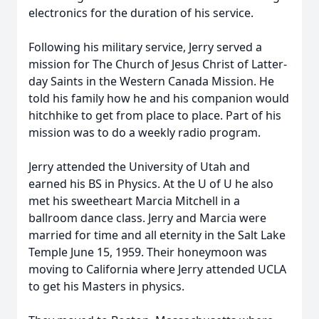
electronics for the duration of his service.
Following his military service, Jerry served a
mission for The Church of Jesus Christ of Latter-
day Saints in the Western Canada Mission. He
told his family how he and his companion would
hitchhike to get from place to place. Part of his
mission was to do a weekly radio program.
Jerry attended the University of Utah and
earned his BS in Physics. At the U of U he also
met his sweetheart Marcia Mitchell in a
ballroom dance class. Jerry and Marcia were
married for time and all eternity in the Salt Lake
Temple June 15, 1959. Their honeymoon was
moving to California where Jerry attended UCLA
to get his Masters in physics.