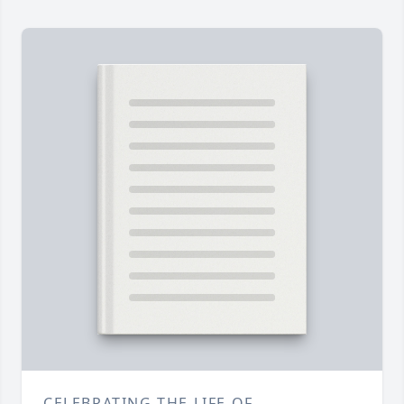
CELEBRATING THE LIFE OF