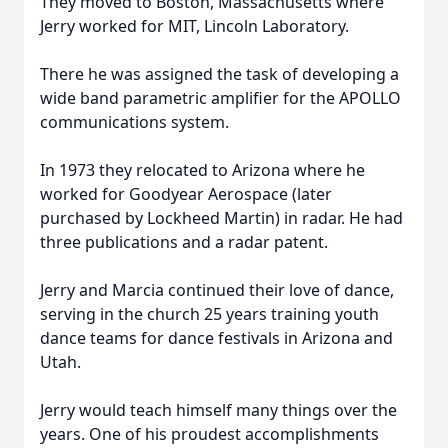
They moved to Boston, Massachusetts where
Jerry worked for MIT, Lincoln Laboratory.
There he was assigned the task of developing a
wide band parametric amplifier for the APOLLO
communications system.
In 1973 they relocated to Arizona where he
worked for Goodyear Aerospace (later
purchased by Lockheed Martin) in radar. He had
three publications and a radar patent.
Jerry and Marcia continued their love of dance,
serving in the church 25 years training youth
dance teams for dance festivals in Arizona and
Utah.
Jerry would teach himself many things over the
years. One of his proudest accomplishments