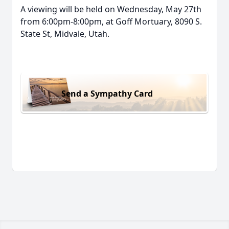
A viewing will be held on Wednesday, May 27th
from 6:00pm-8:00pm, at Goff Mortuary, 8090 S.
State St, Midvale, Utah.
Send a Sympathy Card