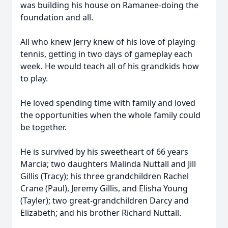
was building his house on Ramanee-doing the
foundation and all.
All who knew Jerry knew of his love of playing
tennis, getting in two days of gameplay each
week. He would teach all of his grandkids how
to play.
He loved spending time with family and loved
the opportunities when the whole family could
be together.
He is survived by his sweetheart of 66 years
Marcia; two daughters Malinda Nuttall and Jill
Gillis (Tracy); his three grandchildren Rachel
Crane (Paul), Jeremy Gillis, and Elisha Young
(Tayler); two great-grandchildren Darcy and
Elizabeth; and his brother Richard Nuttall.