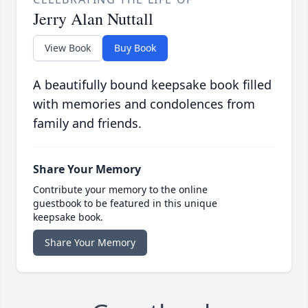
Jerry Alan Nuttall
View Book
Buy Book
A beautifully bound keepsake book filled
with memories and condolences from
family and friends.
Share Your Memory
Contribute your memory to the online
guestbook to be featured in this unique
keepsake book.
Share Your Memory