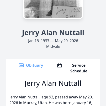
Jerry Alan Nuttall
Jan 16, 1933 — May 20, 2026
Midvale
Obituary
Service
Schedule
Jerry Alan Nuttall
Jerry Alan Nuttall, age 93, passed away May 20,
2026 in Murray, Utah. He was born January 16,