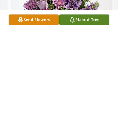
Send Flowers
Plant A Tree
Reed Rands Family. has purchased Purple Majesty 
for Joan Rands
REED RANDS FAMILY.
Nov 27, 2023