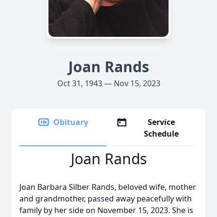
Joan Rands
Oct 31, 1943 — Nov 15, 2023
Obituary
Service
Schedule
Joan Rands
Joan Barbara Silber Rands, beloved wife, mother
and grandmother, passed away peacefully with
family by her side on November 15, 2023. She is