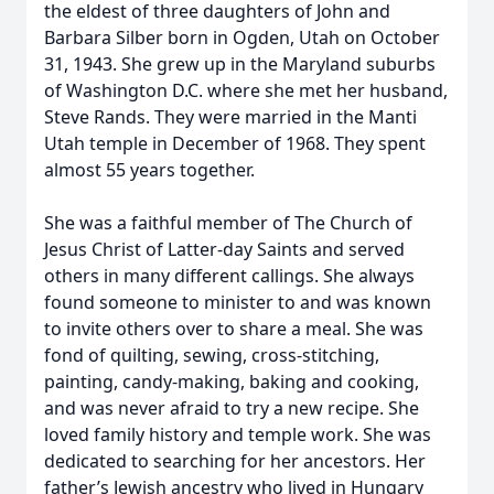
the eldest of three daughters of John and
Barbara Silber born in Ogden, Utah on October
31, 1943. She grew up in the Maryland suburbs
of Washington D.C. where she met her husband,
Steve Rands. They were married in the Manti
Utah temple in December of 1968. They spent
almost 55 years together.
She was a faithful member of The Church of
Jesus Christ of Latter-day Saints and served
others in many different callings. She always
found someone to minister to and was known
to invite others over to share a meal. She was
fond of quilting, sewing, cross-stitching,
painting, candy-making, baking and cooking,
and was never afraid to try a new recipe. She
loved family history and temple work. She was
dedicated to searching for her ancestors. Her
father’s Jewish ancestry who lived in Hungary