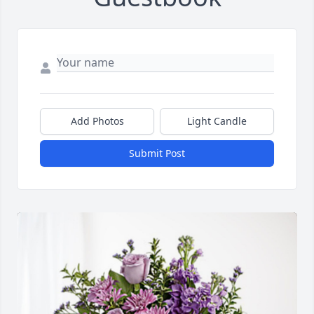
Add Photos
Light Candle
Submit Post