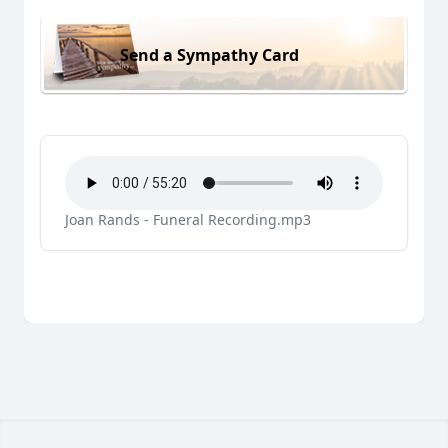
Send a Sympathy Card
Joan Rands - Funeral Recording.mp3