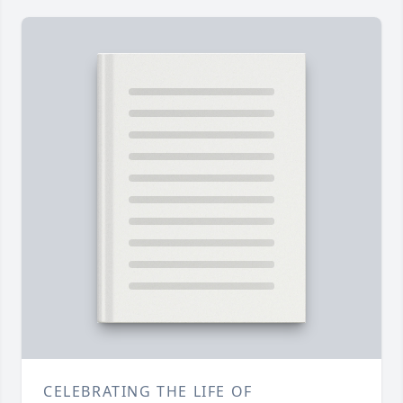
CELEBRATING THE LIFE OF