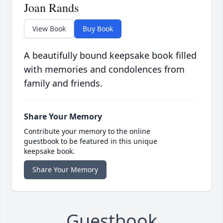
Joan Rands
View Book
Buy Book
A beautifully bound keepsake book filled
with memories and condolences from
family and friends.
Share Your Memory
Contribute your memory to the online
guestbook to be featured in this unique
keepsake book.
Share Your Memory
Guestbook