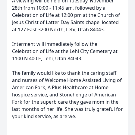
A viewing will be held on Tuesday, November
28th from 10:00 - 11:45 am, followed by a
Celebration of Life at 12:00 pm at the Church of
Jesus Christ of Latter Day Saints chapel located
at 127 East 3200 North, Lehi, Utah 84043.
Interment will immediately follow the
Celebration of Life at the Lehi City Cemetery at
1100 N 400 E, Lehi, Utah 84043.
The family would like to thank the caring staff
and nurses of Welcome Home Assisted Living of
American Fork, A Plus Healthcare at Home
hospice service, and Stonehenge of American
Fork for the superb care they gave mom in the
last months of her life. She was truly grateful for
your kind service, as are we.