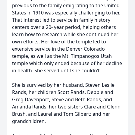
previous to the family emigrating to the United
States in 1910 was especially challenging to her.
That interest led to service in family history
centers over a 20- year period, helping others
learn how to research while she continued her
own efforts. Her love of the temple led to
extensive service in the Denver Colorado
temple, as well as the Mt. Timpanogos Utah
temple which only ended because of her decline
in health. She served until she couldn’t.
She is survived by her husband, Steven Leslie
Rands, her children Scott Rands, Debbie and
Greg Davenport, Steve and Beth Rands, and
Amanda Rands; her two sisters Clare and Glenn
Brush, and Laurel and Tom Gilbert; and her
grandchildren.