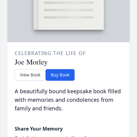
CELEBRATING THE LIFE OF
Joe Morley
View Book
Buy Book
A beautifully bound keepsake book filled
with memories and condolences from
family and friends.
Share Your Memory