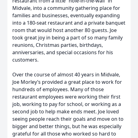
restaurant from a little “hole-in-the-wall” in
Midvale, into a community gathering place for
families and businesses, eventually expanding
into a 180-seat restaurant and a private banquet
room that would host another 80 guests. Joe
took great joy in being a part of so many family
reunions, Christmas parties, birthdays,
anniversaries, and special occasions for his
customers.
Over the course of almost 40 years in Midvale,
Joe Morley’s provided a great place to work for
hundreds of employees. Many of those
restaurant employees were working their first
job, working to pay for school, or working as a
second job to help make ends meet. Joe loved
seeing people reach their goals and move on to
bigger and better things, but he was especially
grateful for all those who worked so hard to