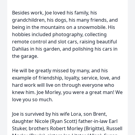
Besides work, Joe loved his family, his
grandchildren, his dogs, his many friends, and
being in the mountains on a snowmobile. His
hobbies included photography, collecting
remote control and slot cars, raising beautiful
Dahlias in his garden, and polishing his cars in
the garage.
He will be greatly missed by many, and his
example of friendship, loyalty, service, love, and
hard work will live on through everyone who
knew him. Joe Morley, you were a great man! We
love you so much.
Joe is survived by his wife Lora, son Brent,
daughter Nicole (Ryan Scott) father-in-law Earl
Stuker, brothers Robert Morley (Brigitte), Russell