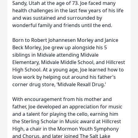
Sandy, Utah at the age of 73. Joe faced many
health challenges in the last few years of his life
and was sustained and surrounded by
wonderful family and friends until the end.
Born to Robert Johannesen Morley and Janice
Beck Morley, Joe grew up alongside his 5
siblings in Midvale attending Midvale
Elementary, Midvale Middle School, and Hillcrest
High School. At a young age, Joe learned how to
love work by helping out around his father’s
corner drug store, ‘Midvale Rexall Drug.’
With encouragement from his mother and
father, Joe developed an appreciation for music
and a talent for playing the cello, earning him
the Sterling Scholar in Music award at Hillcrest
High, a chair in the Mormon Youth Symphony
and Chorus, and later joined The Salt Lake