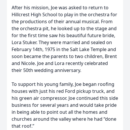
After his mission, Joe was asked to return to
Hillcrest High School to play in the orchestra for
the productions of their annual musical. From
the orchestra pit, he looked up to the stage and
for the first time saw his beautiful future bride,
Lora Stuker. They were married and sealed on
February 14th, 1975 in the Salt Lake Temple and
soon became the parents to two children, Brent
and Nicole. Joe and Lora recently celebrated
their 50th wedding anniversary.
To support his young family, Joe began roofing
houses with just his red Ford pickup truck, and
his green air compressor. Joe continued this side
business for several years and would take pride
in being able to point out all the homes and
churches around the valley where he had “done
that roof.”