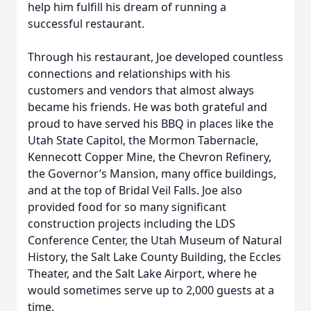
help him fulfill his dream of running a
successful restaurant.
Through his restaurant, Joe developed countless
connections and relationships with his
customers and vendors that almost always
became his friends. He was both grateful and
proud to have served his BBQ in places like the
Utah State Capitol, the Mormon Tabernacle,
Kennecott Copper Mine, the Chevron Refinery,
the Governor’s Mansion, many office buildings,
and at the top of Bridal Veil Falls. Joe also
provided food for so many significant
construction projects including the LDS
Conference Center, the Utah Museum of Natural
History, the Salt Lake County Building, the Eccles
Theater, and the Salt Lake Airport, where he
would sometimes serve up to 2,000 guests at a
time.