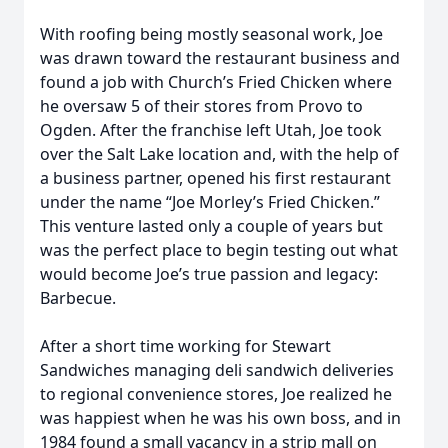
With roofing being mostly seasonal work, Joe
was drawn toward the restaurant business and
found a job with Church’s Fried Chicken where
he oversaw 5 of their stores from Provo to
Ogden. After the franchise left Utah, Joe took
over the Salt Lake location and, with the help of
a business partner, opened his first restaurant
under the name “Joe Morley’s Fried Chicken.”
This venture lasted only a couple of years but
was the perfect place to begin testing out what
would become Joe’s true passion and legacy:
Barbecue.
After a short time working for Stewart
Sandwiches managing deli sandwich deliveries
to regional convenience stores, Joe realized he
was happiest when he was his own boss, and in
1984 found a small vacancy in a strip mall on