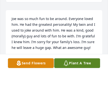
Joe was so much fun to be around. Everyone loved 
him. He had the greatest personality! My twin and I 
used to joke around with him. He was a kind, good 
(morally) guy and lots of fun to be with. I’m grateful 
I knew him. I’m sorry for your family’s loss. I’m sure 
he will leave a huge gap. What an awesome guy!
LUCINDA MADSEN CRAVEN
Send Flowers
Plant A Tree
Mar 25, 2025
Since moving to Missouri I have missed Joe and will 
miss him more now. At the barbershop I always 
enjoyed my conversations with him and always 
looked forward to seeing him. He was always 