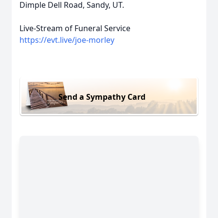
Dimple Dell Road, Sandy, UT.
Live-Stream of Funeral Service
https://evt.live/joe-morley
Send a Sympathy Card