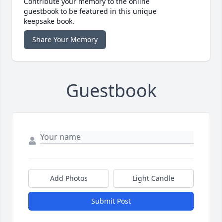
Contribute your memory to the online
guestbook to be featured in this unique
keepsake book.
Share Your Memory
Guestbook
Add Photos
Light Candle
Submit Post