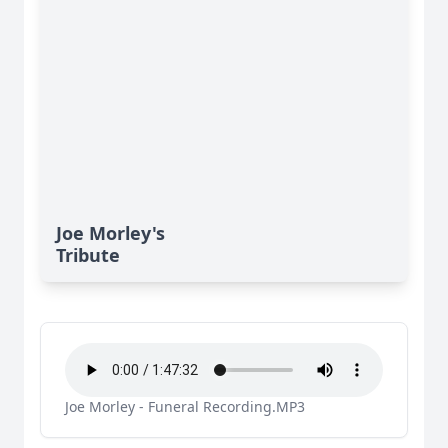
Joe Morley's
Tribute
Joe Morley - Funeral Recording.MP3