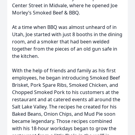
Center Street in Midvale, where he opened Joe
Morley’s Smoked Beef & BBQ.
At a time when BBQ was almost unheard of in
Utah, Joe started with just 8 booths in the dining
room, and a smoker that had been welded
together from the pieces of an old gun safe in
the kitchen.
With the help of friends and family as his first
employees, he began introducing Smoked Beef
Brisket, Pork Spare Ribs, Smoked Chicken, and
Chopped Smoked Pork to his customers at the
restaurant and at catered events all around the
Salt Lake Valley. The recipes he created for his
Baked Beans, Onion Chips, and Mud Pie soon
became legendary. Those recipes combined
with his 18-hour workdays began to grow the