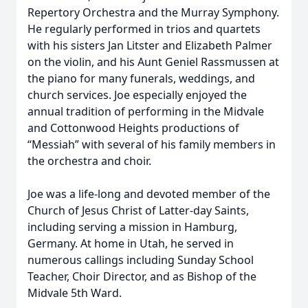
Repertory Orchestra and the Murray Symphony.
He regularly performed in trios and quartets
with his sisters Jan Litster and Elizabeth Palmer
on the violin, and his Aunt Geniel Rassmussen at
the piano for many funerals, weddings, and
church services. Joe especially enjoyed the
annual tradition of performing in the Midvale
and Cottonwood Heights productions of
“Messiah” with several of his family members in
the orchestra and choir.
Joe was a life-long and devoted member of the
Church of Jesus Christ of Latter-day Saints,
including serving a mission in Hamburg,
Germany. At home in Utah, he served in
numerous callings including Sunday School
Teacher, Choir Director, and as Bishop of the
Midvale 5th Ward.