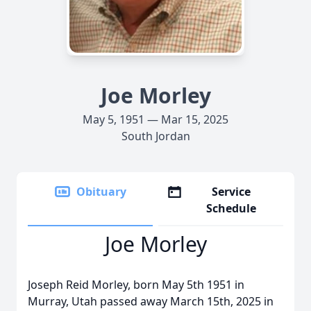
Joe Morley
May 5, 1951 — Mar 15, 2025
South Jordan
Obituary
Service
Schedule
Joe Morley
Joseph Reid Morley, born May 5th 1951 in
Murray, Utah passed away March 15th, 2025 in