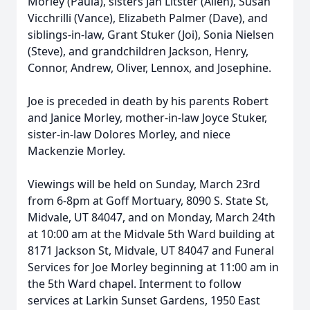
Morley (Paula), sisters Jan Litster (Allen), Susan
Vicchrilli (Vance), Elizabeth Palmer (Dave), and
siblings-in-law, Grant Stuker (Joi), Sonia Nielsen
(Steve), and grandchildren Jackson, Henry,
Connor, Andrew, Oliver, Lennox, and Josephine.
Joe is preceded in death by his parents Robert
and Janice Morley, mother-in-law Joyce Stuker,
sister-in-law Dolores Morley, and niece
Mackenzie Morley.
Viewings will be held on Sunday, March 23rd
from 6-8pm at Goff Mortuary, 8090 S. State St,
Midvale, UT 84047, and on Monday, March 24th
at 10:00 am at the Midvale 5th Ward building at
8171 Jackson St, Midvale, UT 84047 and Funeral
Services for Joe Morley beginning at 11:00 am in
the 5th Ward chapel. Interment to follow
services at Larkin Sunset Gardens, 1950 East