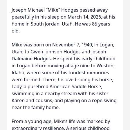
Joseph Michael “Mike” Hodges passed away
peacefully in his sleep on March 14, 2026, at his
home in South Jordan, Utah. He was 85 years
old.
Mike was born on November 7, 1940, in Logan,
Utah, to Gwen Johnson Hodges and Joseph
Dalmaine Hodges. He spent his early childhood
in Logan before moving at age nine to Weston,
Idaho, where some of his fondest memories
were formed. There, he loved riding his horse,
Lady, a purebred American Saddle Horse,
swimming in a nearby stream with his sister
Karen and cousins, and playing on a rope swing
near the family home.
From a young age, Mike’s life was marked by
extraordinary resilience. A serious childhood