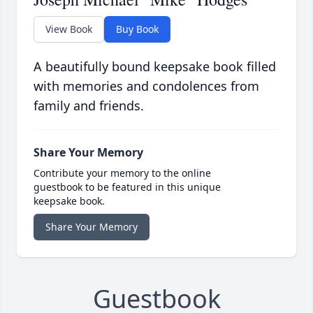
View Book
Buy Book
A beautifully bound keepsake book filled
with memories and condolences from
family and friends.
Share Your Memory
Contribute your memory to the online
guestbook to be featured in this unique
keepsake book.
Share Your Memory
Guestbook