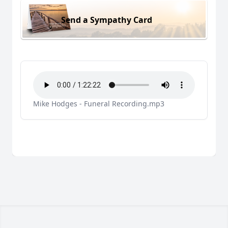
Send a Sympathy Card
Mike Hodges - Funeral Recording.mp3