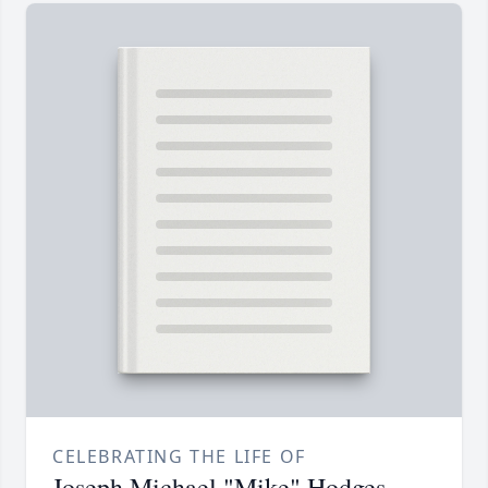
CELEBRATING THE LIFE OF
Joseph Michael "Mike" Hodges