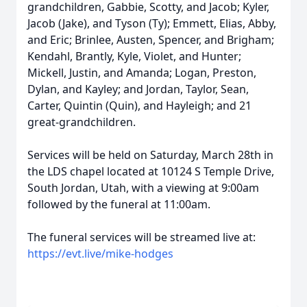
grandchildren, Gabbie, Scotty, and Jacob; Kyler,
Jacob (Jake), and Tyson (Ty); Emmett, Elias, Abby,
and Eric; Brinlee, Austen, Spencer, and Brigham;
Kendahl, Brantly, Kyle, Violet, and Hunter;
Mickell, Justin, and Amanda; Logan, Preston,
Dylan, and Kayley; and Jordan, Taylor, Sean,
Carter, Quintin (Quin), and Hayleigh; and 21
great-grandchildren.
Services will be held on Saturday, March 28th in
the LDS chapel located at 10124 S Temple Drive,
South Jordan, Utah, with a viewing at 9:00am
followed by the funeral at 11:00am.
The funeral services will be streamed live at:
https://evt.live/mike-hodges