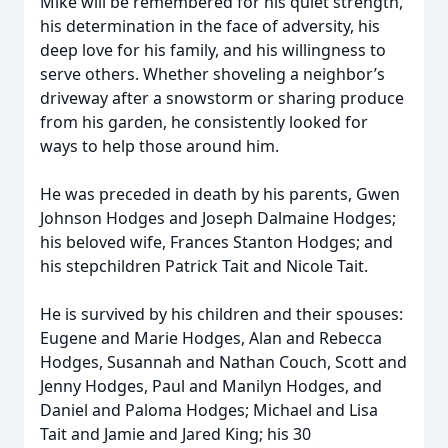
Mike will be remembered for his quiet strength,
his determination in the face of adversity, his
deep love for his family, and his willingness to
serve others. Whether shoveling a neighbor’s
driveway after a snowstorm or sharing produce
from his garden, he consistently looked for
ways to help those around him.
He was preceded in death by his parents, Gwen
Johnson Hodges and Joseph Dalmaine Hodges;
his beloved wife, Frances Stanton Hodges; and
his stepchildren Patrick Tait and Nicole Tait.
He is survived by his children and their spouses:
Eugene and Marie Hodges, Alan and Rebecca
Hodges, Susannah and Nathan Couch, Scott and
Jenny Hodges, Paul and Manilyn Hodges, and
Daniel and Paloma Hodges; Michael and Lisa
Tait and Jamie and Jared King; his 30