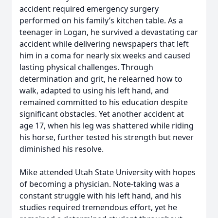
accident required emergency surgery
performed on his family’s kitchen table. As a
teenager in Logan, he survived a devastating car
accident while delivering newspapers that left
him in a coma for nearly six weeks and caused
lasting physical challenges. Through
determination and grit, he relearned how to
walk, adapted to using his left hand, and
remained committed to his education despite
significant obstacles. Yet another accident at
age 17, when his leg was shattered while riding
his horse, further tested his strength but never
diminished his resolve.
Mike attended Utah State University with hopes
of becoming a physician. Note-taking was a
constant struggle with his left hand, and his
studies required tremendous effort, yet he