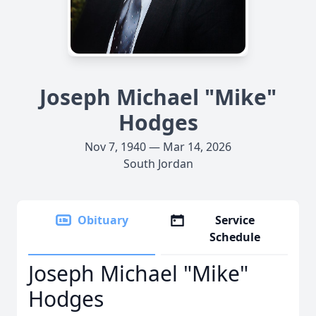
Joseph Michael "Mike"
Hodges
Nov 7, 1940 — Mar 14, 2026
South Jordan
Obituary
Service
Schedule
Joseph Michael "Mike"
Hodges