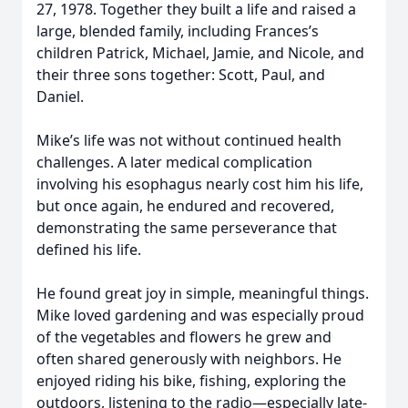
27, 1978. Together they built a life and raised a
large, blended family, including Frances’s
children Patrick, Michael, Jamie, and Nicole, and
their three sons together: Scott, Paul, and
Daniel.
Mike’s life was not without continued health
challenges. A later medical complication
involving his esophagus nearly cost him his life,
but once again, he endured and recovered,
demonstrating the same perseverance that
defined his life.
He found great joy in simple, meaningful things.
Mike loved gardening and was especially proud
of the vegetables and flowers he grew and
often shared generously with neighbors. He
enjoyed riding his bike, fishing, exploring the
outdoors, listening to the radio—especially late-