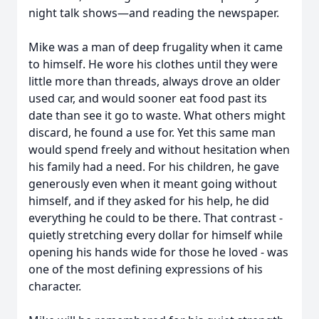
night talk shows—and reading the newspaper.
Mike was a man of deep frugality when it came
to himself. He wore his clothes until they were
little more than threads, always drove an older
used car, and would sooner eat food past its
date than see it go to waste. What others might
discard, he found a use for. Yet this same man
would spend freely and without hesitation when
his family had a need. For his children, he gave
generously even when it meant going without
himself, and if they asked for his help, he did
everything he could to be there. That contrast -
quietly stretching every dollar for himself while
opening his hands wide for those he loved - was
one of the most defining expressions of his
character.