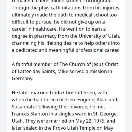
remained a determined student throughout.
Though the physical limitations from his injuries
ultimately made the path to medical school too
difficult to pursue, he did not give up on a
career in healthcare. He went on to earn a
degree in pharmacy from the University of Utah,
channeling his lifelong desire to help others into
a dedicated and meaningful professional career.
A faithful member of The Church of Jesus Christ
of Latter-day Saints, Mike served a mission in
Germany.
He later married Linda Christoffersen, with
whom he had three children: Eugene, Alan, and
Susannah. Following their divorce, he met
Frances Stanton in a singles ward in St. George,
Utah. They were married on May 22, 1975, and
later sealed in the Provo Utah Temple on May