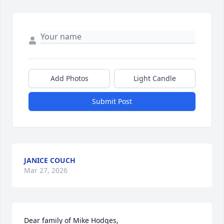
Add Photos
Light Candle
Submit Post
JANICE COUCH
Mar 27, 2026
Dear family of Mike Hodges,
