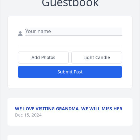
Guestbook
Add Photos
Light Candle
Submit Post
WE LOVE VISITING GRANDMA. WE WILL MISS HER
Dec 15, 2024