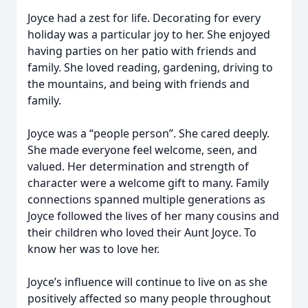
Joyce had a zest for life. Decorating for every
holiday was a particular joy to her. She enjoyed
having parties on her patio with friends and
family. She loved reading, gardening, driving to
the mountains, and being with friends and
family.
Joyce was a “people person”. She cared deeply.
She made everyone feel welcome, seen, and
valued. Her determination and strength of
character were a welcome gift to many. Family
connections spanned multiple generations as
Joyce followed the lives of her many cousins and
their children who loved their Aunt Joyce. To
know her was to love her.
Joyce’s influence will continue to live on as she
positively affected so many people throughout