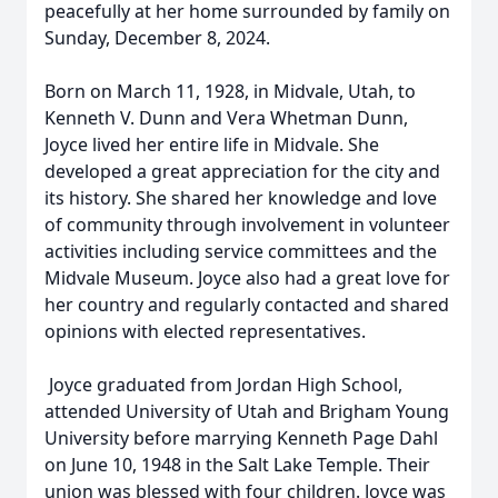
peacefully at her home surrounded by family on
Sunday, December 8, 2024.
Born on March 11, 1928, in Midvale, Utah, to
Kenneth V. Dunn and Vera Whetman Dunn,
Joyce lived her entire life in Midvale. She
developed a great appreciation for the city and
its history. She shared her knowledge and love
of community through involvement in volunteer
activities including service committees and the
Midvale Museum. Joyce also had a great love for
her country and regularly contacted and shared
opinions with elected representatives.
Joyce graduated from Jordan High School,
attended University of Utah and Brigham Young
University before marrying Kenneth Page Dahl
on June 10, 1948 in the Salt Lake Temple. Their
union was blessed with four children. Joyce was