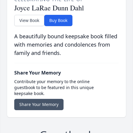
Joyce LaRae Dunn Dahl
View Book
Buy Book
A beautifully bound keepsake book filled
with memories and condolences from
family and friends.
Share Your Memory
Contribute your memory to the online
guestbook to be featured in this unique
keepsake book.
Share Your Memory