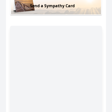
Send a Sympathy Card