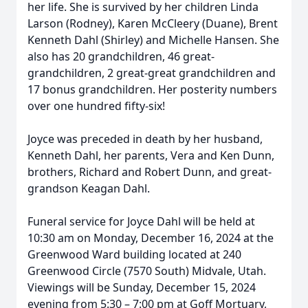
her life. She is survived by her children Linda
Larson (Rodney), Karen McCleery (Duane), Brent
Kenneth Dahl (Shirley) and Michelle Hansen. She
also has 20 grandchildren, 46 great-
grandchildren, 2 great-great grandchildren and
17 bonus grandchildren. Her posterity numbers
over one hundred fifty-six!
Joyce was preceded in death by her husband,
Kenneth Dahl, her parents, Vera and Ken Dunn,
brothers, Richard and Robert Dunn, and great-
grandson Keagan Dahl.
Funeral service for Joyce Dahl will be held at
10:30 am on Monday, December 16, 2024 at the
Greenwood Ward building located at 240
Greenwood Circle (7570 South) Midvale, Utah.
Viewings will be Sunday, December 15, 2024
evening from 5:30 – 7:00 pm at Goff Mortuary,