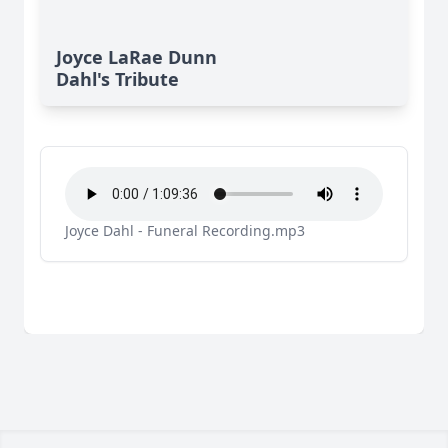
Joyce LaRae Dunn
Dahl's Tribute
Joyce Dahl - Funeral Recording.mp3