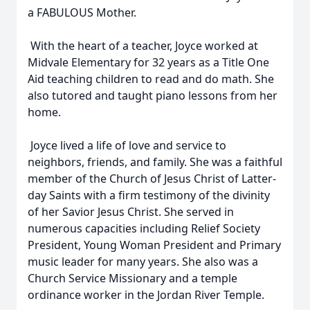
a FABULOUS Mother.
With the heart of a teacher, Joyce worked at
Midvale Elementary for 32 years as a Title One
Aid teaching children to read and do math. She
also tutored and taught piano lessons from her
home.
Joyce lived a life of love and service to
neighbors, friends, and family. She was a faithful
member of the Church of Jesus Christ of Latter-
day Saints with a firm testimony of the divinity
of her Savior Jesus Christ. She served in
numerous capacities including Relief Society
President, Young Woman President and Primary
music leader for many years. She also was a
Church Service Missionary and a temple
ordinance worker in the Jordan River Temple.