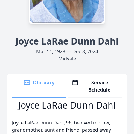
Joyce LaRae Dunn Dahl
Mar 11, 1928 — Dec 8, 2024
Midvale
Obituary
Service
Schedule
Joyce LaRae Dunn Dahl
Joyce LaRae Dunn Dahl, 96, beloved mother,
grandmother, aunt and friend, passed away