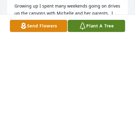
Growing up I spent many weekends going on drives 
up the canyons with Michelle and her parents.  I 
have fond memories of the Doll house at the Dahl 
Send Flowers
Plant A Tree
house, and playing in the backyard.  What a legacy 
Joyce leaves behind her. Sending love and hugs to 
her family, love Kris Rogers.
KRISTEN ROGERS PETERSON
Dec 15, 2024