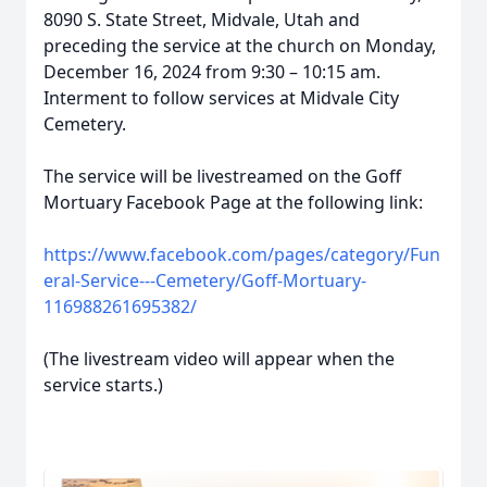
8090 S. State Street, Midvale, Utah and
preceding the service at the church on Monday,
December 16, 2024 from 9:30 – 10:15 am.
Interment to follow services at Midvale City
Cemetery.
The service will be livestreamed on the Goff
Mortuary Facebook Page at the following link:
https://www.facebook.com/pages/category/Fun
eral-Service---Cemetery/Goff-Mortuary-
116988261695382/
(The livestream video will appear when the
service starts.)