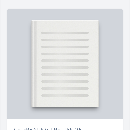
CELEBRATING THE LIFE OF