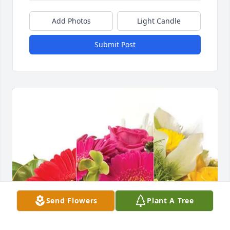
Add Photos
Light Candle
Submit Post
Send Flowers
Plant A Tree