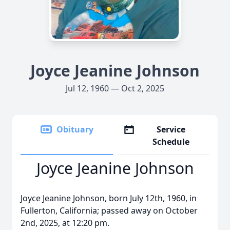
Joyce Jeanine Johnson
Jul 12, 1960 — Oct 2, 2025
Obituary
Service
Schedule
Joyce Jeanine Johnson
Joyce Jeanine Johnson, born July 12th, 1960, in
Fullerton, California; passed away on October
2nd, 2025, at 12:20 pm.