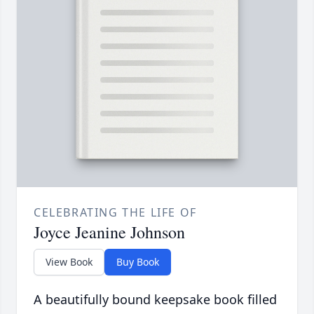
CELEBRATING THE LIFE OF
Joyce Jeanine Johnson
View Book
Buy Book
A beautifully bound keepsake book filled