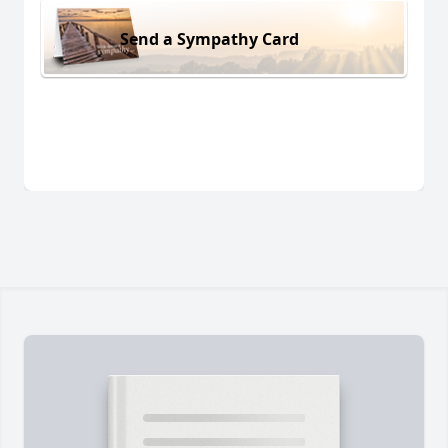
Send a Sympathy Card