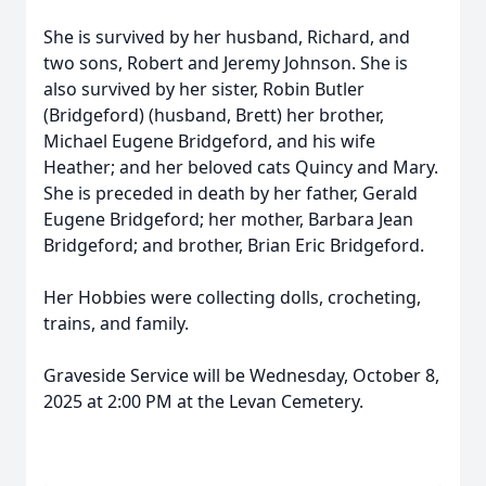
She is survived by her husband, Richard, and
two sons, Robert and Jeremy Johnson. She is
also survived by her sister, Robin Butler
(Bridgeford) (husband, Brett) her brother,
Michael Eugene Bridgeford, and his wife
Heather; and her beloved cats Quincy and Mary.
She is preceded in death by her father, Gerald
Eugene Bridgeford; her mother, Barbara Jean
Bridgeford; and brother, Brian Eric Bridgeford.
Her Hobbies were collecting dolls, crocheting,
trains, and family.
Graveside Service will be Wednesday, October 8,
2025 at 2:00 PM at the Levan Cemetery.