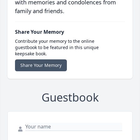
with memories and condolences from
family and friends.
Share Your Memory
Contribute your memory to the online
guestbook to be featured in this unique
keepsake book.
Share Your Memory
Guestbook