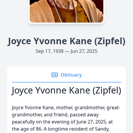
Joyce Yvonne Kane (Zipfel)
Sep 17, 1938 — Jun 27, 2025
Obituary
Joyce Yvonne Kane (Zipfel)
Joyce Yvonne Kane, mother, grandmother, great-
grandmother, and friend, passed away
peacefully on the evening of June 27, 2025, at
the age of 86. A longtime resident of Sandy,