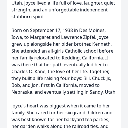
Utah. Joyce lived a life full of love, laughter, quiet
strength, and an unforgettable independent
stubborn spirit.
Born on September 17, 1938 in Des Moines,
Iowa, to Margaret and Lawrence Zipfel. Joyce
grew up alongside her older brother, Kenneth.
She attended an all-girls Catholic school before
her family relocated to Redding, California. It
was there that her path eventually led her to
Charles O. Kane, the love of her life. Together,
they built a life raising four boys: Bill, Chuck Jr.,
Bob, and Jon, first in California, moved to
Nebraska, and eventually settling in Sandy, Utah.
Joyce’s heart was biggest when it came to her
family. She cared for her six grandchildren and
was best known for her backyard tea parties,
her garden walks along the railroad ties, and