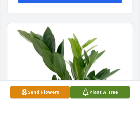
Send Flowers
Plant A Tree
Max and Carley Carlson purchased Succulent 