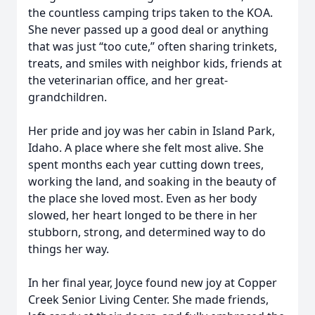
the countless camping trips taken to the KOA.
She never passed up a good deal or anything
that was just “too cute,” often sharing trinkets,
treats, and smiles with neighbor kids, friends at
the veterinarian office, and her great-
grandchildren.
Her pride and joy was her cabin in Island Park,
Idaho. A place where she felt most alive. She
spent months each year cutting down trees,
working the land, and soaking in the beauty of
the place she loved most. Even as her body
slowed, her heart longed to be there in her
stubborn, strong, and determined way to do
things her way.
In her final year, Joyce found new joy at Copper
Creek Senior Living Center. She made friends,