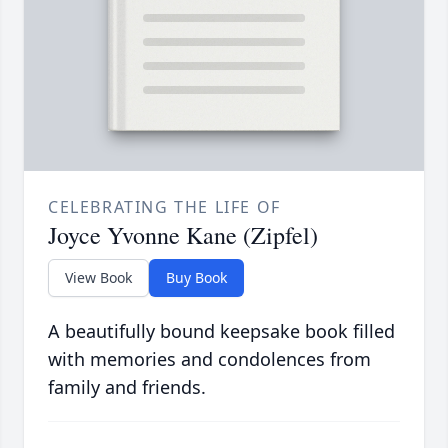
CELEBRATING THE LIFE OF
Joyce Yvonne Kane (Zipfel)
View Book
Buy Book
A beautifully bound keepsake book filled
with memories and condolences from
family and friends.