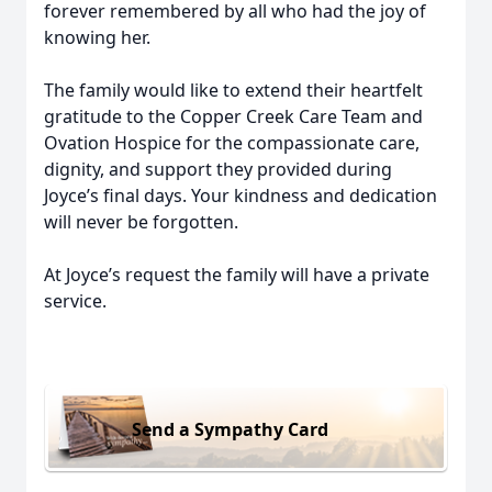
forever remembered by all who had the joy of
knowing her.
The family would like to extend their heartfelt
gratitude to the Copper Creek Care Team and
Ovation Hospice for the compassionate care,
dignity, and support they provided during
Joyce’s final days. Your kindness and dedication
will never be forgotten.
At Joyce’s request the family will have a private
service.
Send a Sympathy Card