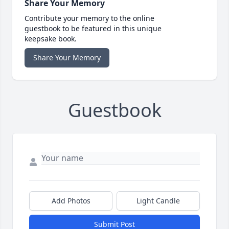
Share Your Memory
Contribute your memory to the online
guestbook to be featured in this unique
keepsake book.
Share Your Memory
Guestbook
Add Photos
Light Candle
Submit Post