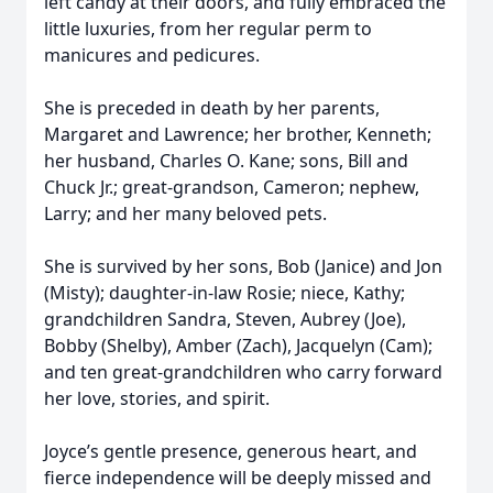
left candy at their doors, and fully embraced the
little luxuries, from her regular perm to
manicures and pedicures.
She is preceded in death by her parents,
Margaret and Lawrence; her brother, Kenneth;
her husband, Charles O. Kane; sons, Bill and
Chuck Jr.; great-grandson, Cameron; nephew,
Larry; and her many beloved pets.
She is survived by her sons, Bob (Janice) and Jon
(Misty); daughter-in-law Rosie; niece, Kathy;
grandchildren Sandra, Steven, Aubrey (Joe),
Bobby (Shelby), Amber (Zach), Jacquelyn (Cam);
and ten great-grandchildren who carry forward
her love, stories, and spirit.
Joyce’s gentle presence, generous heart, and
fierce independence will be deeply missed and