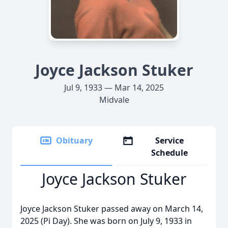
Joyce Jackson Stuker
Jul 9, 1933 — Mar 14, 2025
Midvale
Obituary
Service
Schedule
Joyce Jackson Stuker
Joyce Jackson Stuker passed away on March 14,
2025 (Pi Day). She was born on July 9, 1933 in