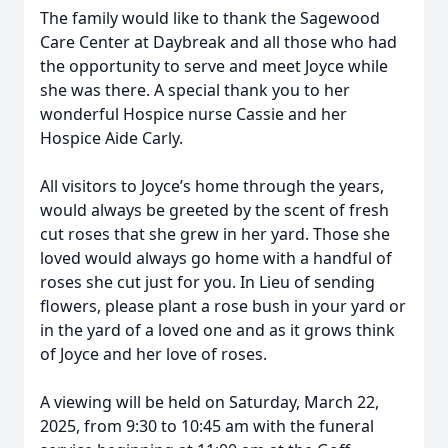
The family would like to thank the Sagewood
Care Center at Daybreak and all those who had
the opportunity to serve and meet Joyce while
she was there. A special thank you to her
wonderful Hospice nurse Cassie and her
Hospice Aide Carly.
All visitors to Joyce’s home through the years,
would always be greeted by the scent of fresh
cut roses that she grew in her yard. Those she
loved would always go home with a handful of
roses she cut just for you. In Lieu of sending
flowers, please plant a rose bush in your yard or
in the yard of a loved one and as it grows think
of Joyce and her love of roses.
A viewing will be held on Saturday, March 22,
2025, from 9:30 to 10:45 am with the funeral