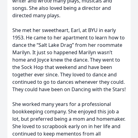
writer and wrote many plays, musicals and
songs. She also loved being a director and
directed many plays.
She met her sweetheart, Earl, at BYU in early
1953. He came to her apartment to learn how to
dance the “Salt Lake Drag” from her roommate
Marilyn. It just so happened Marilyn wasn’t
home and Joyce knew the dance. They went to
the Sock Hop that weekend and have been
together ever since. They loved to dance and
continued to go to dances whenever they could.
They could have been on Dancing with the Stars!
She worked many years for a professional
bookkeeping company. She enjoyed this job a
lot, but preferred being a mom and homemaker.
She loved to scrapbook early on in her life and
continued to keep mementos from all