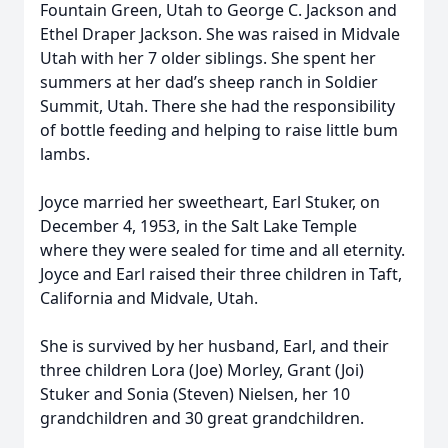
Fountain Green, Utah to George C. Jackson and
Ethel Draper Jackson. She was raised in Midvale
Utah with her 7 older siblings. She spent her
summers at her dad’s sheep ranch in Soldier
Summit, Utah. There she had the responsibility
of bottle feeding and helping to raise little bum
lambs.
Joyce married her sweetheart, Earl Stuker, on
December 4, 1953, in the Salt Lake Temple
where they were sealed for time and all eternity.
Joyce and Earl raised their three children in Taft,
California and Midvale, Utah.
She is survived by her husband, Earl, and their
three children Lora (Joe) Morley, Grant (Joi)
Stuker and Sonia (Steven) Nielsen, her 10
grandchildren and 30 great grandchildren.