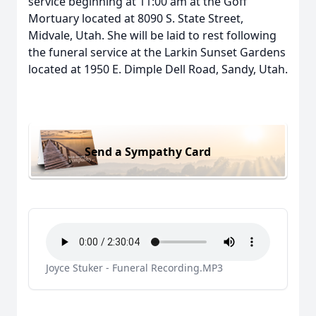
service beginning at 11:00 am at the Goff
Mortuary located at 8090 S. State Street,
Midvale, Utah. She will be laid to rest following
the funeral service at the Larkin Sunset Gardens
located at 1950 E. Dimple Dell Road, Sandy, Utah.
Send a Sympathy Card
Joyce Stuker - Funeral Recording.MP3