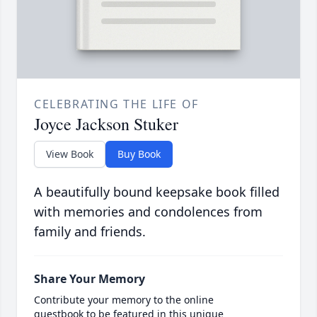
CELEBRATING THE LIFE OF
Joyce Jackson Stuker
View Book
Buy Book
A beautifully bound keepsake book filled
with memories and condolences from
family and friends.
Share Your Memory
Contribute your memory to the online
guestbook to be featured in this unique