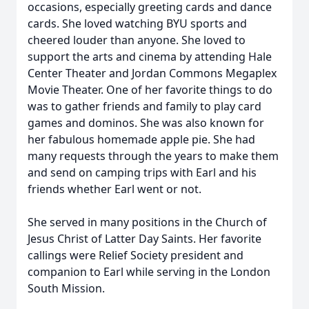
occasions, especially greeting cards and dance
cards. She loved watching BYU sports and
cheered louder than anyone. She loved to
support the arts and cinema by attending Hale
Center Theater and Jordan Commons Megaplex
Movie Theater. One of her favorite things to do
was to gather friends and family to play card
games and dominos. She was also known for
her fabulous homemade apple pie. She had
many requests through the years to make them
and send on camping trips with Earl and his
friends whether Earl went or not.
She served in many positions in the Church of
Jesus Christ of Latter Day Saints. Her favorite
callings were Relief Society president and
companion to Earl while serving in the London
South Mission.