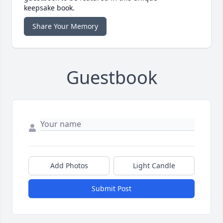
keepsake book.
Share Your Memory
Guestbook
Add Photos
Light Candle
Submit Post