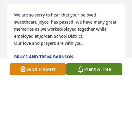
We are so sorry to hear that your beloved 
sweetheart, Joyce, has passed. We have many great 
memories as we worked/played together while 
employed at Jordan School District.

Our love and prayers are with you.
BRUCE AND TREVA BARNSON
Mar 29, 2025
Send Flowers
Plant A Tree
So sorry to learn of Joyce's passing a few weeks ago. 
It was good growing up in a neighborhood with 
wonderful people like the Stuker family as 
neighbors.
STAN BARTON