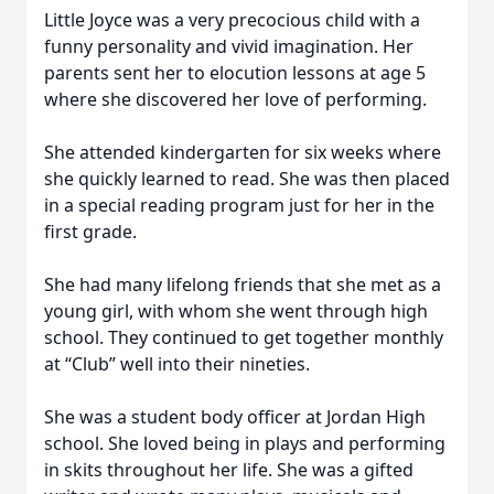
Little Joyce was a very precocious child with a
funny personality and vivid imagination. Her
parents sent her to elocution lessons at age 5
where she discovered her love of performing.
She attended kindergarten for six weeks where
she quickly learned to read. She was then placed
in a special reading program just for her in the
first grade.
She had many lifelong friends that she met as a
young girl, with whom she went through high
school. They continued to get together monthly
at “Club” well into their nineties.
She was a student body officer at Jordan High
school. She loved being in plays and performing
in skits throughout her life. She was a gifted