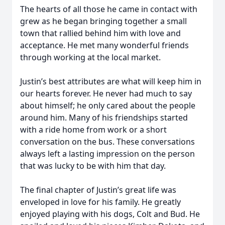
The hearts of all those he came in contact with
grew as he began bringing together a small
town that rallied behind him with love and
acceptance. He met many wonderful friends
through working at the local market.
Justin’s best attributes are what will keep him in
our hearts forever. He never had much to say
about himself; he only cared about the people
around him. Many of his friendships started
with a ride home from work or a short
conversation on the bus. These conversations
always left a lasting impression on the person
that was lucky to be with him that day.
The final chapter of Justin’s great life was
enveloped in love for his family. He greatly
enjoyed playing with his dogs, Colt and Bud. He