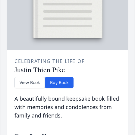
CELEBRATING THE LIFE OF
Justin Thien Pike
View Book
Buy Book
A beautifully bound keepsake book filled
with memories and condolences from
family and friends.