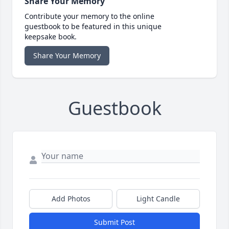
Share Your Memory
Contribute your memory to the online
guestbook to be featured in this unique
keepsake book.
Share Your Memory
Guestbook
Add Photos
Light Candle
Submit Post