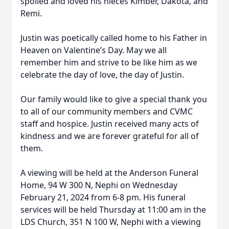
spoiled and loved his nieces Kimber, Dakota, and
Remi.
Justin was poetically called home to his Father in
Heaven on Valentine’s Day. May we all
remember him and strive to be like him as we
celebrate the day of love, the day of Justin.
Our family would like to give a special thank you
to all of our community members and CVMC
staff and hospice. Justin received many acts of
kindness and we are forever grateful for all of
them.
A viewing will be held at the Anderson Funeral
Home, 94 W 300 N, Nephi on Wednesday
February 21, 2024 from 6-8 pm. His funeral
services will be held Thursday at 11:00 am in the
LDS Church, 351 N 100 W, Nephi with a viewing