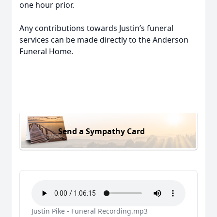
one hour prior.
Any contributions towards Justin’s funeral
services can be made directly to the Anderson
Funeral Home.
Send a Sympathy Card
Justin Pike - Funeral Recording.mp3