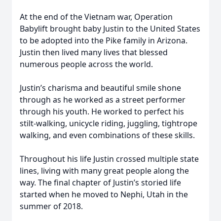
At the end of the Vietnam war, Operation
Babylift brought baby Justin to the United States
to be adopted into the Pike family in Arizona.
Justin then lived many lives that blessed
numerous people across the world.
Justin’s charisma and beautiful smile shone
through as he worked as a street performer
through his youth. He worked to perfect his
stilt-walking, unicycle riding, juggling, tightrope
walking, and even combinations of these skills.
Throughout his life Justin crossed multiple state
lines, living with many great people along the
way. The final chapter of Justin’s storied life
started when he moved to Nephi, Utah in the
summer of 2018.