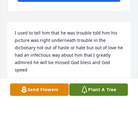
I used to tell him that he was trouble told him his 
picture was right underneath trouble in the 
dictionary not out of haste or hate but out of love he 
had an infectious way about him that I greatly 
admired he will be missed God bless and God 
speed
RICHARD ROBERTSON
Send Flowers
Plant A Tree
Jul 25, 2024
I used to tell him that he was trouble told him his 
picture was right underneath trouble in the 
dictionary not out of haste or hate but out of love he 