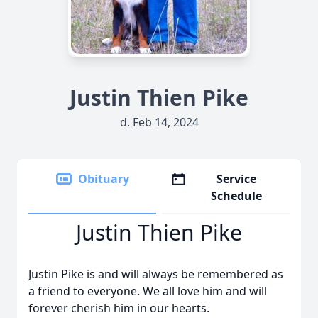
Justin Thien Pike
d. Feb 14, 2024
Obituary
Service
Schedule
Justin Thien Pike
Justin Pike is and will always be remembered as
a friend to everyone. We all love him and will
forever cherish him in our hearts.