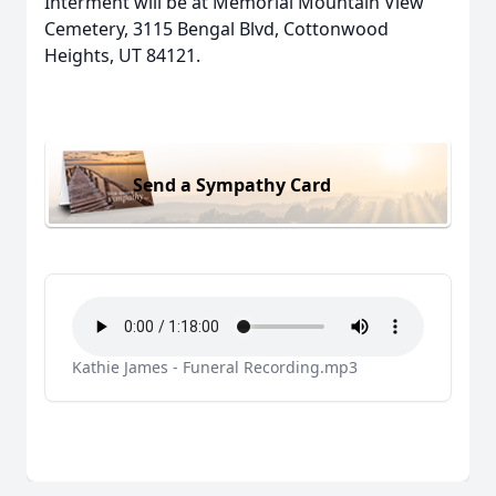
Interment will be at Memorial Mountain View
Cemetery, 3115 Bengal Blvd, Cottonwood
Heights, UT 84121.
Send a Sympathy Card
Kathie James - Funeral Recording.mp3