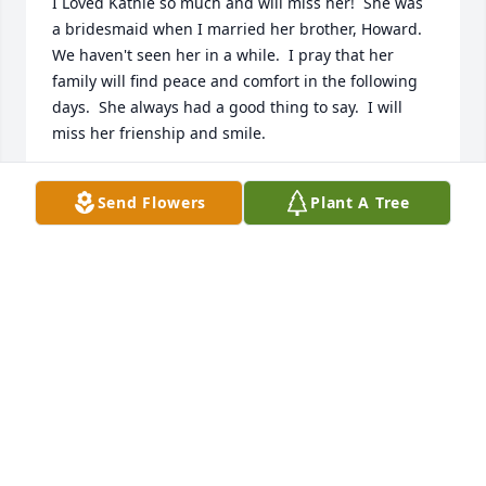
I Loved Kathie so much and will miss her!  She was 
a bridesmaid when I married her brother, Howard.   
We haven't seen her in a while.  I pray that her 
family will find peace and comfort in the following 
days.  She always had a good thing to say.  I will 
miss her frienship and smile.
CONNIE HAMMER CAMERON
Send Flowers
Plant A Tree
Jan 12, 2024