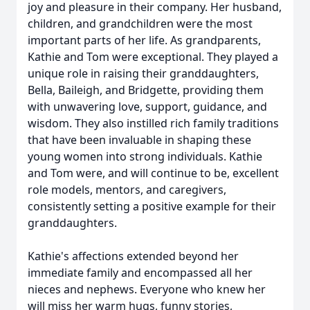
joy and pleasure in their company. Her husband,
children, and grandchildren were the most
important parts of her life. As grandparents,
Kathie and Tom were exceptional. They played a
unique role in raising their granddaughters,
Bella, Baileigh, and Bridgette, providing them
with unwavering love, support, guidance, and
wisdom. They also instilled rich family traditions
that have been invaluable in shaping these
young women into strong individuals. Kathie
and Tom were, and will continue to be, excellent
role models, mentors, and caregivers,
consistently setting a positive example for their
granddaughters.
Kathie's affections extended beyond her
immediate family and encompassed all her
nieces and nephews. Everyone who knew her
will miss her warm hugs, funny stories,