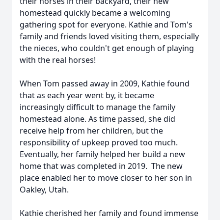
their horses in their backyard, their new
homestead quickly became a welcoming
gathering spot for everyone. Kathie and Tom's
family and friends loved visiting them, especially
the nieces, who couldn't get enough of playing
with the real horses!
When Tom passed away in 2009, Kathie found
that as each year went by, it became
increasingly difficult to manage the family
homestead alone. As time passed, she did
receive help from her children, but the
responsibility of upkeep proved too much.
Eventually, her family helped her build a new
home that was completed in 2019. The new
place enabled her to move closer to her son in
Oakley, Utah.
Kathie cherished her family and found immense