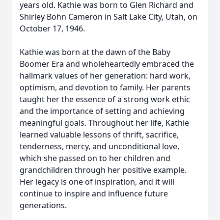
years old. Kathie was born to Glen Richard and
Shirley Bohn Cameron in Salt Lake City, Utah, on
October 17, 1946.
Kathie was born at the dawn of the Baby
Boomer Era and wholeheartedly embraced the
hallmark values of her generation: hard work,
optimism, and devotion to family. Her parents
taught her the essence of a strong work ethic
and the importance of setting and achieving
meaningful goals. Throughout her life, Kathie
learned valuable lessons of thrift, sacrifice,
tenderness, mercy, and unconditional love,
which she passed on to her children and
grandchildren through her positive example.
Her legacy is one of inspiration, and it will
continue to inspire and influence future
generations.