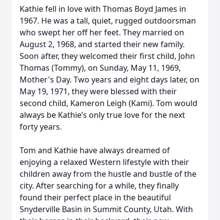
Kathie fell in love with Thomas Boyd James in
1967. He was a tall, quiet, rugged outdoorsman
who swept her off her feet. They married on
August 2, 1968, and started their new family.
Soon after, they welcomed their first child, John
Thomas (Tommy), on Sunday, May 11, 1969,
Mother's Day. Two years and eight days later, on
May 19, 1971, they were blessed with their
second child, Kameron Leigh (Kami). Tom would
always be Kathie’s only true love for the next
forty years.
Tom and Kathie have always dreamed of
enjoying a relaxed Western lifestyle with their
children away from the hustle and bustle of the
city. After searching for a while, they finally
found their perfect place in the beautiful
Snyderville Basin in Summit County, Utah. With