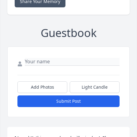
Share Your Memory
Guestbook
Add Photos
Light Candle
Submit Post