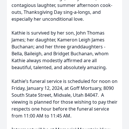
contagious laughter, summer afternoon cook-
outs, Thanksgiving Day sing-a-longs, and
especially her unconditional love.
Kathie is survived by her son, John Thomas
James; her daughter, Kameron Leigh James
Buchanan; and her three granddaughters -
Bella, Baileigh, and Bridget Buchanan, whom
Kathie always modestly affirmed are all
beautiful, talented, and absolutely amazing.
Kathie’s funeral service is scheduled for noon on
Friday, January 12, 2024, at Goff Mortuary, 8090
South State Street, Midvale, Utah 84047. A
viewing is planned for those wishing to pay their
respects one hour before the funeral service
from 11:00 AM to 11:45 AM.