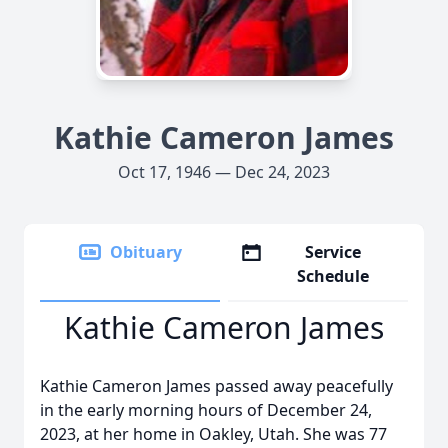
Kathie Cameron James
Oct 17, 1946 — Dec 24, 2023
Obituary
Service
Schedule
Kathie Cameron James
Kathie Cameron James passed away peacefully
in the early morning hours of December 24,
2023, at her home in Oakley, Utah. She was 77