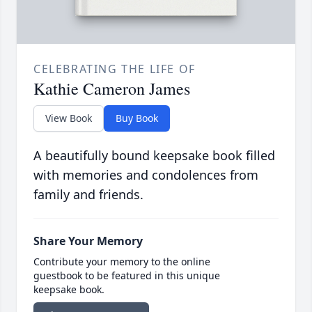
CELEBRATING THE LIFE OF
Kathie Cameron James
View Book
Buy Book
A beautifully bound keepsake book filled
with memories and condolences from
family and friends.
Share Your Memory
Contribute your memory to the online
guestbook to be featured in this unique
keepsake book.