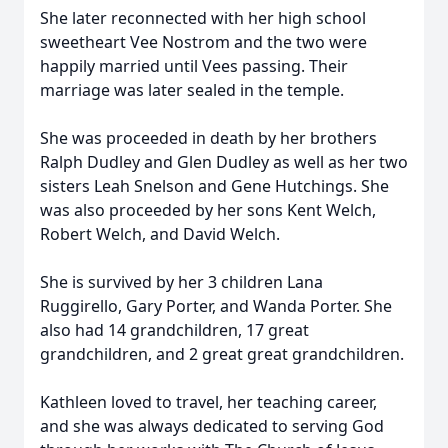
She later reconnected with her high school
sweetheart Vee Nostrom and the two were
happily married until Vees passing. Their
marriage was later sealed in the temple.
She was proceeded in death by her brothers
Ralph Dudley and Glen Dudley as well as her two
sisters Leah Snelson and Gene Hutchings. She
was also proceeded by her sons Kent Welch,
Robert Welch, and David Welch.
She is survived by her 3 children Lana
Ruggirello, Gary Porter, and Wanda Porter. She
also had 14 grandchildren, 17 great
grandchildren, and 2 great great grandchildren.
Kathleen loved to travel, her teaching career,
and she was always dedicated to serving God