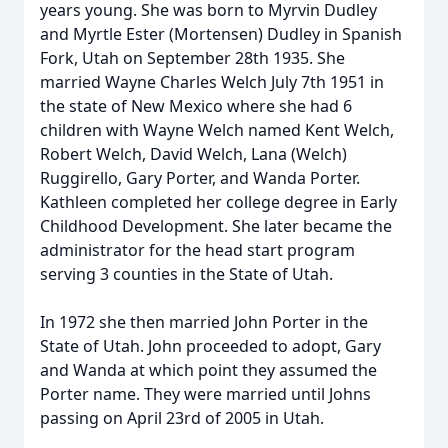
years young. She was born to Myrvin Dudley
and Myrtle Ester (Mortensen) Dudley in Spanish
Fork, Utah on September 28th 1935. She
married Wayne Charles Welch July 7th 1951 in
the state of New Mexico where she had 6
children with Wayne Welch named Kent Welch,
Robert Welch, David Welch, Lana (Welch)
Ruggirello, Gary Porter, and Wanda Porter.
Kathleen completed her college degree in Early
Childhood Development. She later became the
administrator for the head start program
serving 3 counties in the State of Utah.
In 1972 she then married John Porter in the
State of Utah. John proceeded to adopt, Gary
and Wanda at which point they assumed the
Porter name. They were married until Johns
passing on April 23rd of 2005 in Utah.