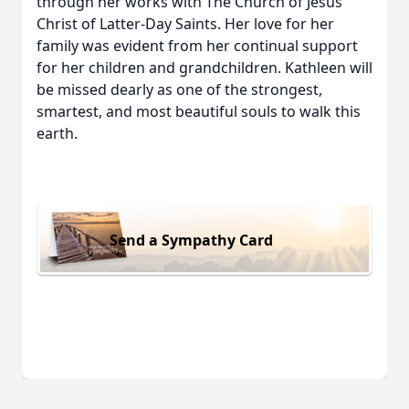
through her works with The Church of Jesus
Christ of Latter-Day Saints. Her love for her
family was evident from her continual support
for her children and grandchildren. Kathleen will
be missed dearly as one of the strongest,
smartest, and most beautiful souls to walk this
earth.
Send a Sympathy Card