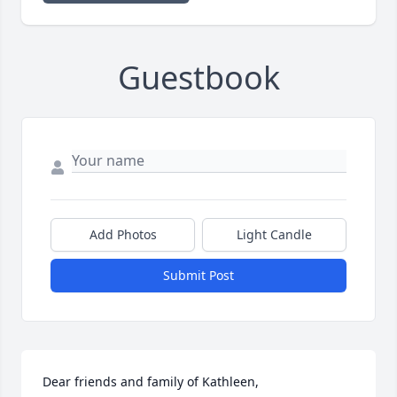
Guestbook
Add Photos
Light Candle
Submit Post
Dear friends and family of Kathleen,
