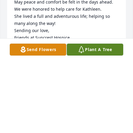
May peace and comfort be felt in the days ahead.  
We were honored to help care for Kathleen.  

She lived a full and adventurous life; helping so 
many along the way! 

Sending our love, 

Friends at Suncrest Hospice
Send Flowers
Plant A Tree
SUNCREST HOSPICE
Jun 20, 2024