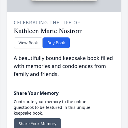
CELEBRATING THE LIFE OF
Kathleen Marie Nostrom
View Book
Buy Book
A beautifully bound keepsake book filled
with memories and condolences from
family and friends.
Share Your Memory
Contribute your memory to the online
guestbook to be featured in this unique
keepsake book.
Share Your Memory