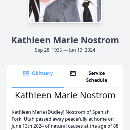
Kathleen Marie Nostrom
Sep 28, 1935 — Jun 13, 2024
Obituary
Service
Schedule
Kathleen Marie Nostrom
Kathleen Marie (Dudley) Nostrom of Spanish
Fork, Utah passed away peacefully at home on
June 13th 2024 of natural causes at the age of 88