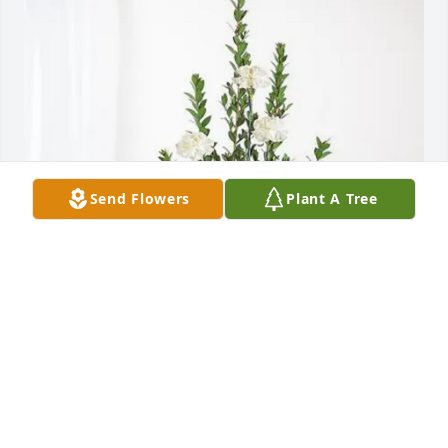
Send Flowers
Plant A Tree
David and Theresa Garrett purchased Sincerest 
Condolences Basket for Kelly Garrett
DAVID AND THERESA GARRETT
Mar 19, 2026