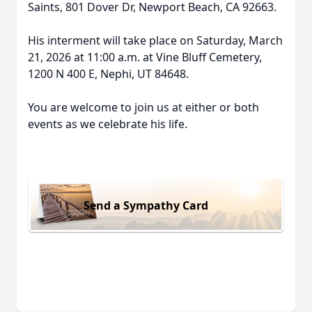
Saints, 801 Dover Dr, Newport Beach, CA 92663.
His interment will take place on Saturday, March
21, 2026 at 11:00 a.m. at Vine Bluff Cemetery,
1200 N 400 E, Nephi, UT 84648.
You are welcome to join us at either or both
events as we celebrate his life.
Send a Sympathy Card