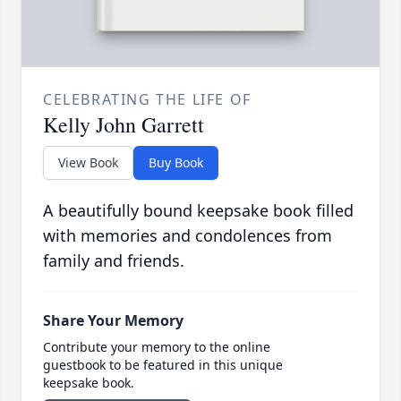
CELEBRATING THE LIFE OF
Kelly John Garrett
View Book
Buy Book
A beautifully bound keepsake book filled
with memories and condolences from
family and friends.
Share Your Memory
Contribute your memory to the online
guestbook to be featured in this unique
keepsake book.