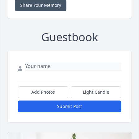
Share Your Memory
Guestbook
Add Photos
Light Candle
Submit Post