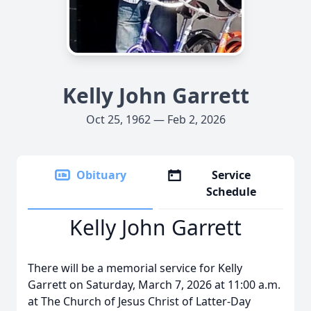
Kelly John Garrett
Oct 25, 1962 — Feb 2, 2026
Obituary
Service
Schedule
Kelly John Garrett
There will be a memorial service for Kelly
Garrett on Saturday, March 7, 2026 at 11:00 a.m.
at The Church of Jesus Christ of Latter‑Day