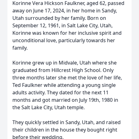
Korinne Vera Hickson Faulkner, aged 62, passed
away on June 17, 2024, in her home in Sandy,
Utah surrounded by her family. Born on
September 12, 1961, in Salt Lake City, Utah,
Korinne was known for her inclusive spirit and
unconditional love, particularly towards her
family.
Korinne grew up in Midvale, Utah where she
graduated from Hillcrest High School. Only
three months later she met the love of her life,
Ted Faulkner while attending a young single
adults activity. They dated for the next 11
months and got married on July 19th, 1980 in
the Salt Lake City, Utah temple.
They quickly settled in Sandy, Utah, and raised
their children in the house they bought right
before their wedding.