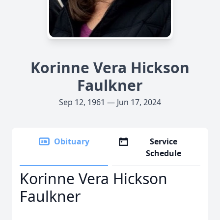
Korinne Vera Hickson
Faulkner
Sep 12, 1961 — Jun 17, 2024
Obituary
Service
Schedule
Korinne Vera Hickson
Faulkner