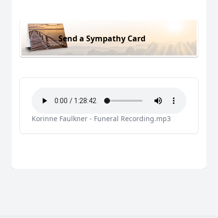
Send a Sympathy Card
Korinne Faulkner - Funeral Recording.mp3