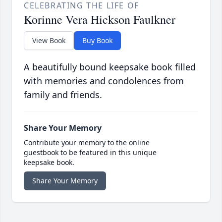
CELEBRATING THE LIFE OF
Korinne Vera Hickson Faulkner
View Book
Buy Book
A beautifully bound keepsake book filled
with memories and condolences from
family and friends.
Share Your Memory
Contribute your memory to the online
guestbook to be featured in this unique
keepsake book.
Share Your Memory