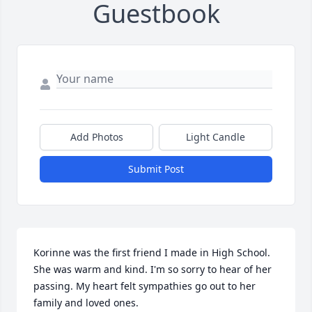
Guestbook
Add Photos
Light Candle
Submit Post
Korinne was the first friend I made in High School. 
She was warm and kind. I'm so sorry to hear of her 
passing. My heart felt sympathies go out to her 
family and loved ones.