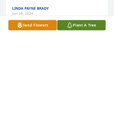
LINDA PAYNE BRADY
Jun 28, 2024
Send Flowers
Plant A Tree