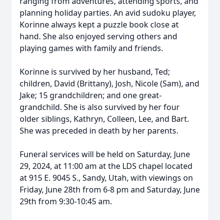
ranging from adventures, attending sports, and
planning holiday parties. An avid sudoku player,
Korinne always kept a puzzle book close at
hand. She also enjoyed serving others and
playing games with family and friends.
Korinne is survived by her husband, Ted;
children, David (Brittany), Josh, Nicole (Sam), and
Jake; 15 grandchildren; and one great-
grandchild. She is also survived by her four
older siblings, Kathryn, Colleen, Lee, and Bart.
She was preceded in death by her parents.
Funeral services will be held on Saturday, June
29, 2024, at 11:00 am at the LDS chapel located
at 915 E. 9045 S., Sandy, Utah, with viewings on
Friday, June 28th from 6-8 pm and Saturday, June
29th from 9:30-10:45 am.