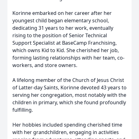
Korinne embarked on her career after her
youngest child began elementary school,
dedicating 31 years to her work, eventually
rising to the position of Senior Technical
Support Specialist at BaseCamp Franchising,
which owns Kid to Kid. She cherished her job,
forming lasting relationships with her team, co-
workers, and store owners.
A lifelong member of the Church of Jesus Christ
of Latter-day Saints, Korinne devoted 43 years to
serving her congregation, most notably with the
children in primary, which she found profoundly
fulfilling.
Her hobbies included spending cherished time
with her grandchildren, engaging in activities