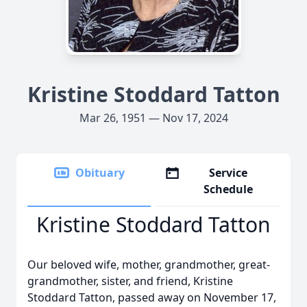
Kristine Stoddard Tatton
Mar 26, 1951 — Nov 17, 2024
Obituary
Service
Schedule
Kristine Stoddard Tatton
Our beloved wife, mother, grandmother, great-
grandmother, sister, and friend, Kristine
Stoddard Tatton, passed away on November 17,