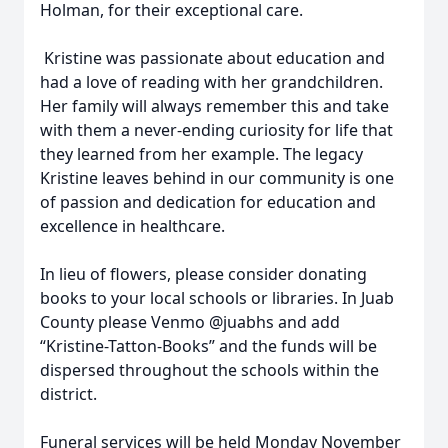
Holman, for their exceptional care.
Kristine was passionate about education and
had a love of reading with her grandchildren.
Her family will always remember this and take
with them a never-ending curiosity for life that
they learned from her example. The legacy
Kristine leaves behind in our community is one
of passion and dedication for education and
excellence in healthcare.
In lieu of flowers, please consider donating
books to your local schools or libraries. In Juab
County please Venmo @juabhs and add
“Kristine-Tatton-Books” and the funds will be
dispersed throughout the schools within the
district.
Funeral services will be held Monday November