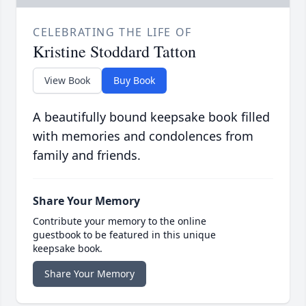
CELEBRATING THE LIFE OF
Kristine Stoddard Tatton
View Book
Buy Book
A beautifully bound keepsake book filled
with memories and condolences from
family and friends.
Share Your Memory
Contribute your memory to the online
guestbook to be featured in this unique
keepsake book.
Share Your Memory