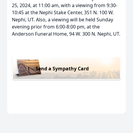
25, 2024, at 11:00 am, with a viewing from 9:30-
10:45 at the Nephi Stake Center, 351 N. 100 W.
Nephi, UT. Also, a viewing will be held Sunday
evening prior from 6:00-8:00 pm, at the
Anderson Funeral Home, 94 W. 300 N. Nephi, UT.
Send a Sympathy Card