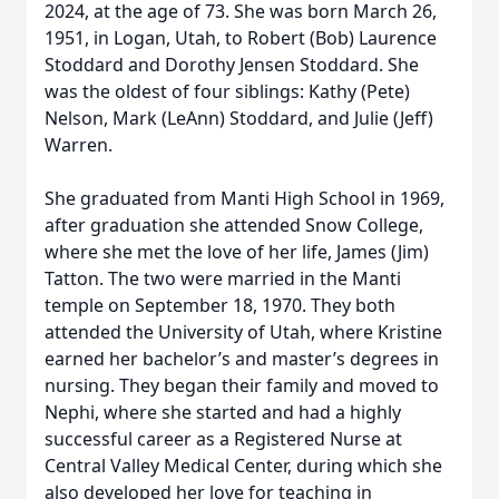
2024, at the age of 73. She was born March 26,
1951, in Logan, Utah, to Robert (Bob) Laurence
Stoddard and Dorothy Jensen Stoddard. She
was the oldest of four siblings: Kathy (Pete)
Nelson, Mark (LeAnn) Stoddard, and Julie (Jeff)
Warren.
She graduated from Manti High School in 1969,
after graduation she attended Snow College,
where she met the love of her life, James (Jim)
Tatton. The two were married in the Manti
temple on September 18, 1970. They both
attended the University of Utah, where Kristine
earned her bachelor’s and master’s degrees in
nursing. They began their family and moved to
Nephi, where she started and had a highly
successful career as a Registered Nurse at
Central Valley Medical Center, during which she
also developed her love for teaching in