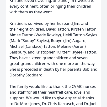
Kristine loved traveling. She and Jim traveled to
every continent, often bringing their children
with them as they went.
Kristine is survived by her husband Jim, and
their eight children, David Tatton, Kirsten Tatton,
Aimee Tatton (Wade Rowley), Heidi Tatton-Sayles
(Mark “Soupy” Sayles), Robyn (Jim) Aagard,
Michael (Candace) Tatton, Melanie (Aaron)
Salisbury, and Kristopher “Kritter” (Kylee) Tatton.
They have sixteen grandchildren and seven
great-grandchildren with one more on the way.
She is preceded in death by her parents Bob and
Dorothy Stoddard.
The family would like to thank the CVMC nurses
and staff for all their heartfelt care, love, and
support. We would like to give a special thanks
to Dr. Marc Jones, Dr. Chris Karrasch, and Dr. Joel