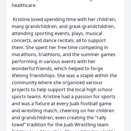
healthcare.
Kristine loved spending time with her children,
many grandchildren, and great-grandchildren,
attending sporting events, plays, musical
concerts, and dance recitals, all to support
them. She spent her free time competing in
marathons, triathlons, and the summer games
performing in various events with her
wonderful friends, which helped to forge
lifelong friendships. She was a staple within the
community where she organized various
projects to help support the local high school
sports teams. Kristine had a passion for sports
and was a fixture at every Juab football game
and wrestling match, cheering on her children
and grandchildren, even creating the “rally
towel” tradition for the Juab Wrestling team.