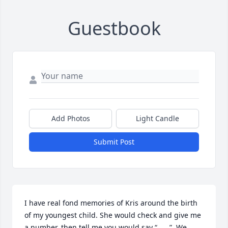
Guestbook
Add Photos
Light Candle
Submit Post
I have real fond memories of Kris around the birth 
of my youngest child. She would check and give me 
a number, then tell me you would say “____”. We 