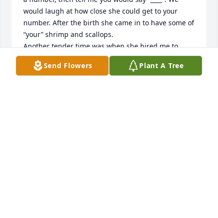
would laugh at how close she could get to your 
number. After the birth she came in to have some of 
“your” shrimp and scallops. 

Another tender time was when she hired me to 
crochet a bunch of afghans for the family. Her 
Send Flowers
Plant A Tree
generosity provided Christmas for my family. I had 
to visit you for rsi problem. You asked what I was 
doing, and I couldn’t explain. 

She always said hi and made me feel important. 
Thank you for sharing her.
VAL
Dec 04, 2024