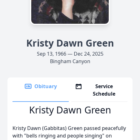
Kristy Dawn Green
Sep 13, 1966 — Dec 24, 2025
Bingham Canyon
Obituary
Service
Schedule
Kristy Dawn Green
Kristy Dawn (Gabbitas) Green passed peacefully
with "bells ringing and people singing" on