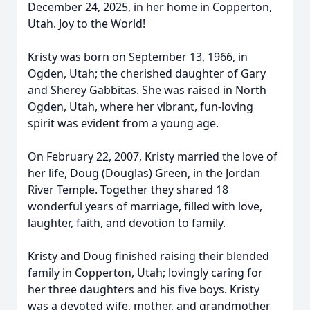
December 24, 2025, in her home in Copperton,
Utah. Joy to the World!
Kristy was born on September 13, 1966, in
Ogden, Utah; the cherished daughter of Gary
and Sherey Gabbitas. She was raised in North
Ogden, Utah, where her vibrant, fun-loving
spirit was evident from a young age.
On February 22, 2007, Kristy married the love of
her life, Doug (Douglas) Green, in the Jordan
River Temple. Together they shared 18
wonderful years of marriage, filled with love,
laughter, faith, and devotion to family.
Kristy and Doug finished raising their blended
family in Copperton, Utah; lovingly caring for
her three daughters and his five boys. Kristy
was a devoted wife, mother, and grandmother