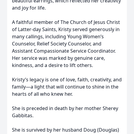
beautiful earrings, which reflected her creativity
and joy for life.
A faithful member of The Church of Jesus Christ
of Latter-day Saints, Kristy served generously in
many callings, including Young Women’s
Counselor, Relief Society Counselor, and
Assistant Compassionate Service Coordinator.
Her service was marked by genuine care,
kindness, and a desire to lift others.
Kristy’s legacy is one of love, faith, creativity, and
family—a light that will continue to shine in the
hearts of all who knew her.
She is preceded in death by her mother Sherey
Gabbitas.
She is survived by her husband Doug (Douglas)