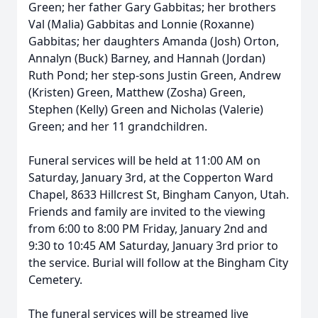
Green; her father Gary Gabbitas; her brothers
Val (Malia) Gabbitas and Lonnie (Roxanne)
Gabbitas; her daughters Amanda (Josh) Orton,
Annalyn (Buck) Barney, and Hannah (Jordan)
Ruth Pond; her step-sons Justin Green, Andrew
(Kristen) Green, Matthew (Zosha) Green,
Stephen (Kelly) Green and Nicholas (Valerie)
Green; and her 11 grandchildren.
Funeral services will be held at 11:00 AM on
Saturday, January 3rd, at the Copperton Ward
Chapel, 8633 Hillcrest St, Bingham Canyon, Utah.
Friends and family are invited to the viewing
from 6:00 to 8:00 PM Friday, January 2nd and
9:30 to 10:45 AM Saturday, January 3rd prior to
the service. Burial will follow at the Bingham City
Cemetery.
The funeral services will be streamed live