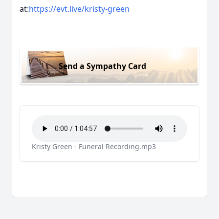
at:
https://evt.live/kristy-green
Send a Sympathy Card
Kristy Green - Funeral Recording.mp3