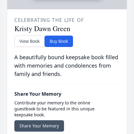
CELEBRATING THE LIFE OF
Kristy Dawn Green
View Book
Buy Book
A beautifully bound keepsake book filled
with memories and condolences from
family and friends.
Share Your Memory
Contribute your memory to the online
guestbook to be featured in this unique
keepsake book.
Share Your Memory