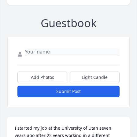
Guestbook
Add Photos
Light Candle
Submit Post
I started my job at the University of Utah seven 
years ago after 22 years working in a different 