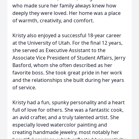
who made sure her family always knew how
deeply they were loved. Her home was a place
of warmth, creativity, and comfort.
Kristy also enjoyed a successful 18-year career
at the University of Utah. For the final 12 years,
she served as Executive Assistant to the
Associate Vice President of Student Affairs, Jerry
Basford, whom she often described as her
favorite boss. She took great pride in her work
and the relationships she built during her years
of service.
Kristy had a fun, spunky personality and a heart
full of love for others. She was a fantastic cook,
an avid crafter, and a truly talented artist. She
especially loved watercolor painting and
creating handmade jewelry, most notably her