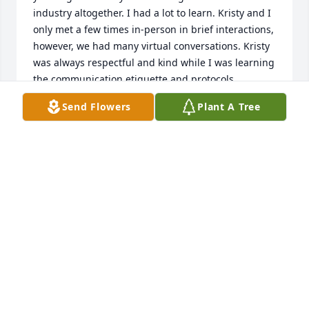
industry altogether. I had a lot to learn. Kristy and I 
only met a few times in-person in brief interactions, 
however, we had many virtual conversations. Kristy 
was always respectful and kind while I was learning 
the communication etiquette and protocols 
appropriate in a University setting. I had so many 
Send Flowers
Plant A Tree
questions, yet she never expressed impatience or 
frustration. A gem of a human. I will always be 
grateful.
TAMMY METCALF MURILLO
Jan 02, 2026
Kristy was such a free spirit.   So full of life.  She 
had an amazing sense of humor and was kind to 
everyone.   We will miss your beautiful soul here on 