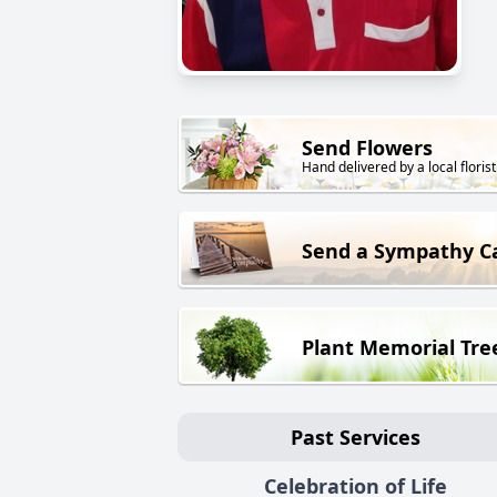
Send Flowers
Hand delivered by a local florist
Send a Sympathy C
Plant Memorial Tre
Past Services
Celebration of Life