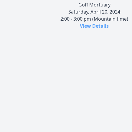
Goff Mortuary
Saturday, April 20, 2024
2:00 - 3:00 pm (Mountain time)
View Details