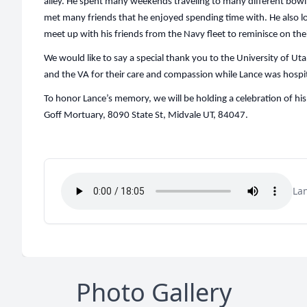
alley. He spent many weekends traveling to many different bo
met many friends that he enjoyed spending time with. He also l
meet up with his friends from the Navy fleet to reminisce on the
We would like to say a special thank you to the University of Ut
and the VA for their care and compassion while Lance was hospit
To honor Lance’s memory, we will be holding a celebration of his 
Goff Mortuary, 8090 State St, Midvale UT, 84047.
La
Photo Gallery