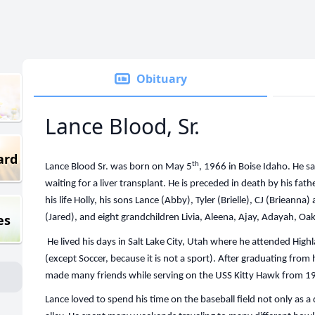
Obituary
Lance Blood, Sr.
ard
th
Lance Blood Sr. was born on May 5
, 1966 in Boise Idaho. He 
waiting for a liver transplant. He is preceded in death by his fat
his life Holly, his sons Lance (Abby), Tyler (Brielle), CJ (Brieanna)
es
(Jared), and eight grandchildren Livia, Aleena, Ajay, Adayah, O
He lived his days in Salt Lake City, Utah where he attended High
(except Soccer, because it is not a sport). After graduating fro
made many friends while serving on the USS Kitty Hawk from 
Lance loved to spend his time on the baseball field not only as a