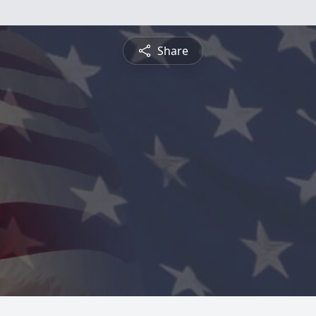
Share