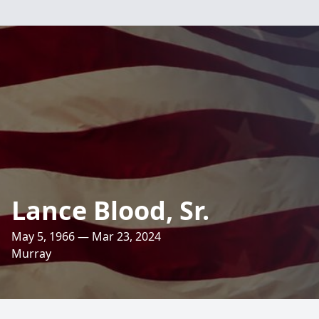
Lance Blood, Sr.
May 5, 1966 — Mar 23, 2024
Murray