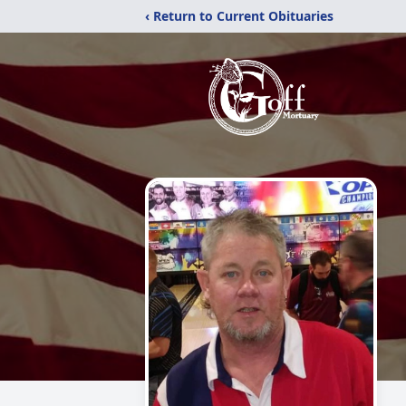
‹ Return to Current Obituaries