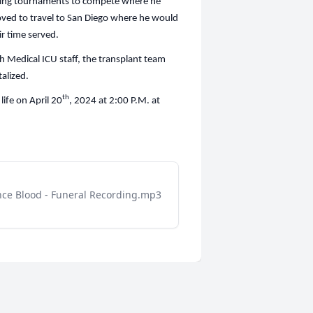
wling tournaments to compete where he
oved to travel to San Diego where he would
ir time served.
ah Medical ICU staff, the transplant team
alized.
th
life on April 20
, 2024 at 2:00 P.M. at
nce Blood - Funeral Recording.mp3