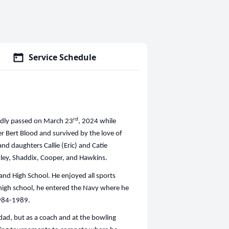
Service Schedule
rd
sadly passed on March 23
, 2024 while
her Bert Blood and survived by the love of
 and daughters Callie (Eric) and Catie
akley, Shaddix, Cooper, and Hawkins.
land High School. He enjoyed all sports
m high school, he entered the Navy where he
1984-1989.
 dad, but as a coach and at the bowling