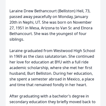
Laraine Drew Bethancourt (Belliston) Heil, 73,
passed away peacefully on Monday, January
20th in Nephi, UT. She was born on November
27, 1951 in Mesa, Arizona to Van Sr. and Elnora
Bethancourt. She was the youngest of four
siblings.
Laraine graduated from Westwood High School
in 1969 as the class salutatorian. She continued
her love for education at BYU with a full ride
academic scholarship, where she met her first
husband, Burt Belliston. During her education,
she spent a semester abroad in Mexico, a place
and time that remained fondly in her heart.
After graduating with a bachelor’s degree in
secondary education they briefly moved back to