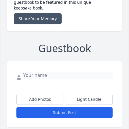
guestbook to be featured in this unique
keepsake book.
Share Your Memory
Guestbook
Add Photos
Light Candle
Submit Post