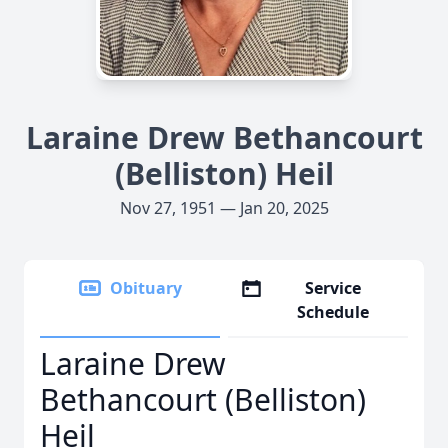
Laraine Drew Bethancourt
(Belliston) Heil
Nov 27, 1951 — Jan 20, 2025
Obituary
Service
Schedule
Laraine Drew
Bethancourt (Belliston)
Heil