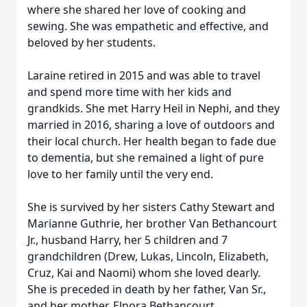
where she shared her love of cooking and
sewing. She was empathetic and effective, and
beloved by her students.
Laraine retired in 2015 and was able to travel
and spend more time with her kids and
grandkids. She met Harry Heil in Nephi, and they
married in 2016, sharing a love of outdoors and
their local church. Her health began to fade due
to dementia, but she remained a light of pure
love to her family until the very end.
She is survived by her sisters Cathy Stewart and
Marianne Guthrie, her brother Van Bethancourt
Jr., husband Harry, her 5 children and 7
grandchildren (Drew, Lukas, Lincoln, Elizabeth,
Cruz, Kai and Naomi) whom she loved dearly.
She is preceded in death by her father, Van Sr.,
and her mother, Elnora Bethancourt.