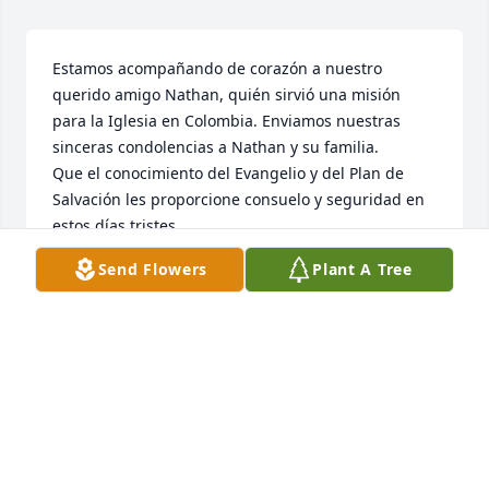
Estamos acompañando de corazón a nuestro 
querido amigo Nathan, quién sirvió una misión 
para la Iglesia en Colombia. Enviamos nuestras 
sinceras condolencias a Nathan y su familia.

Que el conocimiento del Evangelio y del Plan de 
Salvación les proporcione consuelo y seguridad en 
estos días tristes.
Send Flowers
Plant A Tree
KELBER Y PATRICIA NOGUERA
Jan 27, 2025