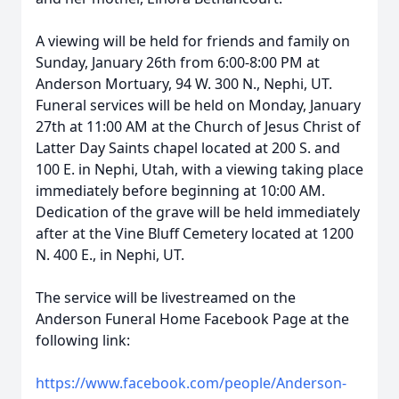
A viewing will be held for friends and family on
Sunday, January 26th from 6:00-8:00 PM at
Anderson Mortuary, 94 W. 300 N., Nephi, UT.
Funeral services will be held on Monday, January
27th at 11:00 AM at the Church of Jesus Christ of
Latter Day Saints chapel located at 200 S. and
100 E. in Nephi, Utah, with a viewing taking place
immediately before beginning at 10:00 AM.
Dedication of the grave will be held immediately
after at the Vine Bluff Cemetery located at 1200
N. 400 E., in Nephi, UT.
The service will be livestreamed on the
Anderson Funeral Home Facebook Page at the
following link:
https://www.facebook.com/people/Anderson-