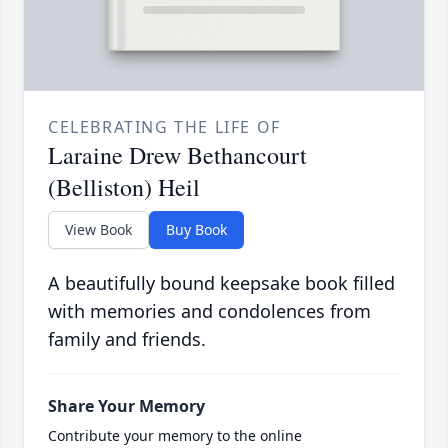
CELEBRATING THE LIFE OF
Laraine Drew Bethancourt
(Belliston) Heil
View Book
Buy Book
A beautifully bound keepsake book filled
with memories and condolences from
family and friends.
Share Your Memory
Contribute your memory to the online