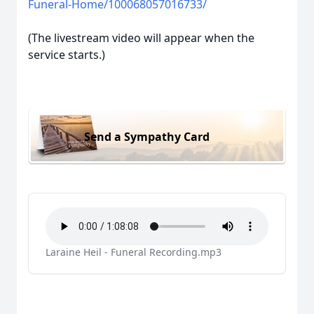
Funeral-Home/100068057016733/
(The livestream video will appear when the
service starts.)
Send a Sympathy Card
Laraine Heil - Funeral Recording.mp3