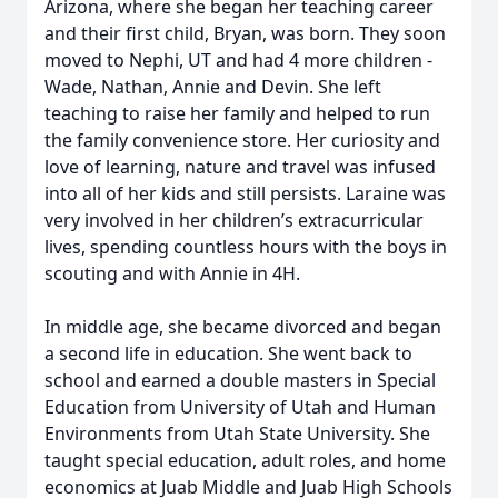
Arizona, where she began her teaching career
and their first child, Bryan, was born. They soon
moved to Nephi, UT and had 4 more children -
Wade, Nathan, Annie and Devin. She left
teaching to raise her family and helped to run
the family convenience store. Her curiosity and
love of learning, nature and travel was infused
into all of her kids and still persists. Laraine was
very involved in her children’s extracurricular
lives, spending countless hours with the boys in
scouting and with Annie in 4H.
In middle age, she became divorced and began
a second life in education. She went back to
school and earned a double masters in Special
Education from University of Utah and Human
Environments from Utah State University. She
taught special education, adult roles, and home
economics at Juab Middle and Juab High Schools