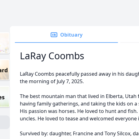
Obituary
LaRay Coombs
ard
LaRay Coombs peacefully passed away in his daug
the morning of July 7, 2025.
The best mountain man that lived in Elberta, Utah 
es
having family gatherings, and taking the kids on a 
His passion was horses. He loved to hunt and fish.
uncles. He loved to tease and welcomed everyone 
Survived by: daughter, Francine and Tony Silcox, dau