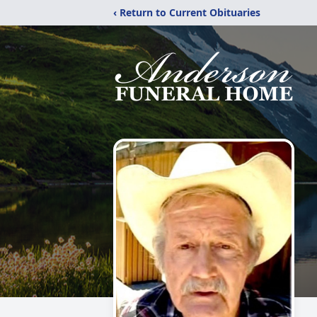
‹ Return to Current Obituaries