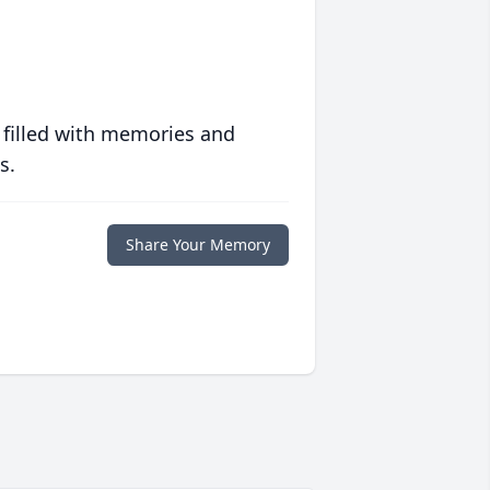
 filled with memories and
s.
Share Your Memory