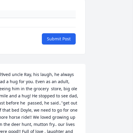
Submit Post
 l9ved uncle Ray, his laugh, he always 
ad a hug for you. Even as an adult, 
eeing him in the grocery  store, big ole 
mile and a hug! He stopped to see dad, 
ust before he  passed, he said.."get out 
f that bed Doyle, we need to go for one 
ore horse ride!! We loved growing up 
n the deer hunt, mutton fry.. our lives 
ere good!! Full of love , laughter and 