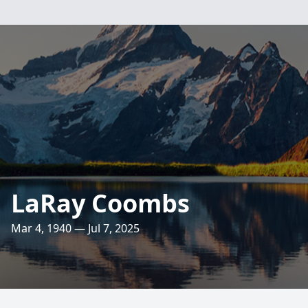
LaRay Coombs
Mar 4, 1940 — Jul 7, 2025