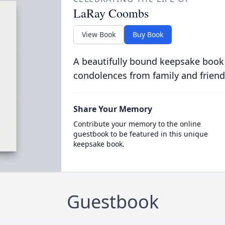
LaRay Coombs
View Book
Buy Book
A beautifully bound keepsake book
condolences from family and friend
Share Your Memory
Contribute your memory to the online
guestbook to be featured in this unique
keepsake book.
Guestbook