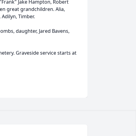
 "Frank" Jake Hampton, Robert
ten great grandchildren. Alia,
, Adilyn, Timber.
oombs, daughter, Jared Bavens,
etery. Graveside service starts at