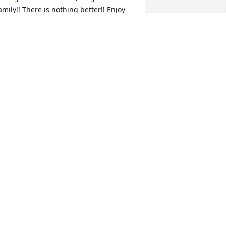
amily!! There is nothing better!! Enjoy 
he Family reunion uncle Ray!! There are 
ots of the Coombs' waiting for you with 
pen arms!!"
ATSY AND ANGELO SCHENA
ul 09, 2025