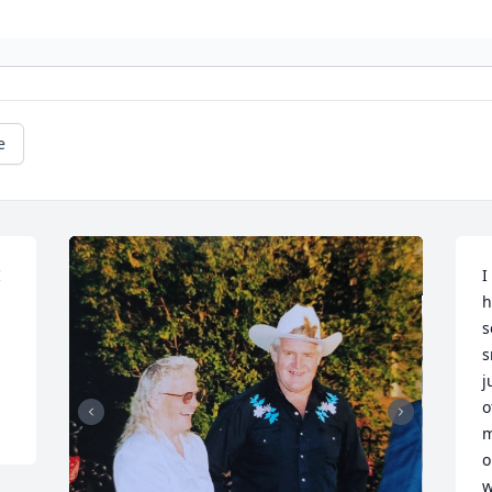
e
 
I
h
s
s
j
o
m
o
w