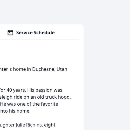
Service Schedule
hter's home in Duchesne, Utah
for 40 years. His passion was
sleigh ride on an old truck hood.
 He was one of the favorite
into his home.
ghter Julie Richins, eight