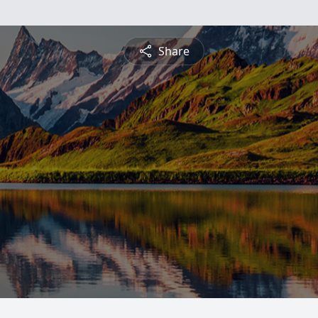
Share