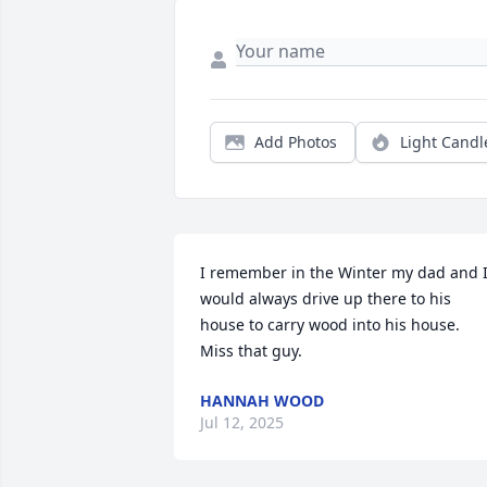
Add Photos
Light Candl
I remember in the Winter my dad and I
would always drive up there to his 
house to carry wood into his house. 
Miss that guy.
HANNAH WOOD
Jul 12, 2025