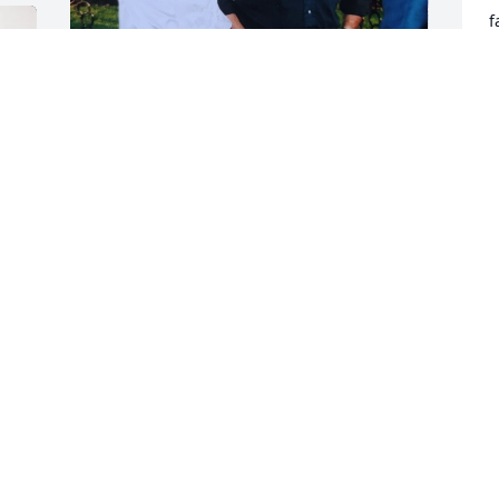
f
t
l
o
I'll miss gathering up Christmas trees 
P
for the annual Christmas tree burn with 
J
LaRay but I know he is happily back with 
his wife.
AMBER DAYBELL
Jul 09, 2025