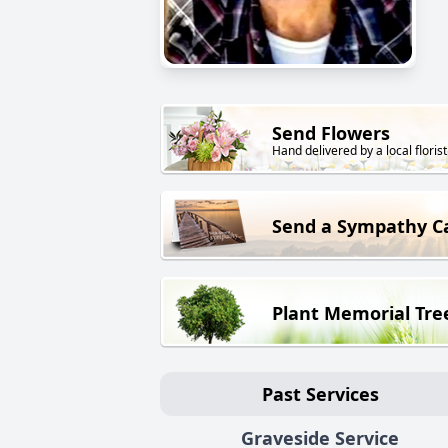
Send Flowers
Hand delivered by a local florist
Send a Sympathy C
Plant Memorial Tre
Past Services
Graveside Service