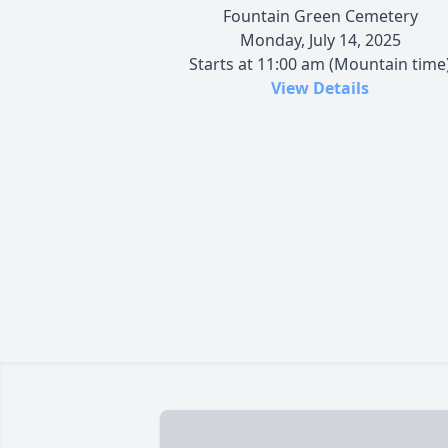
Fountain Green Cemetery
Monday, July 14, 2025
Starts at 11:00 am (Mountain time
View Details