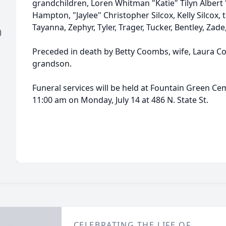
grandchildren, Loren Whitman "Katie" Tilyn Albert
Hampton, "Jaylee" Christopher Silcox, Kelly Silcox, 
Tayanna, Zephyr, Tyler, Trager, Tucker, Bentley, Zade
)
Preceded in death by Betty Coombs, wife, Laura C
grandson.
Funeral services will be held at Fountain Green Cem
11:00 am on Monday, July 14 at 486 N. State St.
CELEBRATING THE LIFE OF