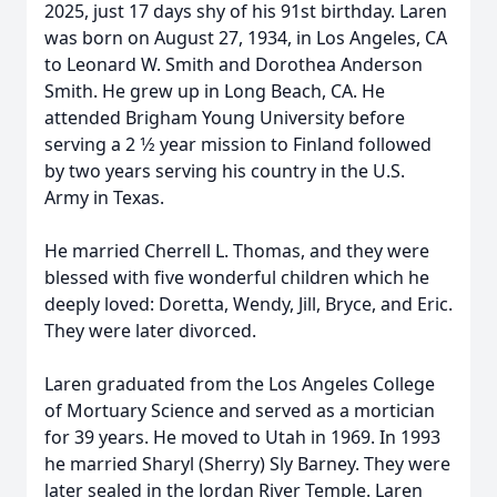
2025, just 17 days shy of his 91st birthday. Laren
was born on August 27, 1934, in Los Angeles, CA
to Leonard W. Smith and Dorothea Anderson
Smith. He grew up in Long Beach, CA. He
attended Brigham Young University before
serving a 2 1⁄2 year mission to Finland followed
by two years serving his country in the U.S.
Army in Texas.
He married Cherrell L. Thomas, and they were
blessed with five wonderful children which he
deeply loved: Doretta, Wendy, Jill, Bryce, and Eric.
They were later divorced.
Laren graduated from the Los Angeles College
of Mortuary Science and served as a mortician
for 39 years. He moved to Utah in 1969. In 1993
he married Sharyl (Sherry) Sly Barney. They were
later sealed in the Jordan River Temple. Laren