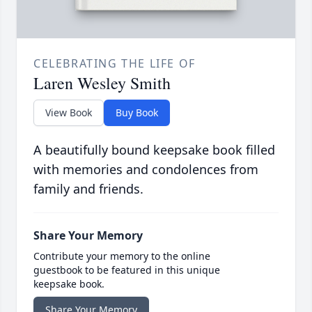
CELEBRATING THE LIFE OF
Laren Wesley Smith
View Book
Buy Book
A beautifully bound keepsake book filled
with memories and condolences from
family and friends.
Share Your Memory
Contribute your memory to the online
guestbook to be featured in this unique
keepsake book.
Share Your Memory