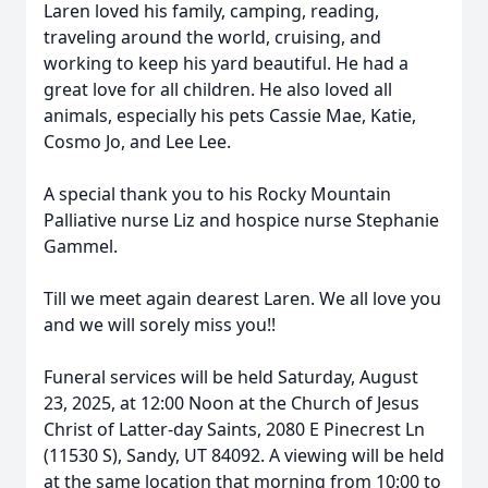
Laren loved his family, camping, reading,
traveling around the world, cruising, and
working to keep his yard beautiful. He had a
great love for all children. He also loved all
animals, especially his pets Cassie Mae, Katie,
Cosmo Jo, and Lee Lee.
A special thank you to his Rocky Mountain
Palliative nurse Liz and hospice nurse Stephanie
Gammel.
Till we meet again dearest Laren. We all love you
and we will sorely miss you!!
Funeral services will be held Saturday, August
23, 2025, at 12:00 Noon at the Church of Jesus
Christ of Latter-day Saints, 2080 E Pinecrest Ln
(11530 S), Sandy, UT 84092. A viewing will be held
at the same location that morning from 10:00 to