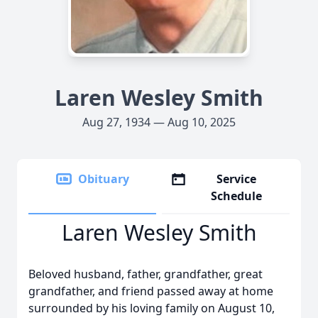
Laren Wesley Smith
Aug 27, 1934 — Aug 10, 2025
Obituary
Service
Schedule
Laren Wesley Smith
Beloved husband, father, grandfather, great
grandfather, and friend passed away at home
surrounded by his loving family on August 10,