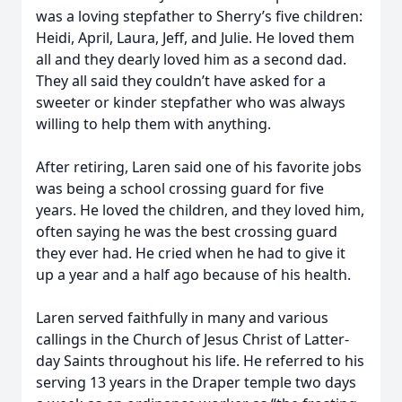
was a loving stepfather to Sherry’s five children:
Heidi, April, Laura, Jeff, and Julie. He loved them
all and they dearly loved him as a second dad.
They all said they couldn’t have asked for a
sweeter or kinder stepfather who was always
willing to help them with anything.
After retiring, Laren said one of his favorite jobs
was being a school crossing guard for five
years. He loved the children, and they loved him,
often saying he was the best crossing guard
they ever had. He cried when he had to give it
up a year and a half ago because of his health.
Laren served faithfully in many and various
callings in the Church of Jesus Christ of Latter-
day Saints throughout his life. He referred to his
serving 13 years in the Draper temple two days