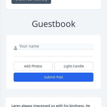
Guestbook
Add Photos
Light Candle
Submit Post
Laren always impressed us with his kindness. He 