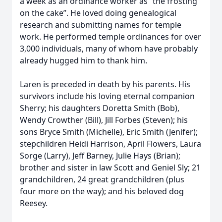
a week as an ordinance worker as “the frosting
on the cake”. He loved doing genealogical
research and submitting names for temple
work. He performed temple ordinances for over
3,000 individuals, many of whom have probably
already hugged him to thank him.
Laren is preceded in death by his parents. His
survivors include his loving eternal companion
Sherry; his daughters Doretta Smith (Bob),
Wendy Crowther (Bill), Jill Forbes (Steven); his
sons Bryce Smith (Michelle), Eric Smith (Jenifer);
stepchildren Heidi Harrison, April Flowers, Laura
Sorge (Larry), Jeff Barney, Julie Hays (Brian);
brother and sister in law Scott and Geniel Sly; 21
grandchildren, 24 great grandchildren (plus
four more on the way); and his beloved dog
Reesey.