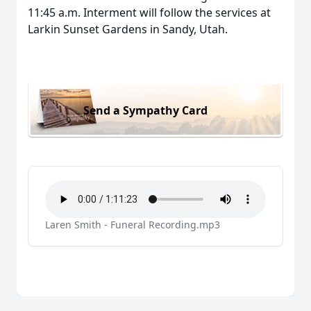
11:45 a.m. Interment will follow the services at
Larkin Sunset Gardens in Sandy, Utah.
Send a Sympathy Card
Laren Smith - Funeral Recording.mp3