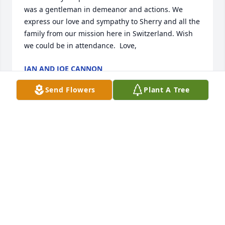
was a gentleman in demeanor and actions. We 
express our love and sympathy to Sherry and all the 
family from our mission here in Switzerland. Wish 
we could be in attendance.  Love,
JAN AND JOE CANNON
Aug 23, 2025
Send Flowers
Plant A Tree