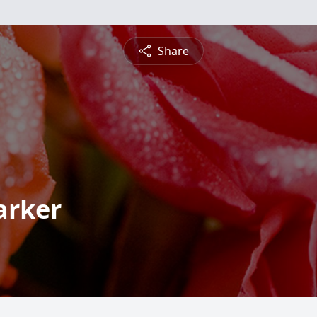
Share
arker