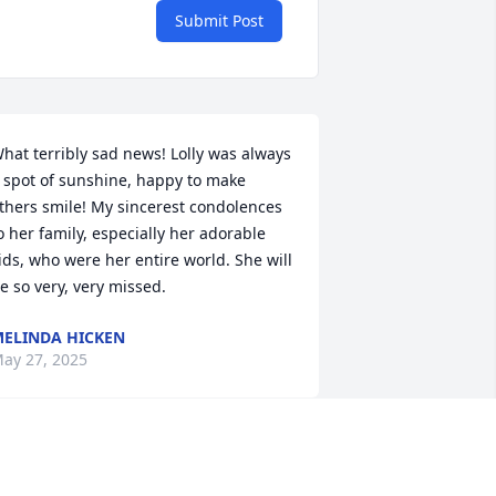
Submit Post
hat terribly sad news! Lolly was always 
 spot of sunshine, happy to make 
thers smile! My sincerest condolences 
o her family, especially her adorable 
ids, who were her entire world. She will 
e so very, very missed.
ELINDA HICKEN
ay 27, 2025
ackie my heart breaks for
