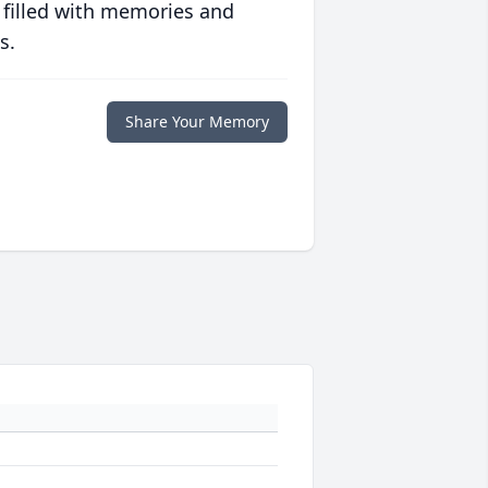
 filled with memories and
s.
Share Your Memory