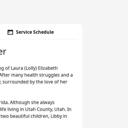
Service Schedule
er
 of Laura (Lolly) Elizabeth
. After many health struggles and a
y, surrounded by the love of her
orida. Although she always
fe living in Utah County, Utah. In
o beautiful children, Libby in