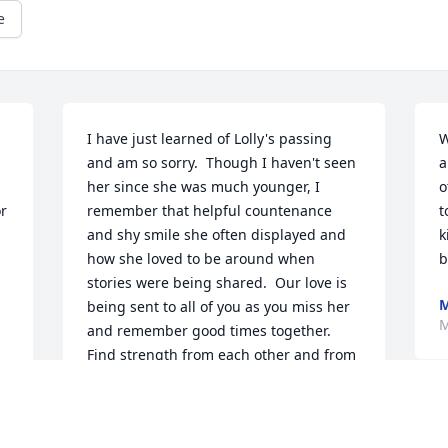
e
I have just learned of Lolly's passing 
W
and am so sorry.  Though I haven't seen 
a
her since she was much younger, I 
o
r 
remember that helpful countenance 
t
and shy smile she often displayed and 
k
how she loved to be around when 
b
stories were being shared.  Our love is 
M
being sent to all of you as you miss her 
M
and remember good times together. 
Find strength from each other and from 
all of us who love and care about you, 
especially as you travel this unexpected 
J
path. ❤