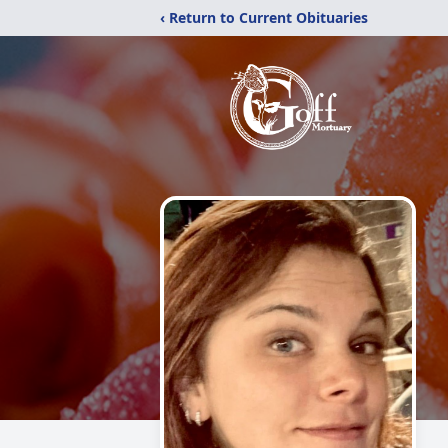
‹ Return to Current Obituaries