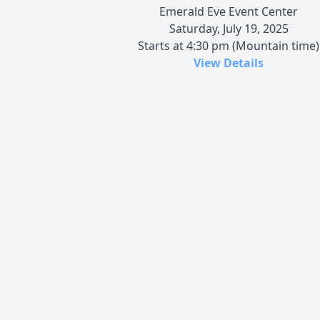
Emerald Eve Event Center
Saturday, July 19, 2025
Starts at 4:30 pm (Mountain time)
View Details