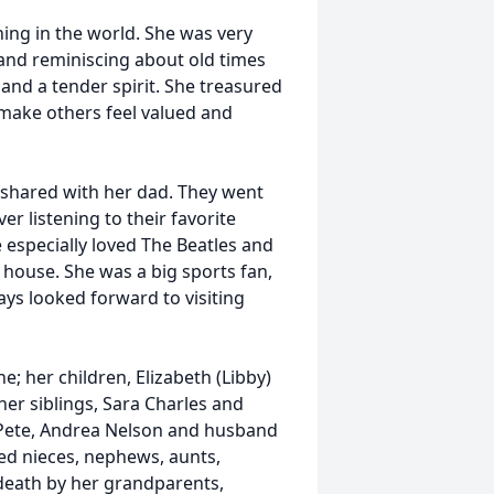
hing in the world. She was very
and reminiscing about old times
 and a tender spirit. She treasured
o make others feel valued and
e shared with her dad. They went
 listening to their favorite
especially loved The Beatles and
 house. She was a big sports fan,
ways looked forward to visiting
e; her children, Elizabeth (Libby)
er siblings, Sara Charles and
Pete, Andrea Nelson and husband
ed nieces, nephews, aunts,
 death by her grandparents,