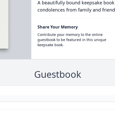
A beautifully bound keepsake book
condolences from family and friend
Share Your Memory
Contribute your memory to the online
guestbook to be featured in this unique
keepsake book.
Guestbook