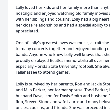
Lolly loved her kids and her family more than anyt
nostalgic and enjoyed watching old family movies 
with her siblings and cousins. Lolly had a big heart
her close relationships and had a special ability t
appreciated.
One of Lolly’s greatest loves was music, a trait sh
to many concerts together and enjoyed bonding over
bands. Anyone who knew Lolly well knows that she 
proudly displayed Beatles memorabilia all over her
especially Florida State University football. She al
Tallahassee to attend games.
Lolly is survived by her parents, Ron and Jackie Ston
and Milo Parker; her former spouse, Todd Parker; h
husband Dave, Jennifer Davis-Smith and husband 
Rob, Steven Stone and wife Laura; and many belov
uncles, cousins, and friends. She was preceded in