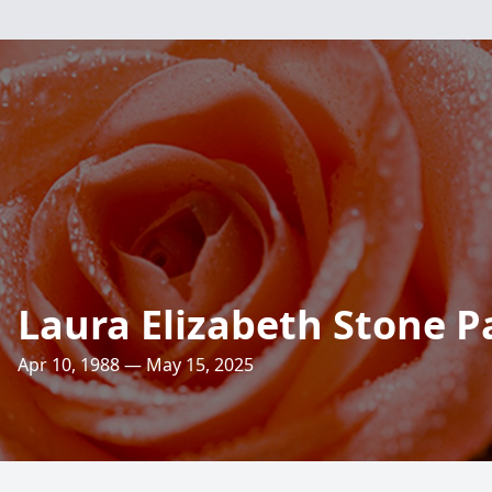
Laura Elizabeth Stone P
Apr 10, 1988 — May 15, 2025