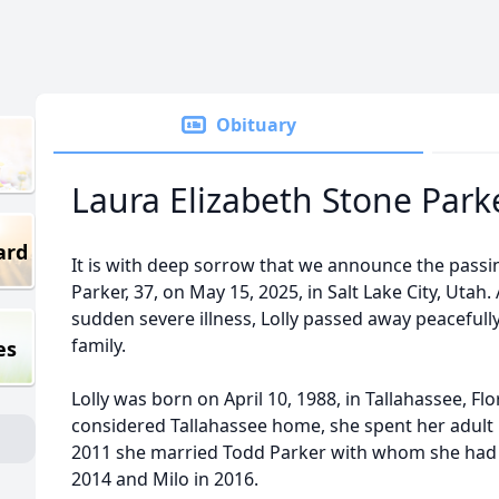
Obituary
Laura Elizabeth Stone Park
ard
It is with deep sorrow that we announce the passing
Parker, 37, on May 15, 2025, in Salt Lake City, Utah
sudden severe illness, Lolly passed away peacefull
family.
es
Lolly was born on April 10, 1988, in Tallahassee, Fl
considered Tallahassee home, she spent her adult li
2011 she married Todd Parker with whom she had tw
2014 and Milo in 2016.