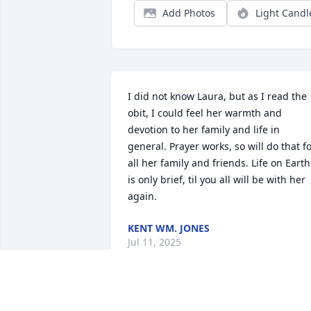
Add Photos
Light Candl
I did not know Laura, but as I read the 
obit, I could feel her warmth and 
devotion to her family and life in 
general. Prayer works, so will do that fo
all her family and friends. Life on Earth 
is only brief, til you all will be with her 
again.
KENT WM. JONES
Jul 11, 2025