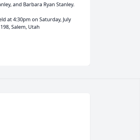
anley, and Barbara Ryan Stanley.
eld at 4:30pm on Saturday, July
 198, Salem, Utah