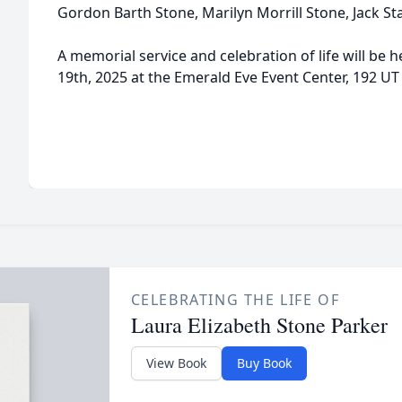
Gordon Barth Stone, Marilyn Morrill Stone, Jack St
A memorial service and celebration of life will be h
19th, 2025 at the Emerald Eve Event Center, 192 UT
CELEBRATING THE LIFE OF
Laura Elizabeth Stone Parker
View Book
Buy Book