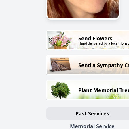
Send Flowers
Hand delivered by a local florist
Send a Sympathy C
Plant Memorial Tre
Past Services
Memorial Service