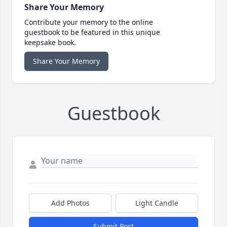
Share Your Memory
Contribute your memory to the online
guestbook to be featured in this unique
keepsake book.
Share Your Memory
Guestbook
Add Photos
Light Candle
Submit Post