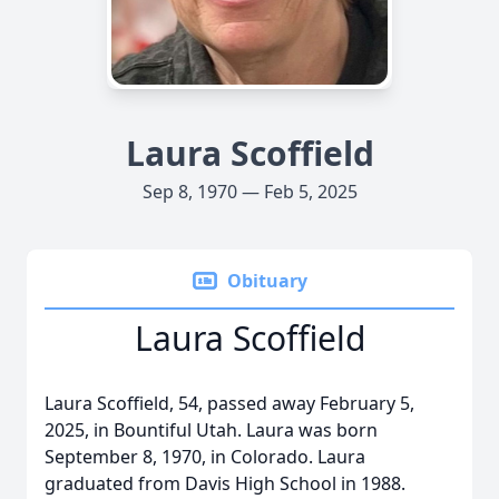
Laura Scoffield
Sep 8, 1970 — Feb 5, 2025
Obituary
Laura Scoffield
Laura Scoffield, 54, passed away February 5,
2025, in Bountiful Utah. Laura was born
September 8, 1970, in Colorado. Laura
graduated from Davis High School in 1988.