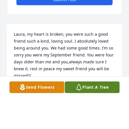
Laura, my heart is broken, you were such a good 
friend such a kind, loving soul. I absolutely loved 
being around you. We had some good times. I’m so 
sorry you were my September friend. You were four 
days older than me and you,always made sure I 
knew it. rest in peace my sweet friend you will be 
missed!!!
Send Flowers
Plant A Tree
STEVE HATCH
Mar 01, 2025
Laura thanks so much for always being so kind to 