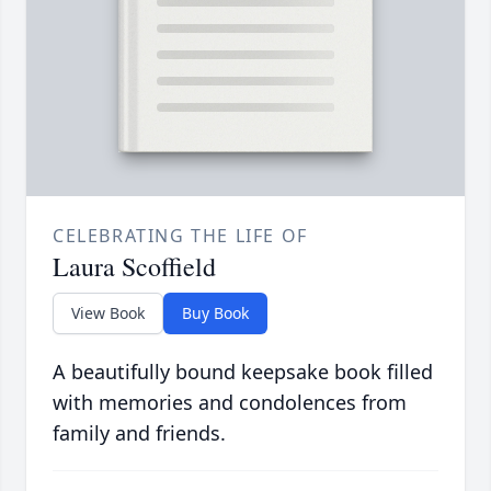
CELEBRATING THE LIFE OF
Laura Scoffield
View Book
Buy Book
A beautifully bound keepsake book filled
with memories and condolences from
family and friends.