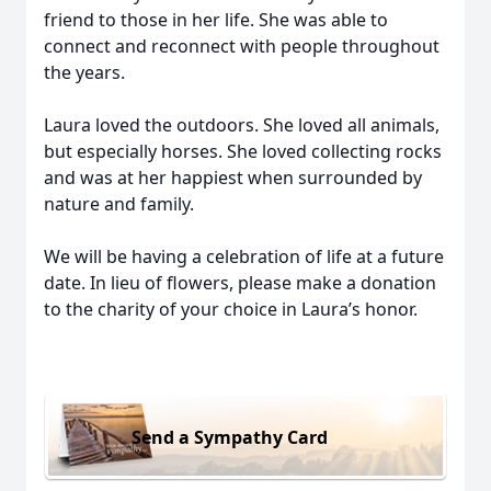
friend to those in her life. She was able to
connect and reconnect with people throughout
the years.
Laura loved the outdoors. She loved all animals,
but especially horses. She loved collecting rocks
and was at her happiest when surrounded by
nature and family.
We will be having a celebration of life at a future
date. In lieu of flowers, please make a donation
to the charity of your choice in Laura’s honor.
Send a Sympathy Card