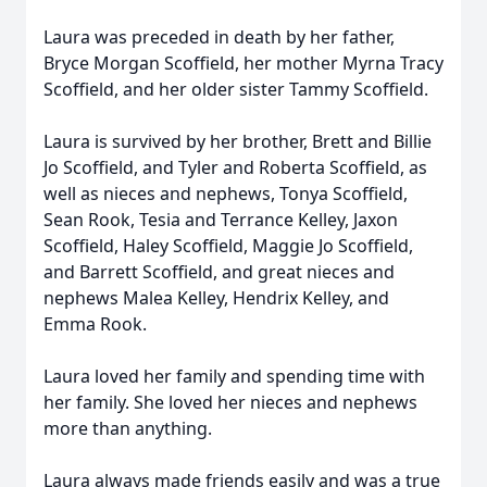
Laura was preceded in death by her father,
Bryce Morgan Scoffield, her mother Myrna Tracy
Scoffield, and her older sister Tammy Scoffield.
Laura is survived by her brother, Brett and Billie
Jo Scoffield, and Tyler and Roberta Scoffield, as
well as nieces and nephews, Tonya Scoffield,
Sean Rook, Tesia and Terrance Kelley, Jaxon
Scoffield, Haley Scoffield, Maggie Jo Scoffield,
and Barrett Scoffield, and great nieces and
nephews Malea Kelley, Hendrix Kelley, and
Emma Rook.
Laura loved her family and spending time with
her family. She loved her nieces and nephews
more than anything.
Laura always made friends easily and was a true