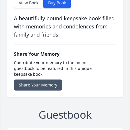
View Book
Buy Book
A beautifully bound keepsake book filled
with memories and condolences from
family and friends.
Share Your Memory
Contribute your memory to the online
guestbook to be featured in this unique
keepsake book.
Share Your Memory
Guestbook