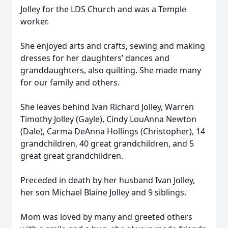
Jolley for the LDS Church and was a Temple
worker.
She enjoyed arts and crafts, sewing and making
dresses for her daughters’ dances and
granddaughters, also quilting. She made many
for our family and others.
She leaves behind Ivan Richard Jolley, Warren
Timothy Jolley (Gayle), Cindy LouAnna Newton
(Dale), Carma DeAnna Hollings (Christopher), 14
grandchildren, 40 great grandchildren, and 5
great great grandchildren.
Preceded in death by her husband Ivan Jolley,
her son Michael Blaine Jolley and 9 siblings.
Mom was loved by many and greeted others