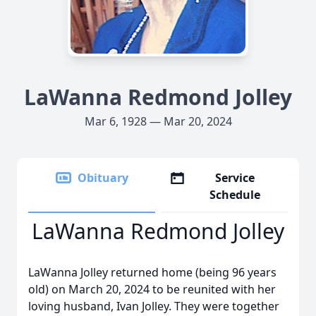
LaWanna Redmond Jolley
Mar 6, 1928 — Mar 20, 2024
Obituary
Service
Schedule
LaWanna Redmond Jolley
LaWanna Jolley returned home (being 96 years
old) on March 20, 2024 to be reunited with her
loving husband, Ivan Jolley. They were together