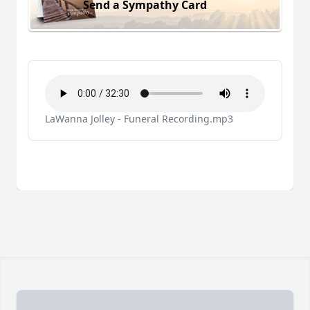
Send a Sympathy Card
LaWanna Jolley - Funeral Recording.mp3