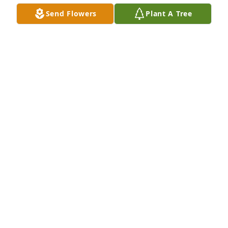
Send Flowers
Plant A Tree
Virgil Redmond Family has purchased Peaceful 
White Lilies Basket for LaWanna Jolley
VIRGIL REDMOND FAMILY
Apr 01, 2024