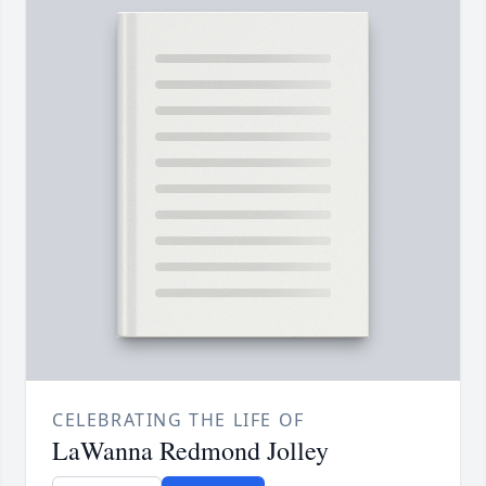
CELEBRATING THE LIFE OF
LaWanna Redmond Jolley