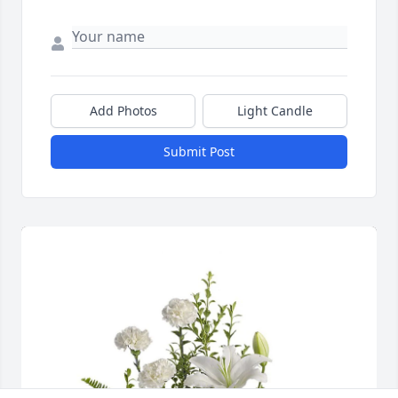
Add Photos
Light Candle
Submit Post