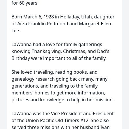
for 60 years.
Born March 6, 1928 in Holladay, Utah, daughter
of Arza Franklin Redmond and Margaret Ellen
Lee.
LaWanna had a love for family gatherings
knowing Thanksgiving, Christmas, and Dad's
Birthday were important to all of the family.
She loved traveling, reading books, and
genealogy research going back many, many
generations, and traveling to the family
members’ homes to get more information,
pictures and knowledge to help in her mission.
LaWanna was the Vice President and President
of the Union Pacific Old Timers #12. She also
served three missions with her husband Ivan