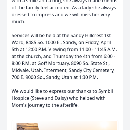
with a smile and a hug, she always made friends
of the family feel accepted. As a lady she always
dressed to impress and we will miss her very
much.
Services will be held at the Sandy Hillcrest 1st
Ward, 8485 So. 1000 E., Sandy, on Friday, April
5th at 12:00 P.M. Viewing from 11:00 - 11:45 A.M.
at the church, and Thursday the 4th from 6:00 -
8:00 P.M. at Goff Mortuary, 8090 So. State St.,
Midvale, Utah. Interment, Sandy City Cemetery,
700 E. 9000 So., Sandy, Utah at 1:30 P.M.
We would like to express our thanks to Symbii
Hospice (Steve and Daisy) who helped with
Mom's journey to the afterlife.